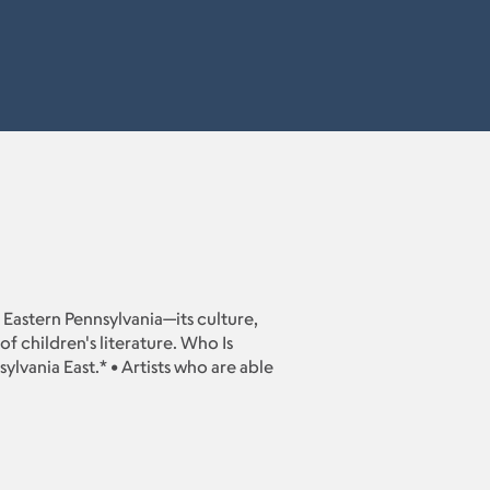
 Eastern Pennsylvania—its culture,
f children's literature. Who Is
vania East.* • Artists who are able