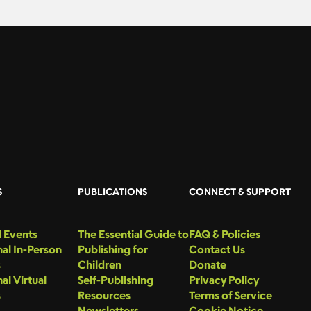
S
PUBLICATIONS
CONNECT & SUPPORT
 Events
The Essential Guide to
FAQ & Policies
al In-Person
Publishing for
Contact Us
s
Children
Donate
al Virtual
Self-Publishing
Privacy Policy
s
Resources
Terms of Service
Newsletters
Cookie Notice