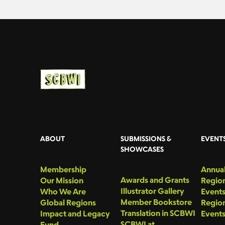
ABOUT
SUBMISSIONS &
EVENT
SHOWCASES
Membership
Annual
Awards and Grants
Our Mission
Region
Illustrator Gallery
Who We Are
Event
Member Bookstore
Global Regions
Region
Translation in SCBWI
Impact and Legacy
Event
SCBWI at
Fund