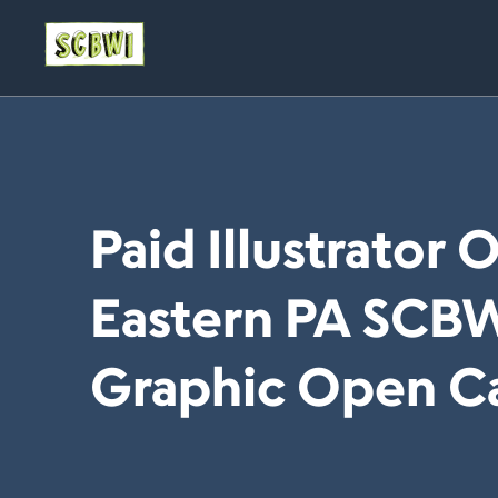
Paid Illustrator 
Eastern PA SCB
Graphic Open Ca