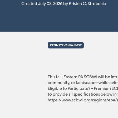
Created July 02, 2026 by Kristen C. Strocchia
PENNSYLVANIA: EAST
This fall, Eastern PA SCBWI will be in
community, or landscape—while celebrat
Eligible to Participate? • Premium SC
to provide all specifications below in 
https://www.scbwi.org/regions/epa/