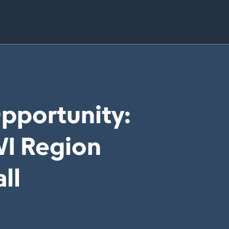
Opportunity:
WI Region
ll