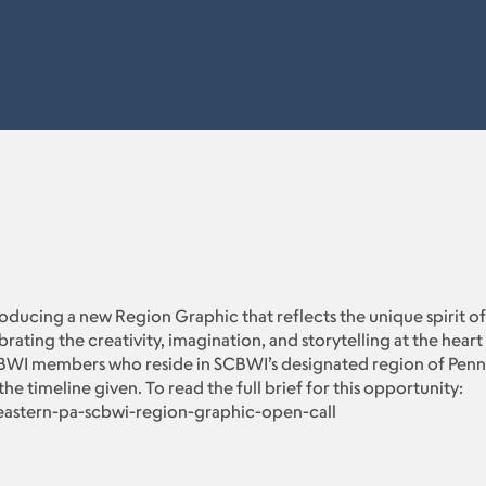
troducing a new Region Graphic that reflects the unique spirit of
ing the creativity, imagination, and storytelling at the heart o
BWI members who reside in SCBWI’s designated region of Pennsyl
the timeline given. To read the full brief for this opportunity:
eastern-pa-scbwi-region-graphic-open-call