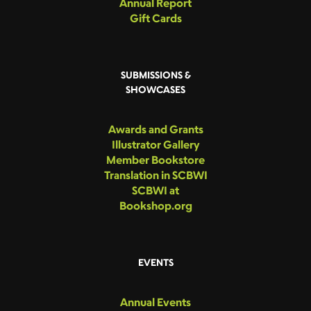
Annual Report
Gift Cards
SUBMISSIONS &
SHOWCASES
Awards and Grants
Illustrator Gallery
Member Bookstore
Translation in SCBWI
SCBWI at
Bookshop.org
EVENTS
Annual Events