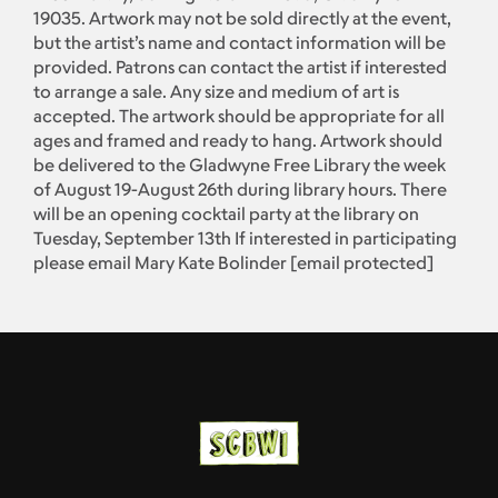
19035. Artwork may not be sold directly at the event,
but the artist’s name and contact information will be
provided. Patrons can contact the artist if interested
to arrange a sale. Any size and medium of art is
accepted. The artwork should be appropriate for all
ages and framed and ready to hang. Artwork should
be delivered to the Gladwyne Free Library the week
of August 19-August 26th during library hours. There
will be an opening cocktail party at the library on
Tuesday, September 13th If interested in participating
please email Mary Kate Bolinder
[email protected]