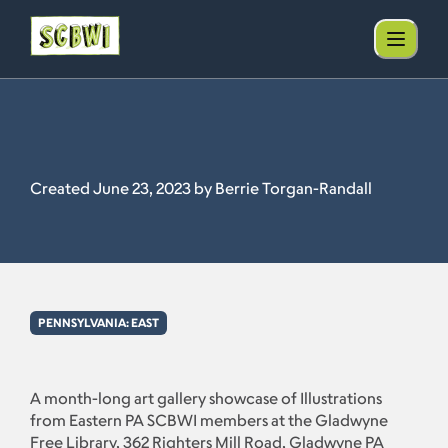
Created June 23, 2023 by Berrie Torgan-Randall
PENNSYLVANIA: EAST
A month-long art gallery showcase of Illustrations
from Eastern PA SCBWI members at the Gladwyne
Free Library, 362 Righters Mill Road, Gladwyne PA