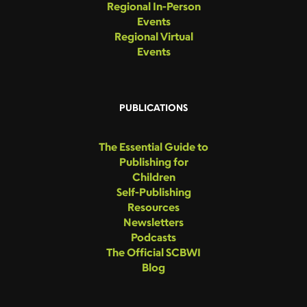
Regional In-Person
Events
Regional Virtual
Events
PUBLICATIONS
The Essential Guide to
Publishing for
Children
Self-Publishing
Resources
Newsletters
Podcasts
The Official SCBWI
Blog