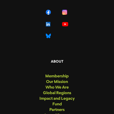
ABOUT
Membership
Our Mission
Who We Are
Global Regions
Impact and Legacy
Fund
Partners