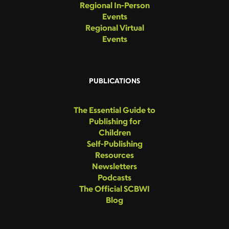
Regional In-Person
Events
Regional Virtual
Events
PUBLICATIONS
The Essential Guide to
Publishing for
Children
Self-Publishing
Resources
Newsletters
Podcasts
The Official SCBWI
Blog