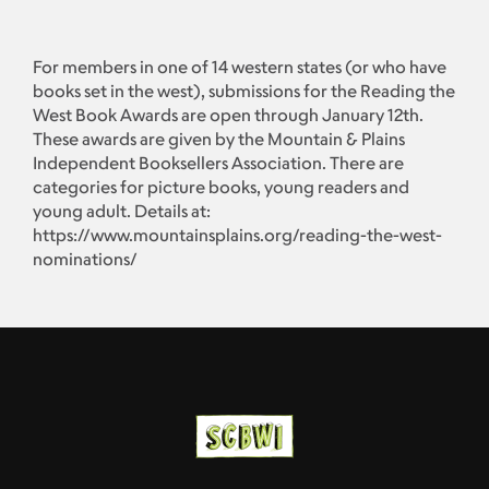
For members in one of 14 western states (or who have
books set in the west), submissions for the Reading the
West Book Awards are open through January 12th.
These awards are given by the Mountain & Plains
Independent Booksellers Association. There are
categories for picture books, young readers and
young adult. Details at:
https://www.mountainsplains.org/reading-the-west-
nominations/