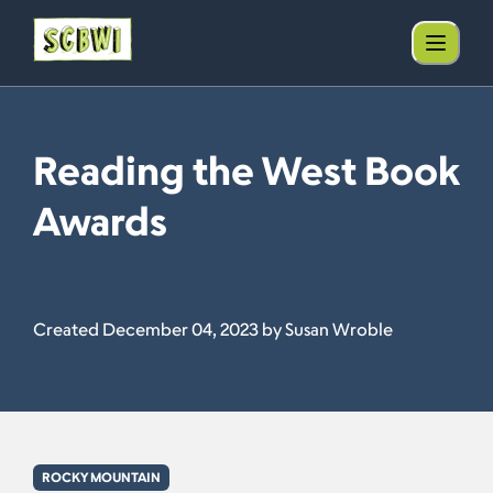
Reading the West Book
Awards
Created December 04, 2023 by Susan Wroble
ROCKY MOUNTAIN