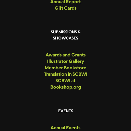
Annual Report
Gift Cards
SUBMISSIONS &
SHOWCASES
Awards and Grants
Illustrator Gallery
Member Bookstore
Translation in SCBWI
SCBWI at
Bookshop.org
EVENTS
Annual Events