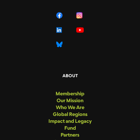
ABOUT
Membership
Our Mission
Who We Are
Global Regions
Impact and Legacy
Fund
Partners