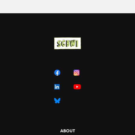
ABOUT