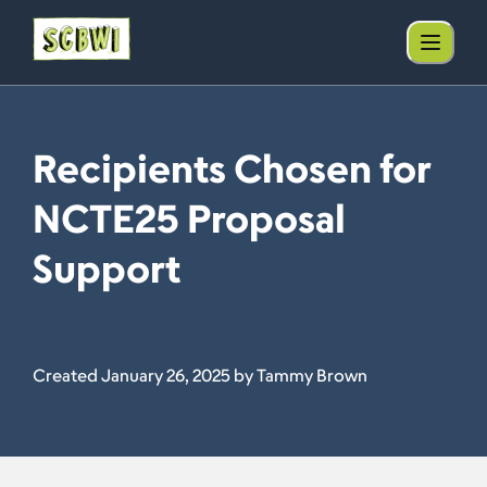
Recipients Chosen for
NCTE25 Proposal
Support
Created January 26, 2025 by Tammy Brown