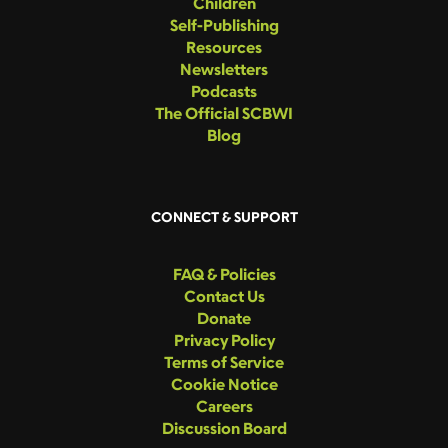
Children
Self-Publishing
Resources
Newsletters
Podcasts
The Official SCBWI
Blog
CONNECT & SUPPORT
FAQ & Policies
Contact Us
Donate
Privacy Policy
Terms of Service
Cookie Notice
Careers
Discussion Board