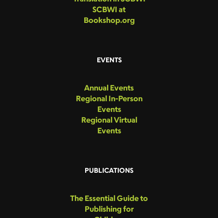
SCBWI at
Bookshop.org
EVENTS
Annual Events
Regional In-Person
Events
Regional Virtual
Events
PUBLICATIONS
The Essential Guide to
Publishing for