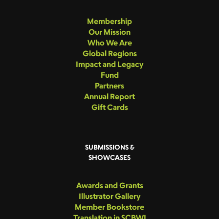
Membership
Our Mission
Who We Are
Global Regions
Impact and Legacy
Fund
Partners
Annual Report
Gift Cards
SUBMISSIONS &
SHOWCASES
Awards and Grants
Illustrator Gallery
Member Bookstore
Translation in SCBWI