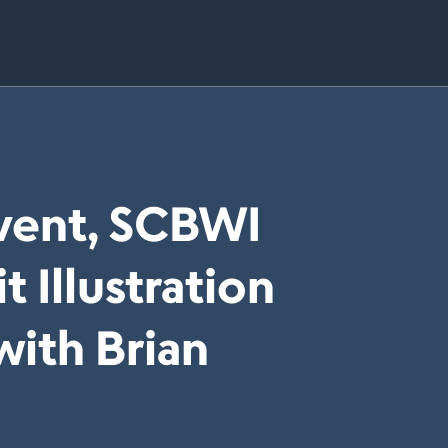
Event, SCBWI
t Illustration
with Brian