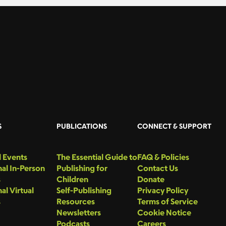
S
PUBLICATIONS
CONNECT & SUPPORT
 Events
The Essential Guide to
FAQ & Policies
al In-Person
Publishing for
Contact Us
s
Children
Donate
al Virtual
Self-Publishing
Privacy Policy
s
Resources
Terms of Service
Newsletters
Cookie Notice
Podcasts
Careers