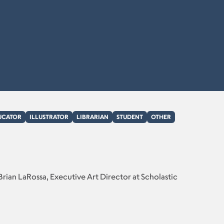
UCATOR
ILLUSTRATOR
LIBRARIAN
STUDENT
OTHER
Brian LaRossa, Executive Art Director at Scholastic