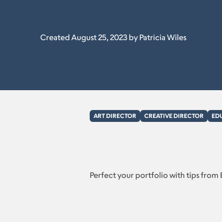
Created August 25, 2023 by Patricia Wiles
ART DIRECTOR
CREATIVE DIRECTOR
ED
Perfect your portfolio with tips from 