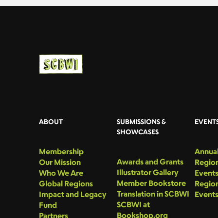
ABOUT
SUBMISSIONS &
EVENT
SHOWCASES
Membership
Annual
Awards and Grants
Our Mission
Region
Illustrator Gallery
Who We Are
Event
Member Bookstore
Global Regions
Region
Translation in SCBWI
Impact and Legacy
Event
SCBWI at
Fund
Bookshop.org
Partners