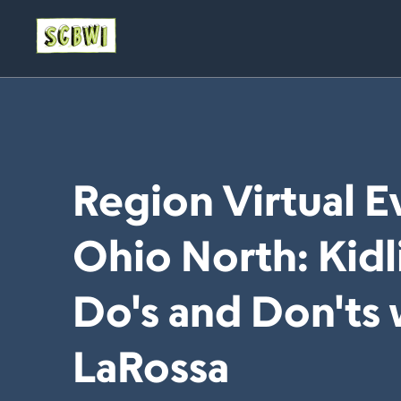
Region Virtual 
Ohio North: Kidli
Do's and Don'ts 
LaRossa