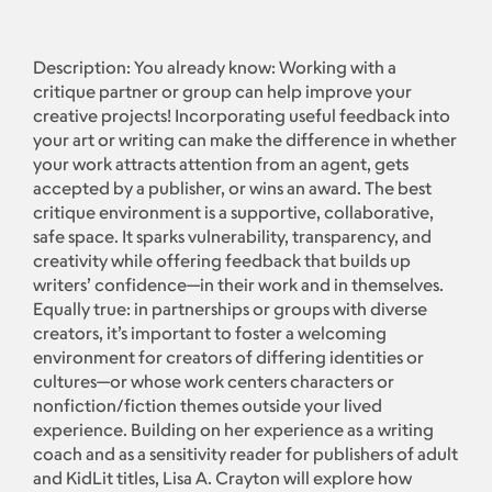
Description: You already know: Working with a
critique partner or group can help improve your
creative projects! Incorporating useful feedback into
your art or writing can make the difference in whether
your work attracts attention from an agent, gets
accepted by a publisher, or wins an award. The best
critique environment is a supportive, collaborative,
safe space. It sparks vulnerability, transparency, and
creativity while offering feedback that builds up
writers’ confidence—in their work and in themselves.
Equally true: in partnerships or groups with diverse
creators, it’s important to foster a welcoming
environment for creators of differing identities or
cultures—or whose work centers characters or
nonfiction/fiction themes outside your lived
experience. Building on her experience as a writing
coach and as a sensitivity reader for publishers of adult
and KidLit titles, Lisa A. Crayton will explore how