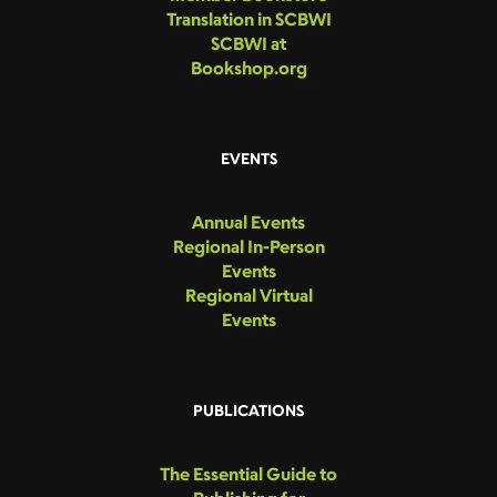
Translation in SCBWI
SCBWI at
Bookshop.org
EVENTS
Annual Events
Regional In-Person
Events
Regional Virtual
Events
PUBLICATIONS
The Essential Guide to