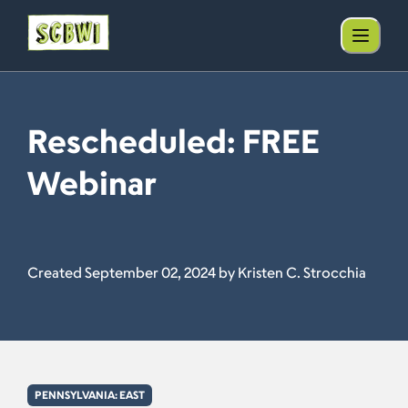
Rescheduled: FREE
Webinar
Created September 02, 2024 by Kristen C. Strocchia
PENNSYLVANIA: EAST