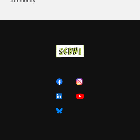
community