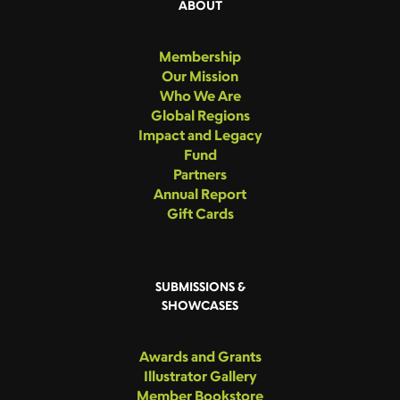
ABOUT
Membership
Our Mission
Who We Are
Global Regions
Impact and Legacy
Fund
Partners
Annual Report
Gift Cards
SUBMISSIONS &
SHOWCASES
Awards and Grants
Illustrator Gallery
Member Bookstore