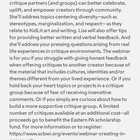
critique partners (and groups) can better celebrate,
uplift, and empower creators through community.
She’ll address topics centering diversity—such as
stereotypes, marginalization, and respect— as they
relate to KidLit art and writing. Lisa will also offer tips
for providing better written and verbal feedback. And
she’ll address your pressing questions arising from real
life experiences in critique environments. The webinar
is for you if you struggle with giving honest feedback
when offering critiques to another creator because of
the material that includes cultures, identities and/or
themes different from your lived experience. Or if you
hold back your heart topics or projects in a critique
group because of fear of receiving insensitive
comments. Or if you simply are curious about how to
build a more supportive critique group. A limited
number of critiques available at an additional cost--all
proceeds go to benefit the Eastern PA scholarship
fund. For more information or to register:
https://www.scbwi.org/events/webinar-creating-in-