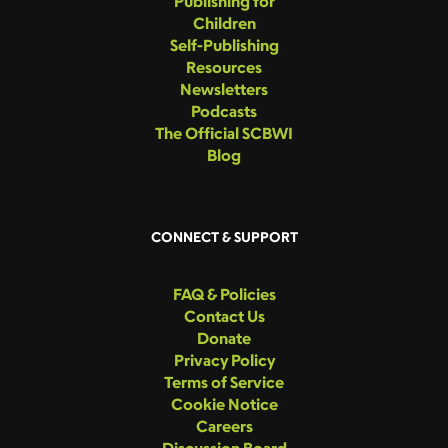
Publishing for
Children
Self-Publishing
Resources
Newsletters
Podcasts
The Official SCBWI
Blog
CONNECT & SUPPORT
FAQ & Policies
Contact Us
Donate
Privacy Policy
Terms of Service
Cookie Notice
Careers