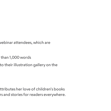
o webinar attendees, which are
e than 1,000 words
to their illustration gallery on the
attributes her love of children's books
rs and stories for readers everywhere.