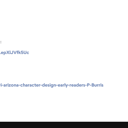
:
s/LepXlJVfk5Uc
-arizona-character-design-early-readers-P-Burris