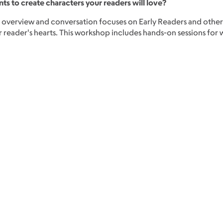
nts to create characters your readers will love?
s overview and conversation focuses on Early Readers and other
reader's hearts. This workshop includes hands-on sessions for wri