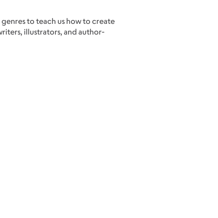
 genres to teach us how to create
ters, illustrators, and author-