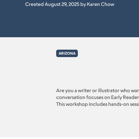
Created August 29, 2025 by Karen Chow
ARIZONA
Are you a writer or illustrator who wa
conversation focuses on Early Readers
This workshop includes hands-on session