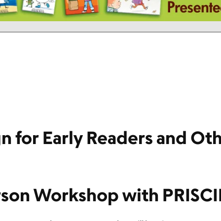
n for Early Readers and Ot
son Workshop with PRISC