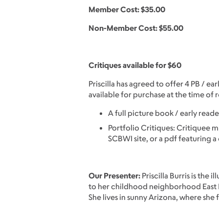
Member Cost: $35.00
Non-Member Cost: $55.00
Critiques available for $60
Priscilla has agreed to offer 4 PB / e
available for purchase at the time of r
A full picture book / early rea
Portfolio Critiques: Critiquee mus
SCBWI site, or a pdf featuring a 
Our Presenter:
Priscilla Burris is the 
to her childhood neighborhood East Lo
She lives in sunny Arizona, where she f