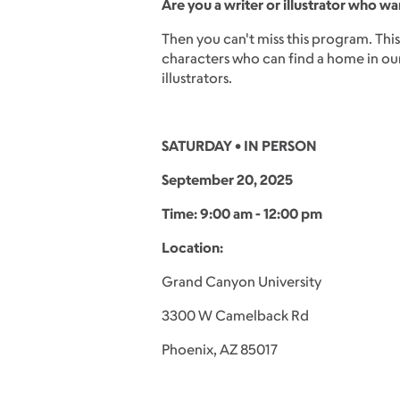
Are you a writer or illustrator who wa
Then you can't miss this program. Thi
characters who can find a home in our 
illustrators.
SATURDAY • IN PERSON
September 20, 2025
Time: 9:00 am - 12:00 pm
Location:
Grand Canyon University
3300 W Camelback Rd
Phoenix, AZ 85017