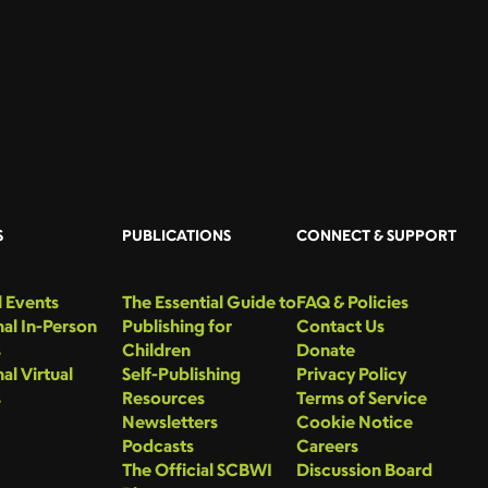
S
PUBLICATIONS
CONNECT & SUPPORT
 Events
The Essential Guide to
FAQ & Policies
al In-Person
Publishing for
Contact Us
s
Children
Donate
al Virtual
Self-Publishing
Privacy Policy
s
Resources
Terms of Service
Newsletters
Cookie Notice
Podcasts
Careers
The Official SCBWI
Discussion Board