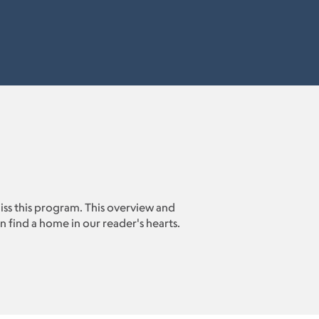
miss this program. This overview and
 find a home in our reader's hearts.