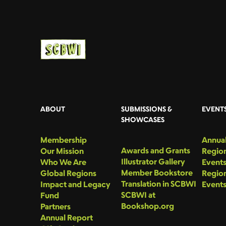
ABOUT
SUBMISSIONS &
EVENT
SHOWCASES
Membership
Annual
Awards and Grants
Our Mission
Region
Illustrator Gallery
Who We Are
Event
Member Bookstore
Global Regions
Region
Translation in SCBWI
Impact and Legacy
Event
SCBWI at
Fund
Bookshop.org
Partners
Annual Report