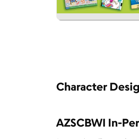
Character Desig
AZSCBWI In-Per