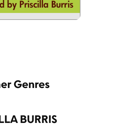
her Genres
ILLA BURRIS