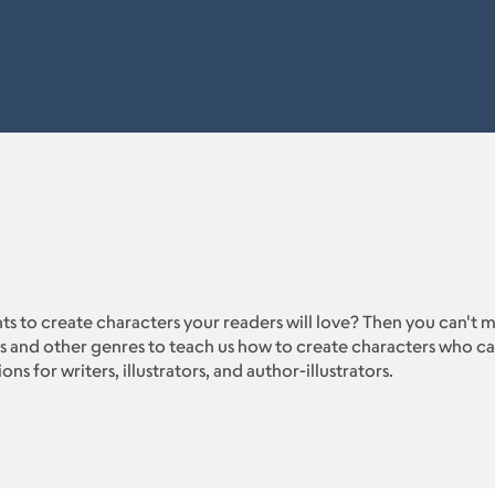
nts to create characters your readers will love? Then you can't 
 and other genres to teach us how to create characters who can
s for writers, illustrators, and author-illustrators.