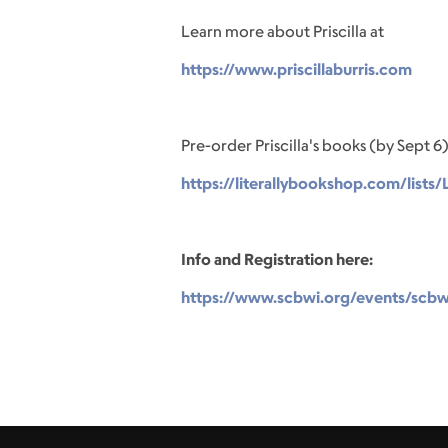
Learn more about Priscilla at
https://www.priscillaburris.com
Pre-order Priscilla's books (by Sept 6)
https://literallybookshop.com/list
Info and Registration here:
https://www.scbwi.org/events/scbwi