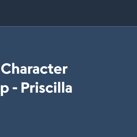
 Character
- Priscilla