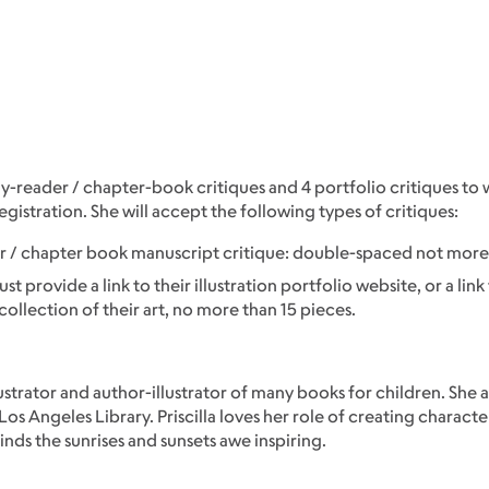
arly-reader / chapter-book critiques and 4 portfolio critiques t
egistration. She will accept the following types of critiques:
der / chapter book manuscript critique: double-spaced not mor
t provide a link to their illustration portfolio website, or a link 
collection of their art, no more than 15 pieces.
illustrator and author-illustrator of many books for children. She 
s Angeles Library. Priscilla loves her role of creating characte
inds the sunrises and sunsets awe inspiring.