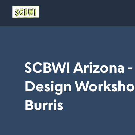
SCBWI Arizona -
Design Workshop 
Burris