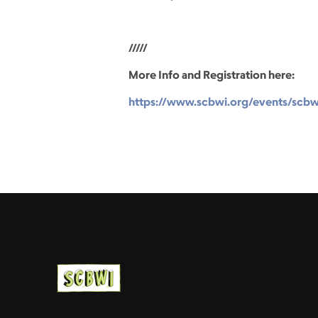
/////
More Info and Registration here:
https://www.scbwi.org/events/scbw