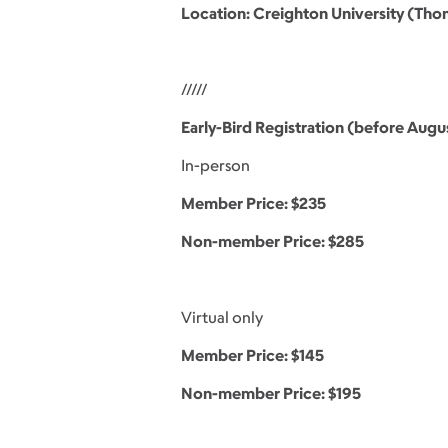
Location: Creighton University (Th
/////
Early-Bird Registration (before Augus
In-person
Member Price: $235
Non-member Price: $285
Virtual only
Member Price: $145
Non-member Price: $195