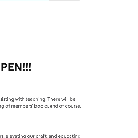
PEN!!!
ssisting with teaching. There will be
sing of members' books, and of course,
s, elevating our craft, and educating