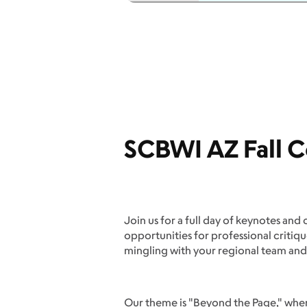
SCBWI AZ Fall C
Join us for a full day of keynotes and 
opportunities for professional critiq
mingling with your regional team and
Our theme is "Beyond the Page," where