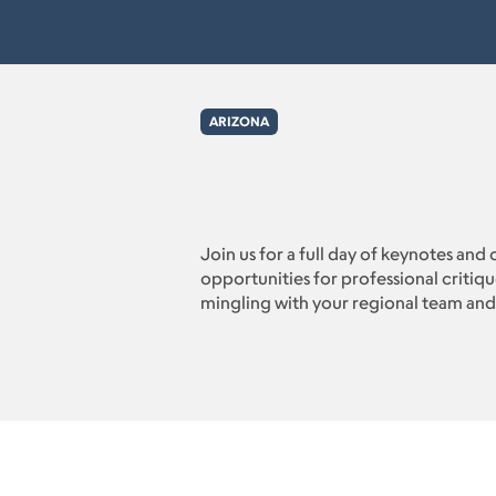
ARIZONA
Join us for a full day of keynotes and 
opportunities for professional critiq
mingling with your regional team and