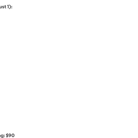
st 1):
g: $90