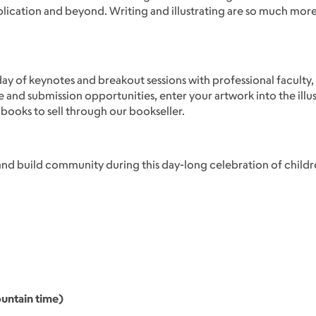
blication and beyond. Writing and illustrating are so much mor
ay of keynotes and breakout sessions with professional faculty,
e and submission opportunities, enter your artwork into the illu
ooks to sell through our bookseller.
and build community during this day-long celebration of children
untain time)