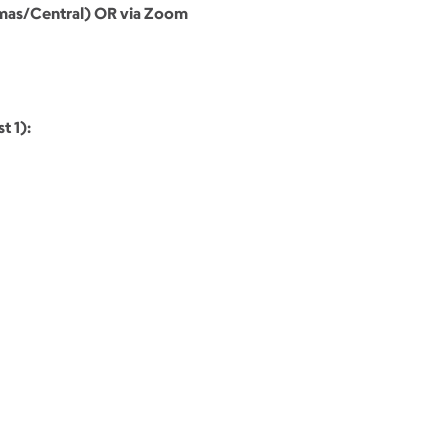
omas/Central) OR via Zoom
t 1):