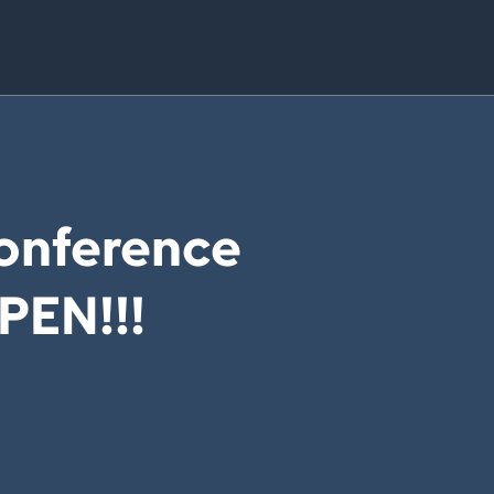
onference
OPEN!!!