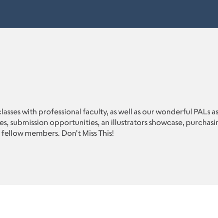
classes with professional faculty, as well as our wonderful PALs a
ues, submission opportunities, an illustrators showcase, purcha
 fellow members. Don't Miss This!