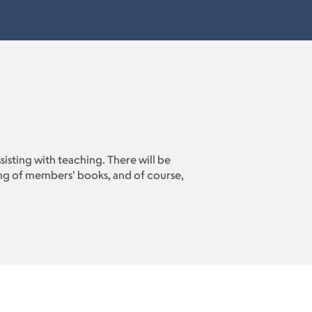
ssisting with teaching. There will be
sing of members' books, and of course,