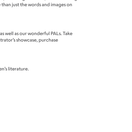
e than just the words and images on
 as well as our wonderful PALs. Take
strator’s showcase, purchase
’s literature.