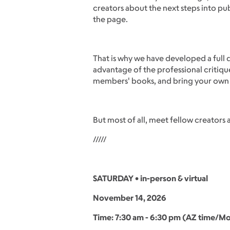
creators about the next steps into pu
the page.
That is why we have developed a full d
advantage of the professional critiqu
members' books, and bring your own b
But most of all, meet fellow creators 
/////
SATURDAY • in-person & virtual
November 14, 2026
Time: 7:30 am - 6:30 pm (AZ time/Mo