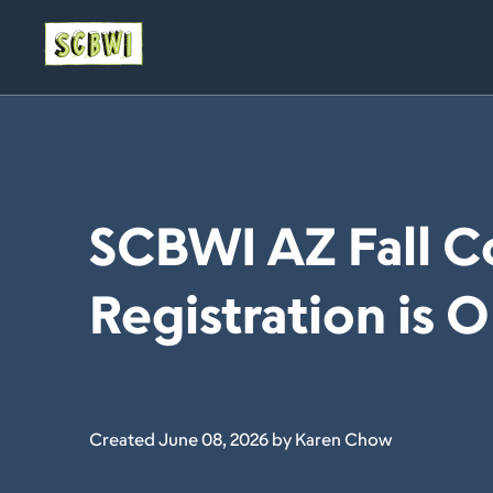
SCBWI AZ Fall C
Registration is 
Created June 08, 2026 by Karen Chow