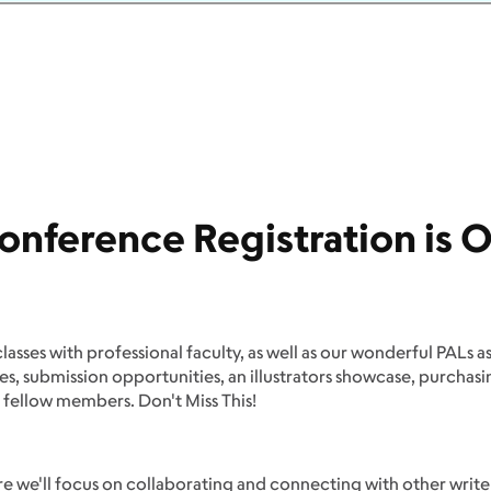
onference Registration is O
classes with professional faculty, as well as our wonderful PALs a
ues, submission opportunities, an illustrators showcase, purcha
 fellow members. Don't Miss This!
 we'll focus on collaborating and connecting with other writer