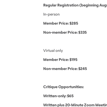
Regular Registration (beginning Augu
In-person
Member Price: $285
Non-member Price: $335
Virtual only
Member Price: $195
Non-member Price: $245
Critique Opportunities:
Written-only: $65
Written plus 20-Minute Zoom Meetin