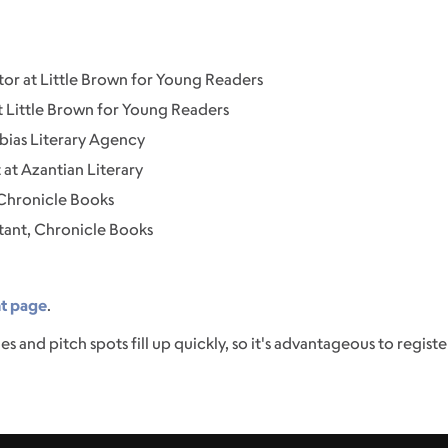
or at Little Brown for Young Readers
at Little Brown for Young Readers
bias Literary Agency
at Azantian Literary
 Chronicle Books
stant, Chronicle Books
nt page
.
es and pitch spots fill up quickly, so it's advantageous to register