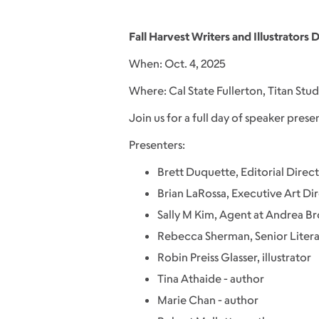
Fall Harvest Writers and Illustrators 
When: Oct. 4, 2025
Where: Cal State Fullerton, Titan Stu
Join us for a full day of speaker prese
Presenters:
Brett Duquette, Editorial Direct
Brian LaRossa, Executive Art Dir
Sally M Kim, Agent at Andrea B
Rebecca Sherman, Senior Litera
Robin Preiss Glasser, illustrator
Tina Athaide - author
Marie Chan - author