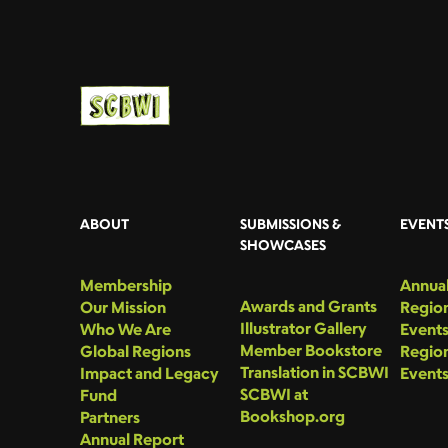
ABOUT
SUBMISSIONS &
EVENT
SHOWCASES
Membership
Annual
Awards and Grants
Our Mission
Region
Illustrator Gallery
Who We Are
Event
Member Bookstore
Global Regions
Region
Translation in SCBWI
Impact and Legacy
Event
SCBWI at
Fund
Bookshop.org
Partners
Annual Report