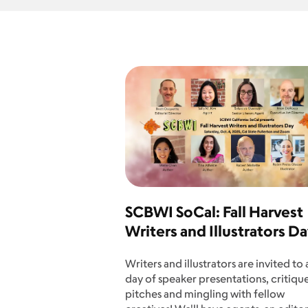
SCBWI SoCal: Fall Harvest
Writers and Illustrators D
Writers and illustrators are invited to a
day of speaker presentations, critique
pitches and mingling with fellow