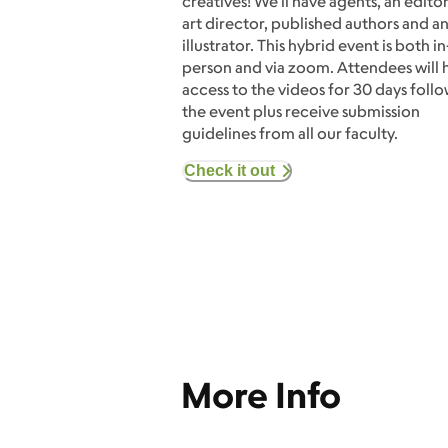
creatives! We'll have agents, an editor
art director, published authors and a
illustrator. This hybrid event is both in
person and via zoom. Attendees will 
access to the videos for 30 days foll
the event plus receive submission
guidelines from all our faculty.
Check it out
More Info