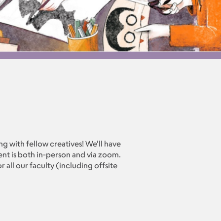
ing with fellow creatives! We'll have
vent is both in-person and via zoom.
 all our faculty (including offsite