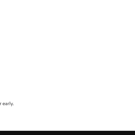
 early.