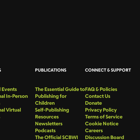
S
PUBLICATIONS
CONNECT & SUPPORT
 Events
The Essential Guide to
FAQ & Policies
al In-Person
Publishing for
Contact Us
s
Children
Donate
al Virtual
Self-Publishing
Privacy Policy
s
Resources
Terms of Service
Newsletters
Cookie Notice
Podcasts
Careers
The Official SCBWI
Discussion Board