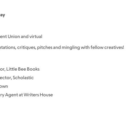
Day
dent Union and virtual
ntations, critiques, pitches and mingling with fellow creatives!
or, Little Bee Books
ector, Scholastic
rown
ry Agent at Writers House