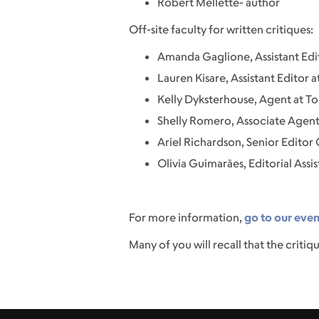
Robert Mellette- author
Off-site faculty for written critiques:
Amanda Gaglione, Assistant Edit
Lauren Kisare, Assistant Editor 
Kelly Dyksterhouse, Agent at To
Shelly Romero, Associate Agent 
Ariel Richardson, Senior Editor
Olivia Guimarães, Editorial Assi
For more information,
go to our eve
Many of you will recall that the critiqu