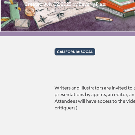
Created July 02, 2025 by Beverly Plass
CALIFORNIA: SOCAL
Writers and illustrators are invited to
presentations by agents, an editor, an
Attendees will have access to the vide
critiquers).