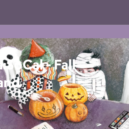
:SoCal - Fall
 and