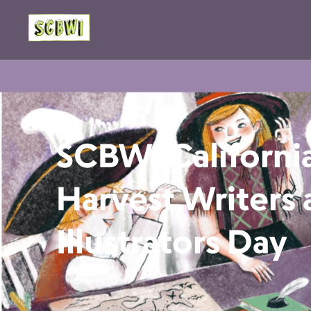
SCBWI California
Harvest Writers
Illustrators Day