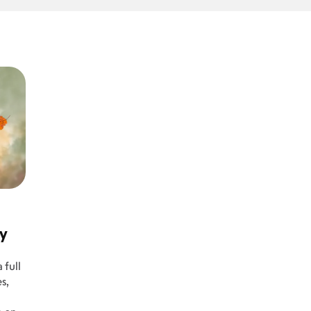
ay
 full
s,