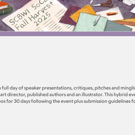
 a full day of speaker presentations, critiques, pitches and mingl
 art director, published authors and an illustrator. This hybrid e
os for 30 days following the event plus submission guidelines for