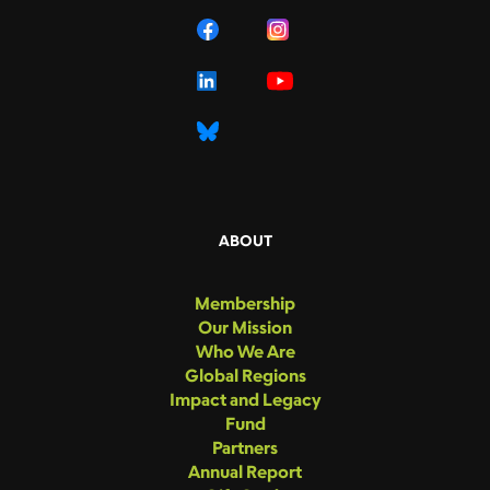
ABOUT
Membership
Our Mission
Who We Are
Global Regions
Impact and Legacy
Fund
Partners
Annual Report