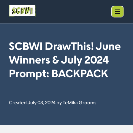
SCBWI DrawThis! June
Winners & July 2024
Prompt: BACKPACK
Created July 03, 2024 by TeMika Grooms