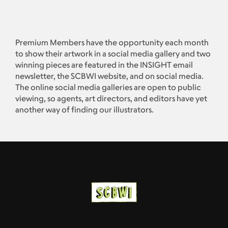
Premium Members have the opportunity each month
to show their artwork in a social media gallery and two
winning pieces are featured in the INSIGHT email
newsletter, the SCBWI website, and on social media.
The online social media galleries are open to public
viewing, so agents, art directors, and editors have yet
another way of finding our illustrators.