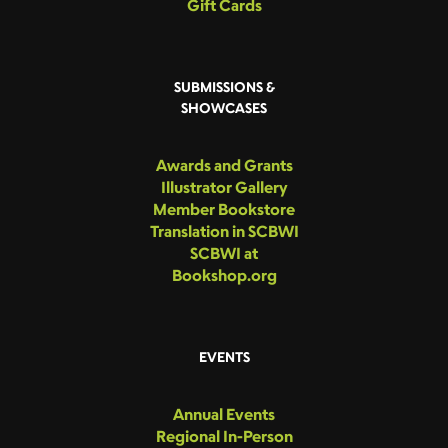
Gift Cards
SUBMISSIONS &
SHOWCASES
Awards and Grants
Illustrator Gallery
Member Bookstore
Translation in SCBWI
SCBWI at
Bookshop.org
EVENTS
Annual Events
Regional In-Person