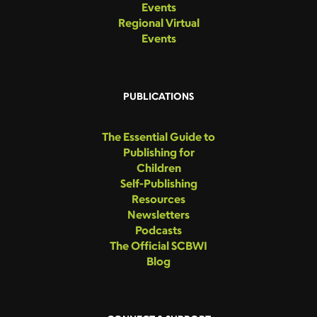
Events
Regional Virtual
Events
PUBLICATIONS
The Essential Guide to
Publishing for
Children
Self-Publishing
Resources
Newsletters
Podcasts
The Official SCBWI
Blog