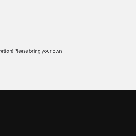
stration! Please bring your own