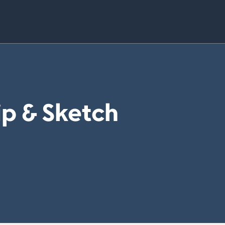
ip & Sketch