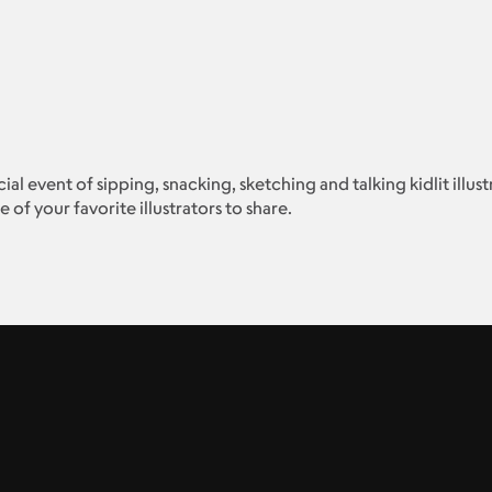
ocial event of sipping, snacking, sketching and talking kidlit illu
of your favorite illustrators to share.