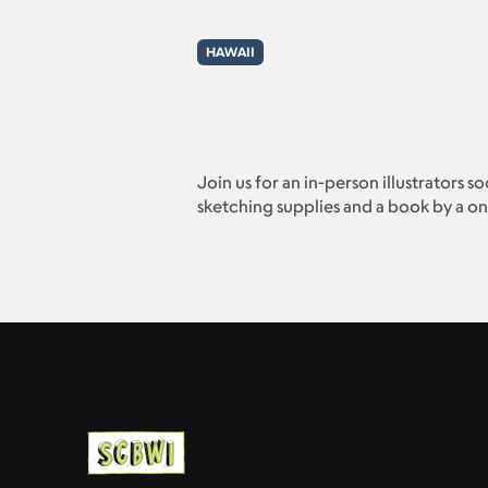
HAWAII
Join us for an in-person illustrators s
sketching supplies and a book by a one 