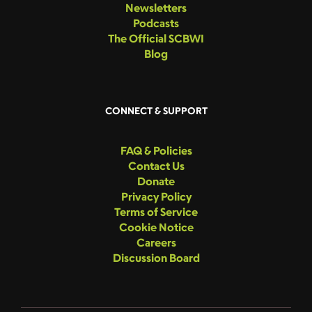
Newsletters
Podcasts
The Official SCBWI
Blog
CONNECT & SUPPORT
FAQ & Policies
Contact Us
Donate
Privacy Policy
Terms of Service
Cookie Notice
Careers
Discussion Board