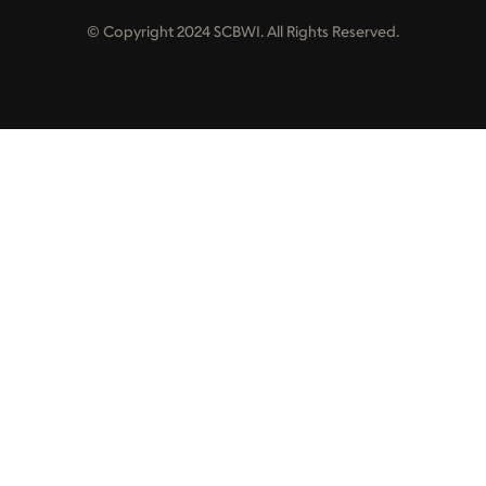
© Copyright 2024 SCBWI. All Rights Reserved.