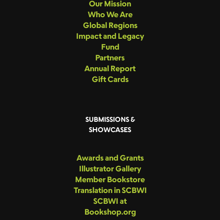
Our Mission
Who We Are
Global Regions
Impact and Legacy
Fund
Partners
Annual Report
Gift Cards
SUBMISSIONS &
SHOWCASES
Awards and Grants
Illustrator Gallery
Member Bookstore
Translation in SCBWI
SCBWI at
Bookshop.org