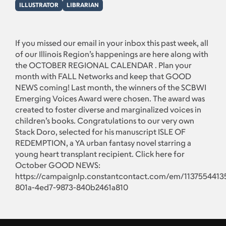
ILLUSTRATOR
LIBRARIAN
If you missed our email in your inbox this past week, all
of our Illinois Region’s happenings are here along with
the OCTOBER REGIONAL CALENDAR . Plan your
month with FALL Networks and keep that GOOD
NEWS coming! Last month, the winners of the SCBWI
Emerging Voices Award were chosen. The award was
created to foster diverse and marginalized voices in
children’s books. Congratulations to our very own
Stack Doro, selected for his manuscript ISLE OF
REDEMPTION, a YA urban fantasy novel starring a
young heart transplant recipient. Click here for
October GOOD NEWS:
https://campaignlp.constantcontact.com/em/1137554413
801a-4ed7-9873-840b2461a810