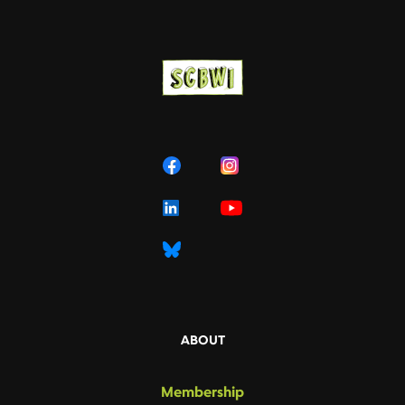
ABOUT
Membership