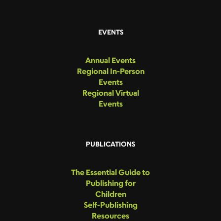
EVENTS
Annual Events
Regional In-Person
Events
Regional Virtual
Events
PUBLICATIONS
The Essential Guide to
Publishing for
Children
Self-Publishing
Resources