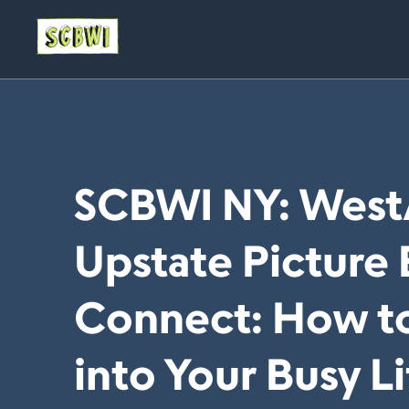
SCBWI NY: West
Upstate Picture
Connect: How to
into Your Busy L