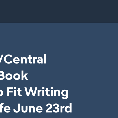
/Central
 Book
 Fit Writing
ife June 23rd