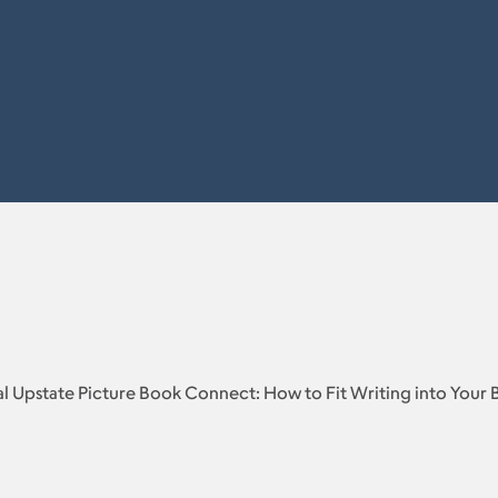
l Upstate Picture Book Connect: How to Fit Writing into Your 