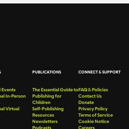
S
PUBLICATIONS
CONNECT & SUPPORT
 Events
The Essential Guide to
FAQ & Policies
al In-Person
Publishing for
Contact Us
s
Children
Donate
al Virtual
Self-Publishing
Privacy Policy
s
Resources
Terms of Service
Newsletters
Cookie Notice
Podcasts
Careers