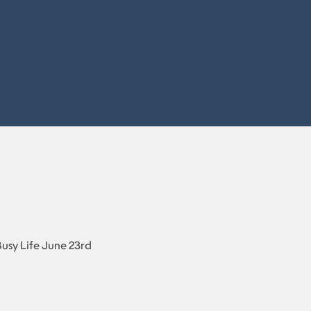
Busy Life June 23rd