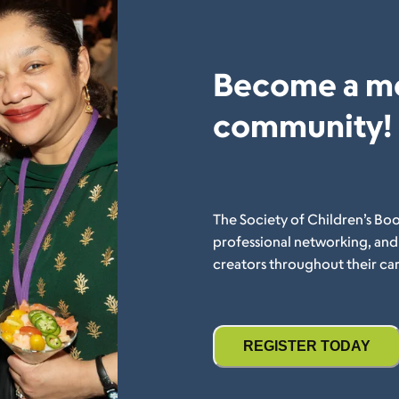
Become a m
community!
The Society of Children’s Boo
professional networking, an
creators throughout their car
REGISTER TODAY