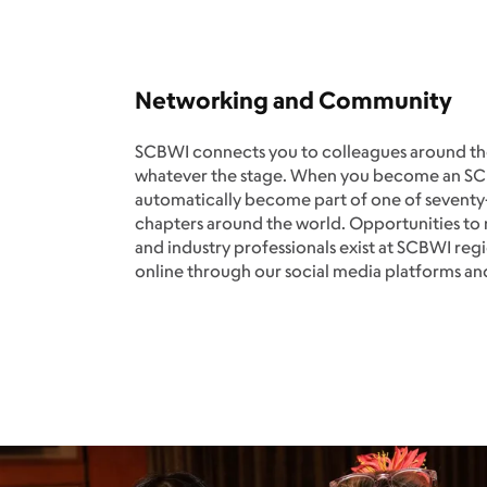
Networking and Community
SCBWI connects you to colleagues around the
whatever the stage. When you become an 
automatically become part of one of sevent
chapters around the world. Opportunities t
and industry professionals exist at SCBWI regi
online through our social media platforms a