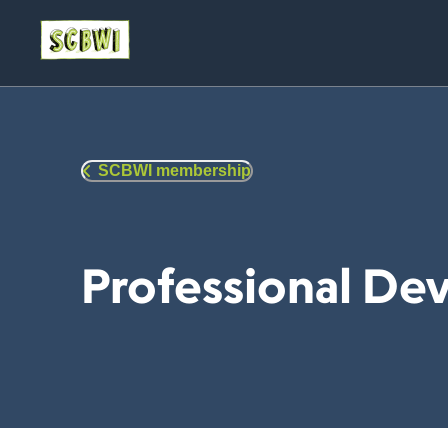
SCBWI membership
Professional D