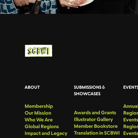
ABOUT
SUBMISSIONS &
EVENT
SHOWCASES
Membership
Annual
Awards and Grants
Our Mission
Region
Illustrator Gallery
Who We Are
Event
Member Bookstore
Global Regions
Region
Translation in SCBWI
Impact and Legacy
Event