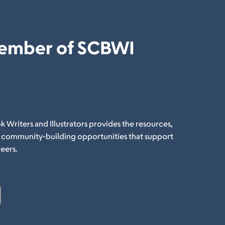
ember of SCBWI
k Writers and Illustrators provides the resources,
d community-building opportunities that support
eers.