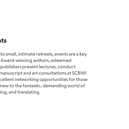
nts
 small, intimate retreats, events are a key
 Award-winning authors, esteemed
nd publishers present lectures, conduct
 manuscript and art consultations at SCBWI
xcellent networking opportunities for those
 new to the fantastic, demanding world of
ting, and translating.