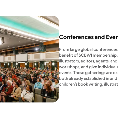
Conferences and Eve
From large global conferences to
benefit of SCBWI membership.
illustrators, editors, agents, a
workshops, and give individual
events. These gatherings are e
both already established in and
children’s book writing, illustra