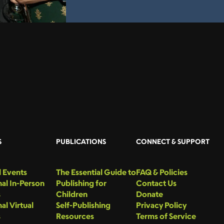
S
PUBLICATIONS
CONNECT & SUPPORT
 Events
The Essential Guide to
FAQ & Policies
al In-Person
Publishing for
Contact Us
s
Children
Donate
al Virtual
Self-Publishing
Privacy Policy
s
Resources
Terms of Service