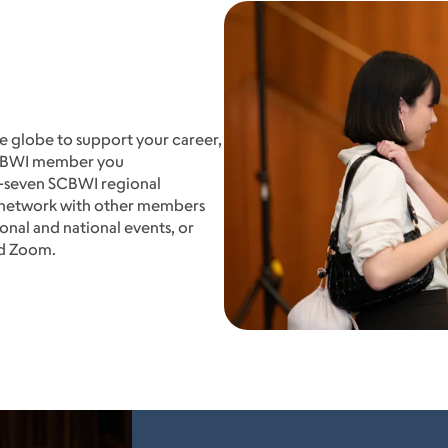
 globe to support your career,
SCBWI member you
y-seven SCBWI regional
o network with other members
onal and national events, or
nd Zoom.