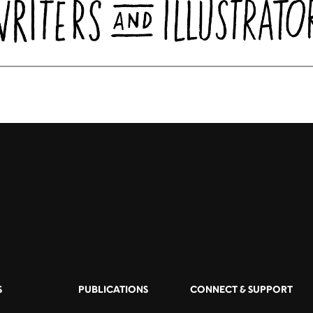
S
PUBLICATIONS
CONNECT & SUPPORT