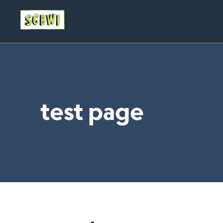
test page