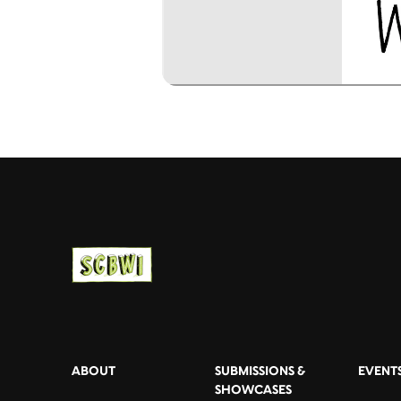
ABOUT
SUBMISSIONS &
EVENT
SHOWCASES