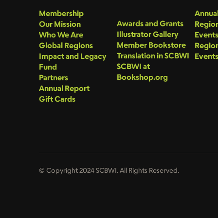
Membership
Annual
Awards and Grants
Our Mission
Region
Illustrator Gallery
Who We Are
Event
Member Bookstore
Global Regions
Region
Translation in SCBWI
Impact and Legacy
Event
SCBWI at
Fund
Bookshop.org
Partners
Annual Report
Gift Cards
© Copyright 2024 SCBWI. All Rights Reserved.