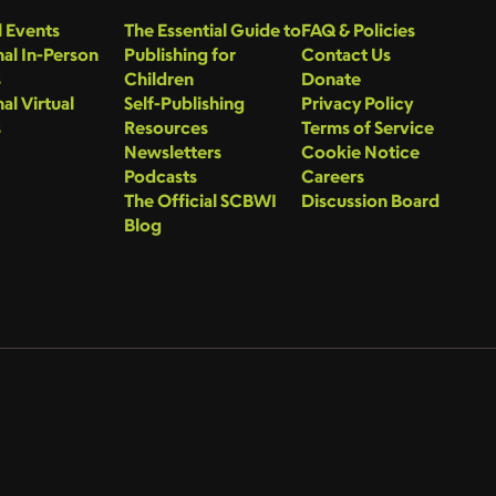
 Events
The Essential Guide to
FAQ & Policies
al In-Person
Publishing for
Contact Us
s
Children
Donate
al Virtual
Self-Publishing
Privacy Policy
s
Resources
Terms of Service
Newsletters
Cookie Notice
Podcasts
Careers
The Official SCBWI
Discussion Board
Blog