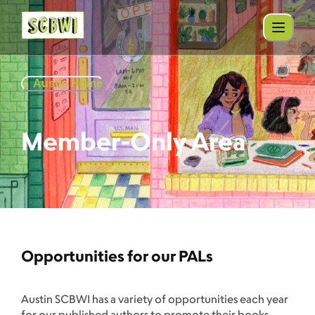
Austin Home
Member-Only Area
Opportunities for our PALs
Austin SCBWI has a variety of opportunities each year
for our published authors to promote their books.