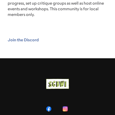
progress, set up critique groups as well as host online
events and workshops. This community is for local
members only.
Join the Discord