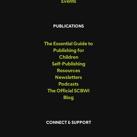
Events
PUBLICATIONS
The Essential Guide to
Publishing for
Children
Self-Publishing
Resources
Newsletters
Podcasts
The Official SCBWI
Blog
CONNECT & SUPPORT