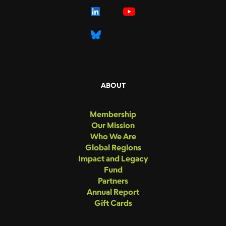
ABOUT
Membership
Our Mission
Who We Are
Global Regions
Impact and Legacy
Fund
Partners
Annual Report
Gift Cards