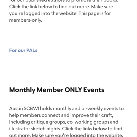
Click the link below to find out more. Make sure
you're logged into the website. This page is for
members-only.
For our PALs
Monthly Member ONLY Events
Austin SCBWI holds monthly and bi-weekly events to
help members connect and improve their craft,
including critique groups, co-working groups and
illustrator sketch nights. Click the links below to find
out more. Make sure you're logged into the website.