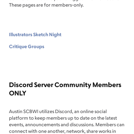
These pages are for members-only.
Illustrators Sketch Night
Critique Groups
Discord Server Community Members
ONLY
Austin SCBWI utilizes Discord, an online social
platform to keep members up to date on the latest
events, announcements and discussions. Members can
connect with one another, network, share works in