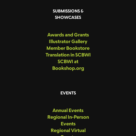
SUBMISSIONS &
SHOWCASES
Awards and Grants
Illustrator Gallery
Member Bookstore
Translation in SCBWI
SCBWI at
Bookshop.org
EVENTS
Annual Events
Regional In-Person
Events
Regional Virtual