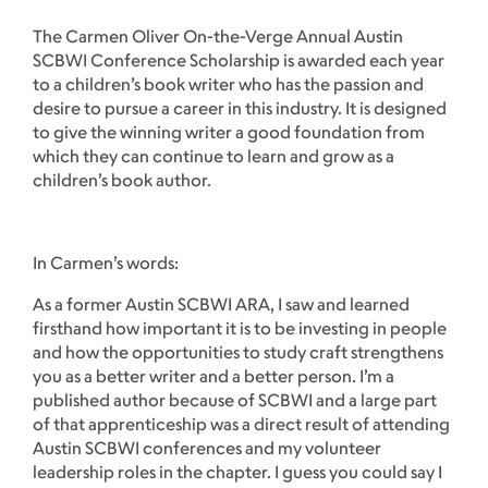
The Carmen Oliver On-the-Verge Annual Austin
SCBWI Conference Scholarship is awarded each year
to a children’s book writer who has the passion and
desire to pursue a career in this industry. It is designed
to give the winning writer a good foundation from
which they can continue to learn and grow as a
children’s book author.
In Carmen’s words:
As a former Austin SCBWI ARA, I saw and learned
firsthand how important it is to be investing in people
and how the opportunities to study craft strengthens
you as a better writer and a better person. I’m a
published author because of SCBWI and a large part
of that apprenticeship was a direct result of attending
Austin SCBWI conferences and my volunteer
leadership roles in the chapter. I guess you could say I