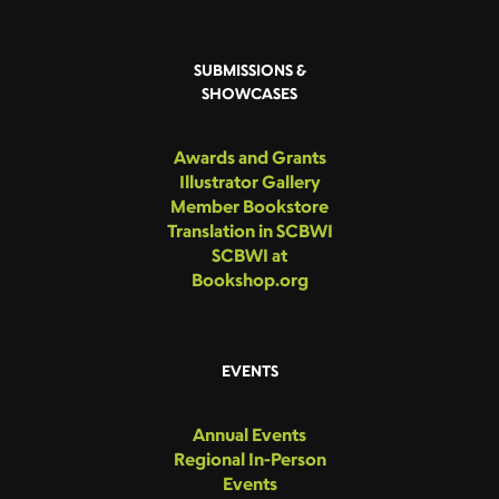
SUBMISSIONS &
SHOWCASES
Awards and Grants
Illustrator Gallery
Member Bookstore
Translation in SCBWI
SCBWI at
Bookshop.org
EVENTS
Annual Events
Regional In-Person
Events