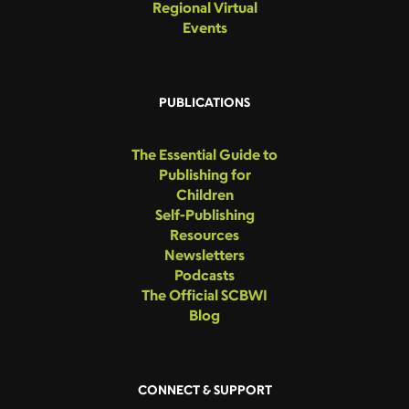
Regional Virtual
Events
PUBLICATIONS
The Essential Guide to
Publishing for
Children
Self-Publishing
Resources
Newsletters
Podcasts
The Official SCBWI
Blog
CONNECT & SUPPORT