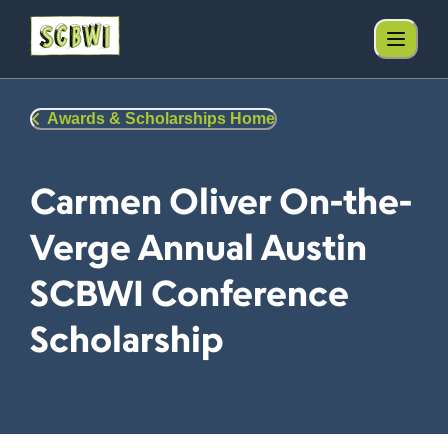
Awards & Scholarships Home
Carmen Oliver On-the-
Verge Annual Austin
SCBWI Conference
Scholarship