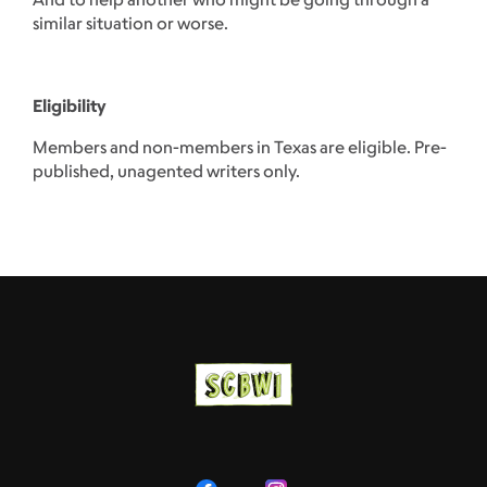
similar situation or worse.
Eligibility
Members and non-members in Texas are eligible. Pre-
published, unagented writers only.