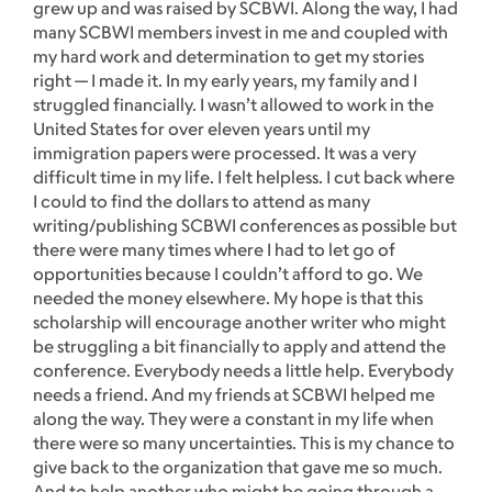
grew up and was raised by SCBWI. Along the way, I had
many SCBWI members invest in me and coupled with
my hard work and determination to get my stories
right — I made it. In my early years, my family and I
struggled financially. I wasn’t allowed to work in the
United States for over eleven years until my
immigration papers were processed. It was a very
difficult time in my life. I felt helpless. I cut back where
I could to find the dollars to attend as many
writing/publishing SCBWI conferences as possible but
there were many times where I had to let go of
opportunities because I couldn’t afford to go. We
needed the money elsewhere. My hope is that this
scholarship will encourage another writer who might
be struggling a bit financially to apply and attend the
conference. Everybody needs a little help. Everybody
needs a friend. And my friends at SCBWI helped me
along the way. They were a constant in my life when
there were so many uncertainties. This is my chance to
give back to the organization that gave me so much.
And to help another who might be going through a