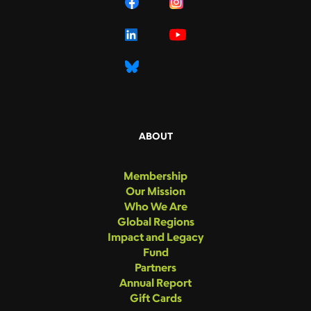
ABOUT
Membership
Our Mission
Who We Are
Global Regions
Impact and Legacy
Fund
Partners
Annual Report
Gift Cards