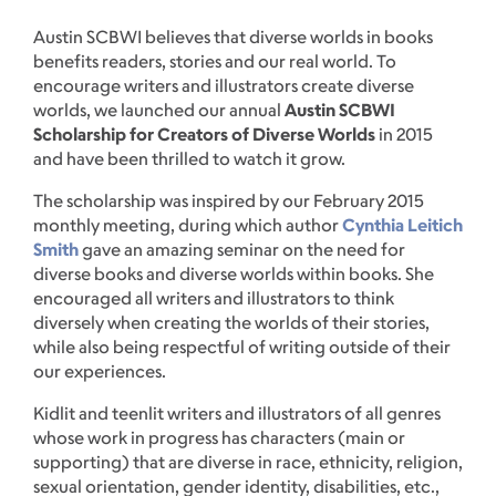
Austin SCBWI believes that diverse worlds in books
benefits readers, stories and our real world. To
encourage writers and illustrators create diverse
worlds, we launched our annual
Austin SCBWI
Scholarship for Creators of Diverse Worlds
in 2015
and have been thrilled to watch it grow.
The scholarship was inspired by our February 2015
monthly meeting, during which author
Cynthia Leitich
Smith
gave an amazing seminar on the need for
diverse books and diverse worlds within books. She
encouraged all writers and illustrators to think
diversely when creating the worlds of their stories,
while also being respectful of writing outside of their
our experiences.
Kidlit and teenlit writers and illustrators of all genres
whose work in progress has characters (main or
supporting) that are diverse in race, ethnicity, religion,
sexual orientation, gender identity, disabilities, etc.,