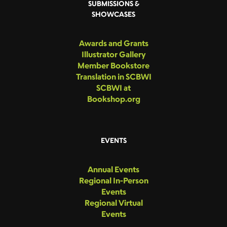
SUBMISSIONS &
SHOWCASES
Awards and Grants
Illustrator Gallery
Member Bookstore
Translation in SCBWI
SCBWI at
Bookshop.org
EVENTS
Annual Events
Regional In-Person
Events
Regional Virtual
Events