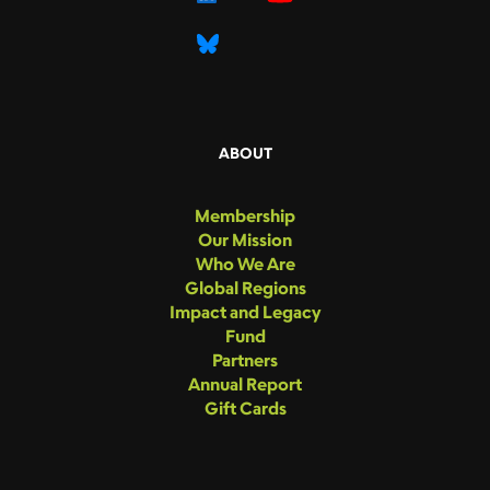
ABOUT
Membership
Our Mission
Who We Are
Global Regions
Impact and Legacy
Fund
Partners
Annual Report
Gift Cards