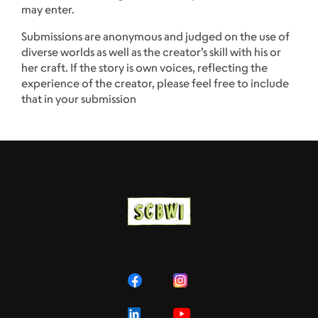
may enter.
Submissions are anonymous and judged on the use of
diverse worlds as well as the creator’s skill with his or
her craft. If the story is own voices, reflecting the
experience of the creator, please feel free to include
that in your submission