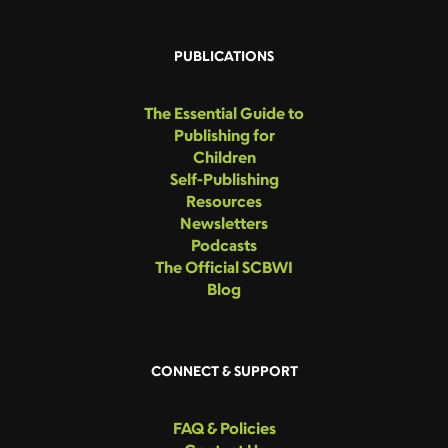
PUBLICATIONS
The Essential Guide to
Publishing for
Children
Self-Publishing
Resources
Newsletters
Podcasts
The Official SCBWI
Blog
CONNECT & SUPPORT
FAQ & Policies