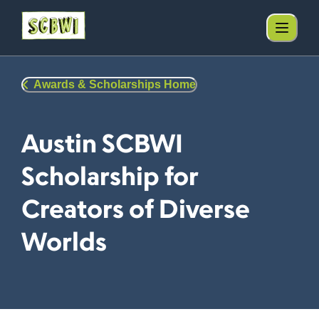
Awards & Scholarships Home
Austin SCBWI
Scholarship for
Creators of Diverse
Worlds