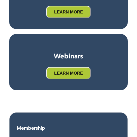
LEARN MORE
Webinars
LEARN MORE
Membership