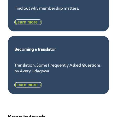
Find out why membership matters.
Learn more
Becoming a translator
Translation: Some Frequently Asked Questions,
by Avery Udagawa
Learn more
Keep in touch