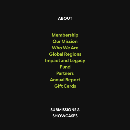
ABOUT
Membership
Our Mission
Who We Are
Global Regions
Impact and Legacy
Fund
Partners
Annual Report
Gift Cards
SUBMISSIONS &
SHOWCASES