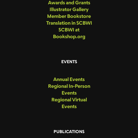
Awards and Grants
Illustrator Gallery
Member Bookstore
Translation in SCBWI
SCBWI at
Bookshop.org
EVENTS
Annual Events
Regional In-Person
Events
Regional Virtual
Events
PUBLICATIONS