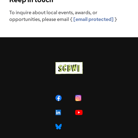
To inquire about local events, awards, or
opportunities, please email {
[email protected]
}