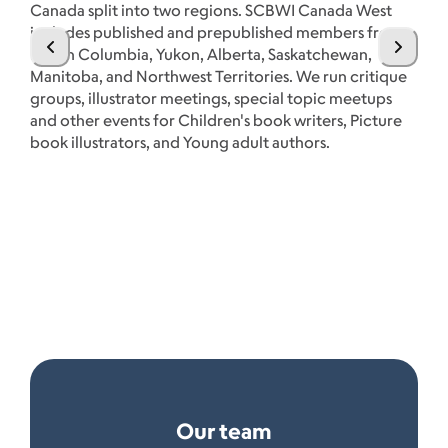
Canada split into two regions. SCBWI Canada West
includes published and prepublished members from
British Columbia, Yukon, Alberta, Saskatchewan,
Manitoba, and Northwest Territories. We run critique
groups, illustrator meetings, special topic meetups
CB
and other events for Children's book writers, Picture
Bo
book illustrators, and Young adult authors.
Ex
cr
pu
Se
Our team