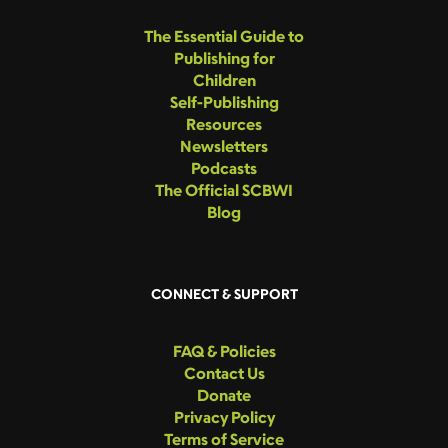
The Essential Guide to
Publishing for
Children
Self-Publishing
Resources
Newsletters
Podcasts
The Official SCBWI
Blog
CONNECT & SUPPORT
FAQ & Policies
Contact Us
Donate
Privacy Policy
Terms of Service