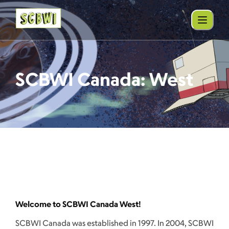
SCBWI Canada: West
Welcome to SCBWI Canada West!
SCBWI Canada was established in 1997. In 2004, SCBWI