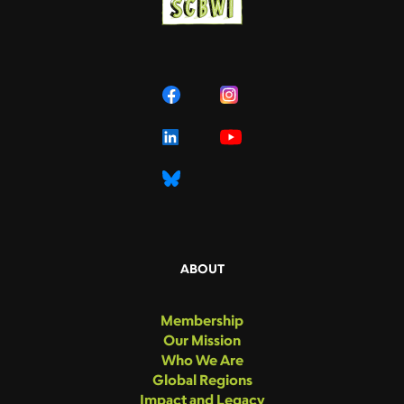
ABOUT
Membership
Our Mission
Who We Are
Global Regions
Impact and Legacy