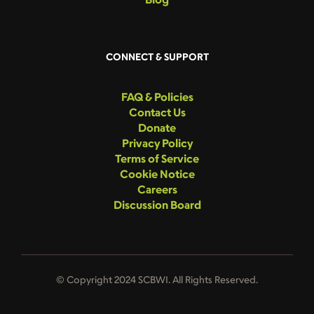
CONNECT & SUPPORT
FAQ & Policies
Contact Us
Donate
Privacy Policy
Terms of Service
Cookie Notice
Careers
Discussion Board
© Copyright 2024 SCBWI. All Rights Reserved.