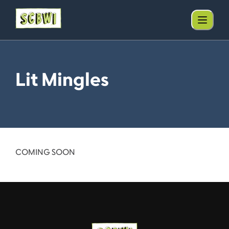
Lit Mingles
COMING SOON