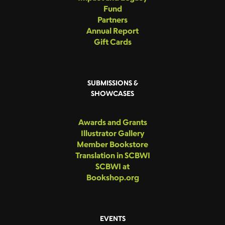
Fund
Partners
Annual Report
Gift Cards
SUBMISSIONS &
SHOWCASES
Awards and Grants
Illustrator Gallery
Member Bookstore
Translation in SCBWI
SCBWI at
Bookshop.org
EVENTS