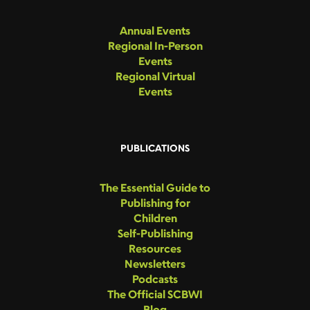
Annual Events
Regional In-Person
Events
Regional Virtual
Events
PUBLICATIONS
The Essential Guide to
Publishing for
Children
Self-Publishing
Resources
Newsletters
Podcasts
The Official SCBWI
Blog