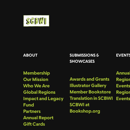
ABOUT
SUBMISSIONS &
EVENT
SHOWCASES
Membership
Annual
Awards and Grants
Our Mission
Region
Illustrator Gallery
Who We Are
Event
Member Bookstore
Global Regions
Region
Translation in SCBWI
Impact and Legacy
Event
SCBWI at
Fund
Bookshop.org
Partners
Annual Report
Gift Cards