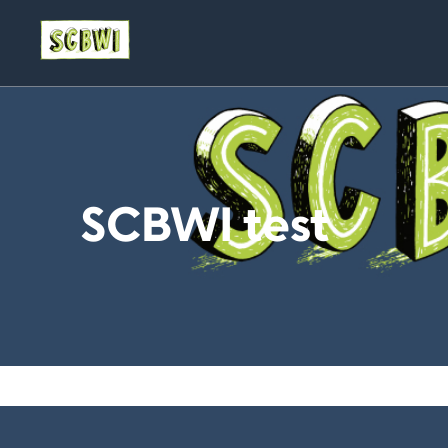
SCBWI test