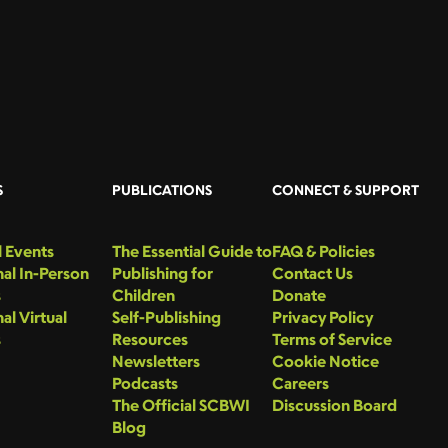
S
PUBLICATIONS
CONNECT & SUPPORT
 Events
The Essential Guide to
FAQ & Policies
al In-Person
Publishing for
Contact Us
s
Children
Donate
al Virtual
Self-Publishing
Privacy Policy
s
Resources
Terms of Service
Newsletters
Cookie Notice
Podcasts
Careers
The Official SCBWI
Discussion Board
Blog