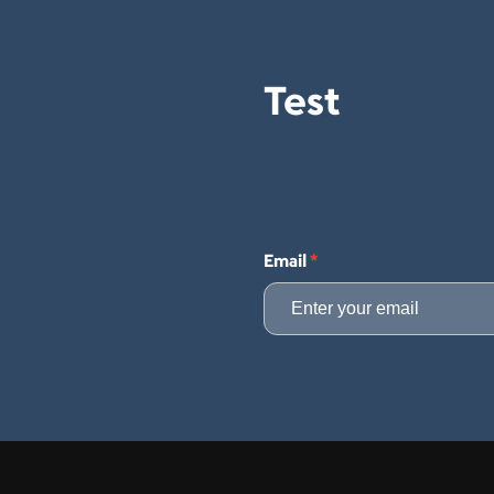
Test
Email
*