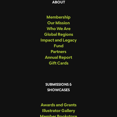
ABOUT
Membership
Our Mission
Who We Are
Global Regions
Impact and Legacy
Fund
Partners
Annual Report
Gift Cards
SUBMISSIONS &
SHOWCASES
Awards and Grants
Illustrator Gallery
Member Bookstore