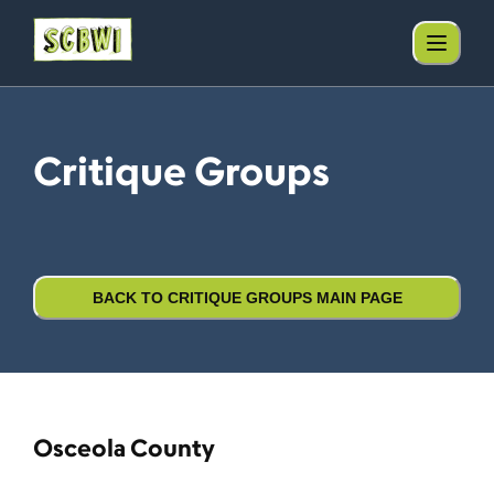
Critique Groups
BACK TO CRITIQUE GROUPS MAIN PAGE
Osceola County