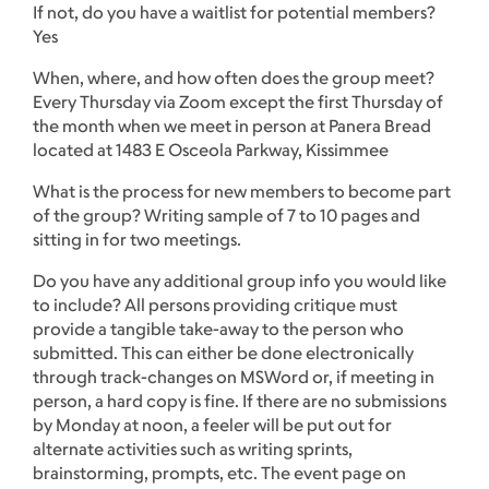
If not, do you have a waitlist for potential members?
Yes
When, where, and how often does the group meet?
Every Thursday via Zoom except the first Thursday of
the month when we meet in person at Panera Bread
located at 1483 E Osceola Parkway, Kissimmee
What is the process for new members to become part
of the group? Writing sample of 7 to 10 pages and
sitting in for two meetings.
Do you have any additional group info you would like
to include? All persons providing critique must
provide a tangible take-away to the person who
submitted. This can either be done electronically
through track-changes on MSWord or, if meeting in
person, a hard copy is fine. If there are no submissions
by Monday at noon, a feeler will be put out for
alternate activities such as writing sprints,
brainstorming, prompts, etc. The event page on