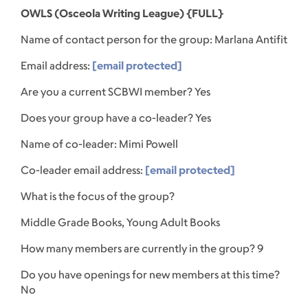
OWLS (Osceola Writing League) {FULL}
Name of contact person for the group: Marlana Antifit
Email address:
[email protected]
Are you a current SCBWI member? Yes
Does your group have a co-leader? Yes
Name of co-leader: Mimi Powell
Co-leader email address:
[email protected]
What is the focus of the group?
Middle Grade Books, Young Adult Books
How many members are currently in the group? 9
Do you have openings for new members at this time?
No