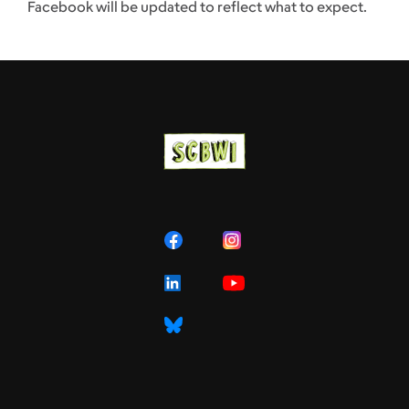
Facebook will be updated to reflect what to expect.