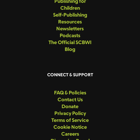
Publishing for
Children
Self-Publishing
Resources
Newsletters
Podcasts
The Official SCBWI
Blog
CONNECT & SUPPORT
FAQ & Policies
Contact Us
Donate
Privacy Policy
Terms of Service
Cookie Notice
Careers