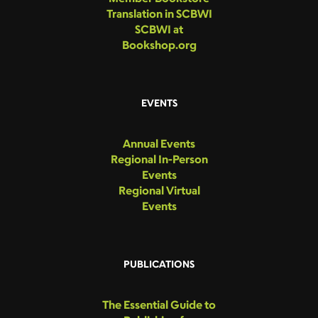
Translation in SCBWI
SCBWI at
Bookshop.org
EVENTS
Annual Events
Regional In-Person
Events
Regional Virtual
Events
PUBLICATIONS
The Essential Guide to