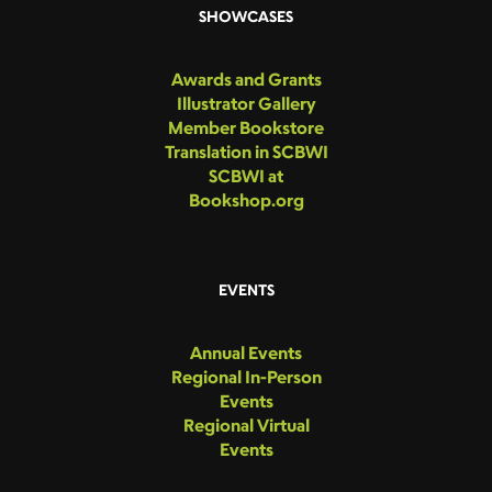
SHOWCASES
Awards and Grants
Illustrator Gallery
Member Bookstore
Translation in SCBWI
SCBWI at
Bookshop.org
EVENTS
Annual Events
Regional In-Person
Events
Regional Virtual
Events