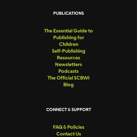
PUBLICATIONS
The Essential Guide to
Publishing for
Children
Self-Publishing
Resources
Newsletters
Podcasts
The Official SCBWI
Blog
CONNECT & SUPPORT
FAQ & Policies
Contact Us