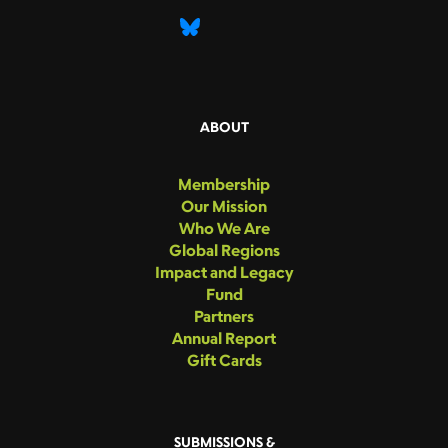
ABOUT
Membership
Our Mission
Who We Are
Global Regions
Impact and Legacy
Fund
Partners
Annual Report
Gift Cards
SUBMISSIONS &