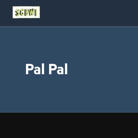
Pal Pal