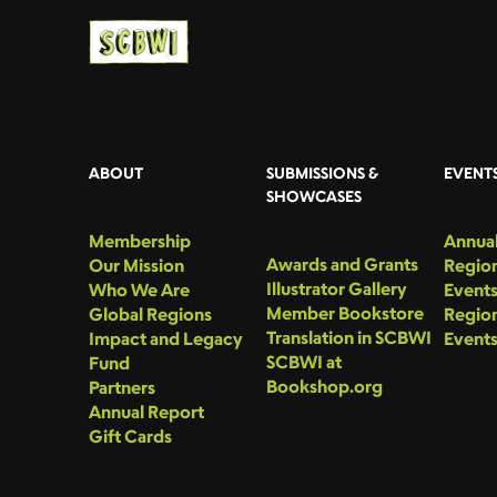
ABOUT
SUBMISSIONS &
EVENT
SHOWCASES
Membership
Annual
Awards and Grants
Our Mission
Region
Illustrator Gallery
Who We Are
Event
Member Bookstore
Global Regions
Region
Translation in SCBWI
Impact and Legacy
Event
SCBWI at
Fund
Bookshop.org
Partners
Annual Report
Gift Cards