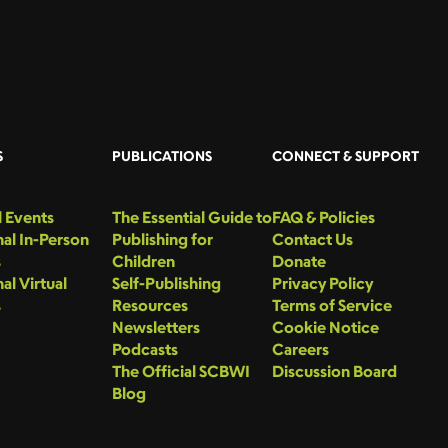
S
PUBLICATIONS
CONNECT & SUPPORT
 Events
The Essential Guide to
FAQ & Policies
al In-Person
Publishing for
Contact Us
s
Children
Donate
al Virtual
Self-Publishing
Privacy Policy
s
Resources
Terms of Service
Newsletters
Cookie Notice
Podcasts
Careers
The Official SCBWI
Discussion Board
Blog