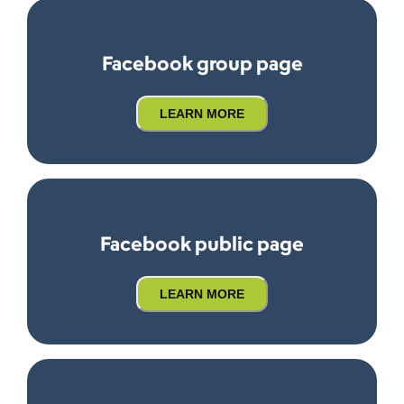
Facebook group page
LEARN MORE
Facebook public page
LEARN MORE