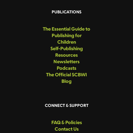
PUBLICATIONS
The Essential Guide to
Publishing for
Children
Self-Publishing
Resources
Newsletters
Podcasts
The Official SCBWI
Blog
CONNECT & SUPPORT
FAQ & Policies
Contact Us