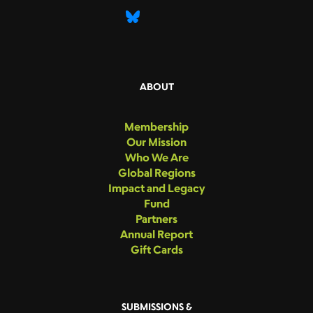
ABOUT
Membership
Our Mission
Who We Are
Global Regions
Impact and Legacy
Fund
Partners
Annual Report
Gift Cards
SUBMISSIONS &