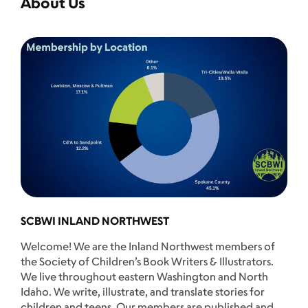
About Us
SCBWI INLAND NORTHWEST
Welcome! We are the Inland Northwest members of
the Society of Children’s Book Writers & Illustrators.
We live throughout eastern Washington and North
Idaho. We write, illustrate, and translate stories for
children and teens. Our members are published and