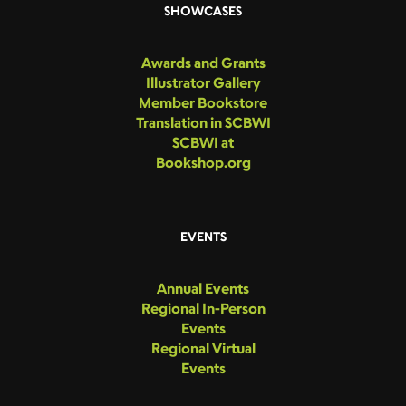
SHOWCASES
Awards and Grants
Illustrator Gallery
Member Bookstore
Translation in SCBWI
SCBWI at
Bookshop.org
EVENTS
Annual Events
Regional In-Person
Events
Regional Virtual
Events