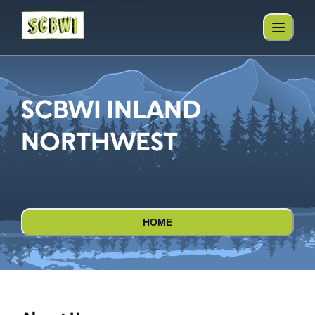
SCBWI INLAND
NORTHWEST
HOME