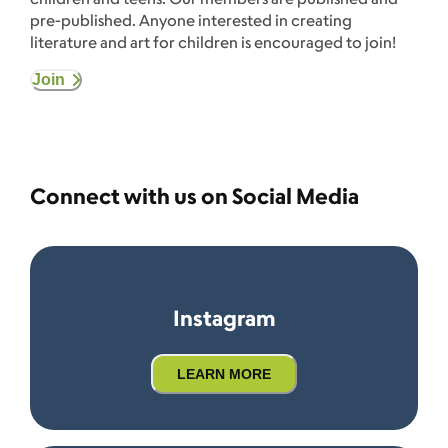
pre-published. Anyone interested in creating
literature and art for children is encouraged to join!
Join
Connect with us on Social Media
Instagram
LEARN MORE