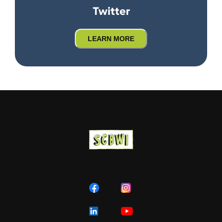
Twitter
LEARN MORE