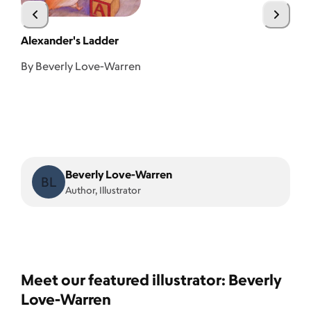
Alexander's Ladder
A 
By Beverly Love-Warren
Beverly Love-Warren
BL
Author, Illustrator
Meet our featured illustrator: Beverly
Love-Warren