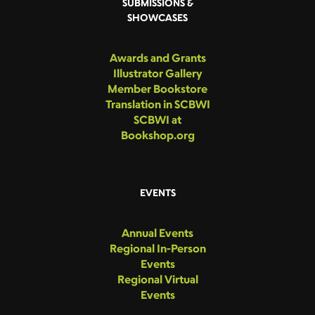
SUBMISSIONS &
SHOWCASES
Awards and Grants
Illustrator Gallery
Member Bookstore
Translation in SCBWI
SCBWI at
Bookshop.org
EVENTS
Annual Events
Regional In-Person
Events
Regional Virtual
Events