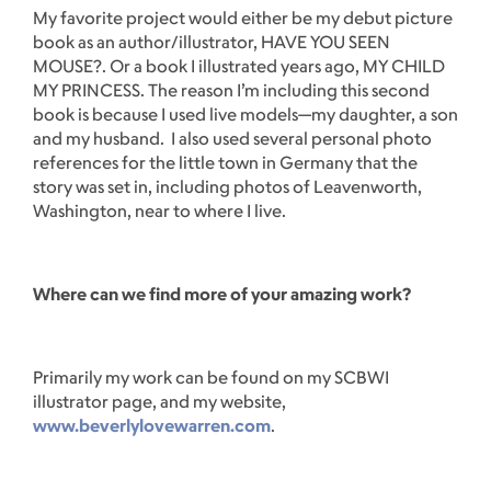
My favorite project would either be my debut picture
book as an author/illustrator, HAVE YOU SEEN
MOUSE?. Or a book I illustrated years ago, MY CHILD
MY PRINCESS. The reason I’m including this second
book is because I used live models—my daughter, a son
and my husband. I also used several personal photo
references for the little town in Germany that the
story was set in, including photos of Leavenworth,
Washington, near to where I live.
Where can we find more of your amazing work?
Primarily my work can be found on my SCBWI
illustrator page, and my website,
www.beverlylovewarren.com
.