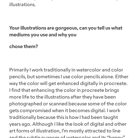
illustrations.
Your illustrations are gorgeous, can you tell us what
mediums you use and why you
chose them?
Primarily I work traditionally in watercolor and color
pencils, but sometimes I use color pencils alone. Either
way the color will get enhanced digitally in procreate.
I find that enhancing the color in procreate brings
more life to the illustrations after they have been
photographed or scanned because some of the color
gets compromised when it becomes digital. I work
traditionally because this is how I had been taught
years ago. Although I like the look of digital and other
art forms of illustration, I’m mostly attracted to line
and the subtle nuances of watercolor and its “happy”