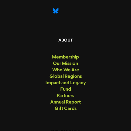
ABOUT
Membership
Our Mission
Who We Are
Global Regions
Impact and Legacy
Fund
Partners
Annual Report
Gift Cards