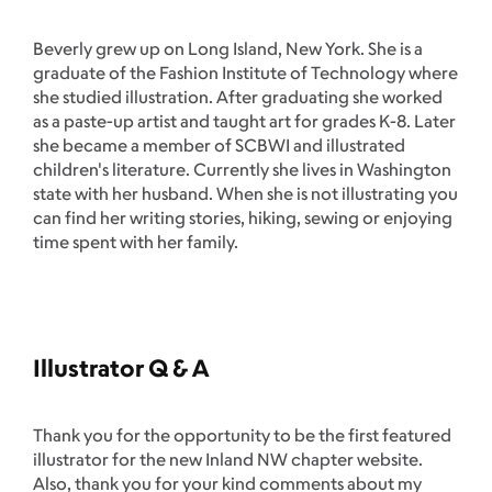
Beverly grew up on Long Island, New York. She is a
graduate of the Fashion Institute of Technology where
she studied illustration. After graduating she worked
as a paste-up artist and taught art for grades K-8. Later
she became a member of SCBWI and illustrated
children's literature. Currently she lives in Washington
state with her husband. When she is not illustrating you
can find her writing stories, hiking, sewing or enjoying
time spent with her family.
Illustrator Q & A
Thank you for the opportunity to be the first featured
illustrator for the new Inland NW chapter website.
Also, thank you for your kind comments about my