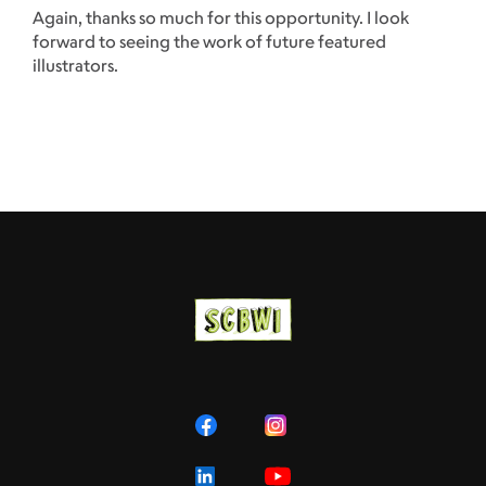
Again, thanks so much for this opportunity. I look
forward to seeing the work of future featured
illustrators.