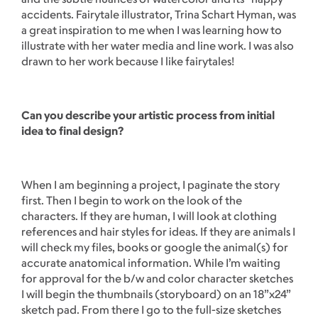
accidents. Fairytale illustrator, Trina Schart Hyman, was
a great inspiration to me when I was learning how to
illustrate with her water media and line work. I was also
drawn to her work because I like fairytales!
Can you describe your artistic process from initial
idea to final design?
When I am beginning a project, I paginate the story
first. Then I begin to work on the look of the
characters. If they are human, I will look at clothing
references and hair styles for ideas. If they are animals I
will check my files, books or google the animal(s) for
accurate anatomical information. While I’m waiting
for approval for the b/w and color character sketches
I will begin the thumbnails (storyboard) on an 18”x24”
sketch pad. From there I go to the full-size sketches