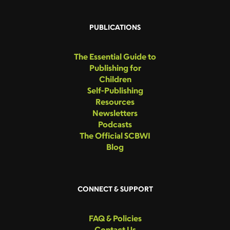
PUBLICATIONS
The Essential Guide to
Publishing for
Children
Self-Publishing
Resources
Newsletters
Podcasts
The Official SCBWI
Blog
CONNECT & SUPPORT
FAQ & Policies
Contact Us