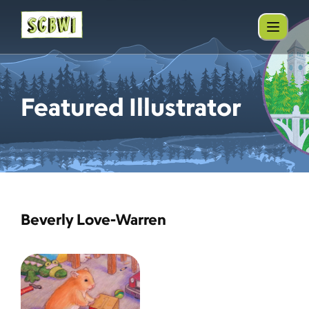
Featured Illustrator
Beverly Love-Warren