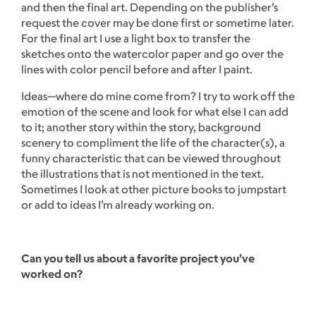
and then the final art. Depending on the publisher’s
request the cover may be done first or sometime later.
For the final art I use a light box to transfer the
sketches onto the watercolor paper and go over the
lines with color pencil before and after I paint.
Ideas—where do mine come from? I try to work off the
emotion of the scene and look for what else I can add
to it; another story within the story, background
scenery to compliment the life of the character(s), a
funny characteristic that can be viewed throughout
the illustrations that is not mentioned in the text.
Sometimes I look at other picture books to jumpstart
or add to ideas I’m already working on.
Can you tell us about a favorite project you’ve
worked on?