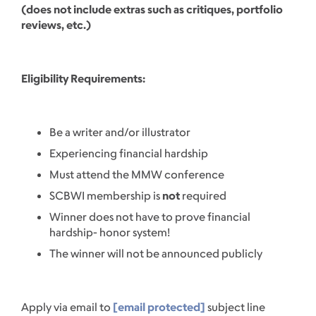
(does not include extras such as critiques, portfolio
reviews, etc.)
Eligibility Requirements:
Be a writer and/or illustrator
Experiencing financial hardship
Must attend the MMW conference
SCBWI membership is
not
required
Winner does not have to prove financial
hardship- honor system!
The winner will not be announced publicly
Apply via email to
[email protected]
subject line