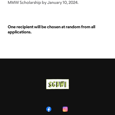
MMW Scholarship by January 10, 2024.
One recipient will be chosen at random from all
applications.