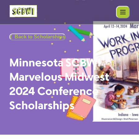
Back to Scholarships
Minnesota SCBWI
Marvelous Midwest
2024 Conference
Scholarships