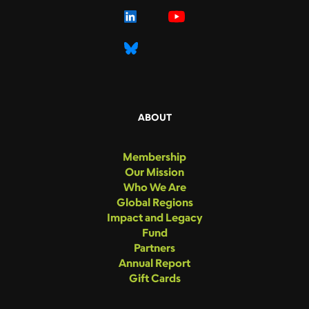
ABOUT
Membership
Our Mission
Who We Are
Global Regions
Impact and Legacy
Fund
Partners
Annual Report
Gift Cards