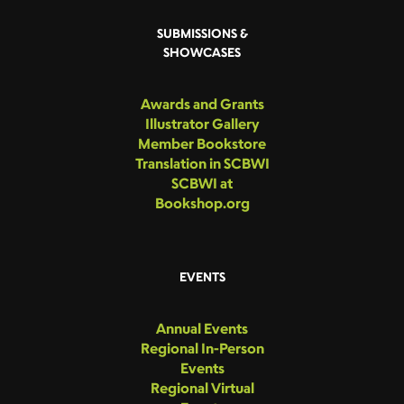
SUBMISSIONS &
SHOWCASES
Awards and Grants
Illustrator Gallery
Member Bookstore
Translation in SCBWI
SCBWI at
Bookshop.org
EVENTS
Annual Events
Regional In-Person
Events
Regional Virtual