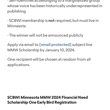
· Self-identifies as belonging to a marginalized group
whose voice has been historically underrepresented in
publishing
· SCBWI membership is
not
required, but must live in
Minnesota
· The winner will not be announced publicly
Apply via email to
[email protected]
subject line
MMW Scholarship by January 10, 2024.
One recipient will be chosen at random from all
applications.
SCBWI Minnesota MMW 2024 Financial Need
Scholarship One Early Bird Registration