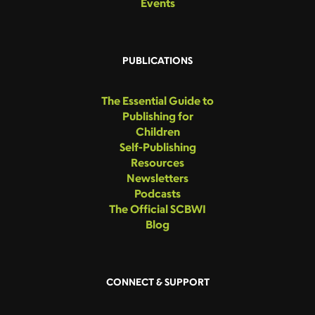
Events
PUBLICATIONS
The Essential Guide to
Publishing for
Children
Self-Publishing
Resources
Newsletters
Podcasts
The Official SCBWI
Blog
CONNECT & SUPPORT