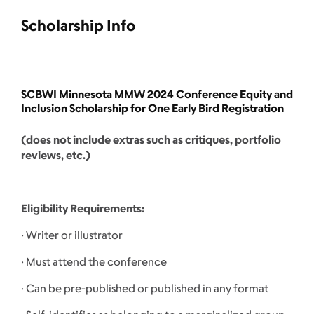
Scholarship Info
SCBWI Minnesota MMW 2024 Conference Equity and
Inclusion Scholarship for One Early Bird Registration
(does not include extras such as critiques, portfolio
reviews, etc.)
Eligibility Requirements:
· Writer or illustrator
· Must attend the conference
· Can be pre-published or published in any format