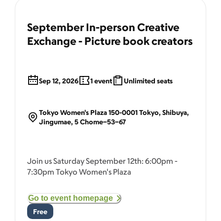
September In-person Creative
Exchange - Picture book creators
Sep 12, 2026
1
event
Unlimited seats
Tokyo Women's Plaza 150-0001 Tokyo, Shibuya,
Jingumae, 5 Chome−53−67
Join us Saturday September 12th: 6:00pm -
7:30pm Tokyo Women's Plaza
Go to event homepage
Free