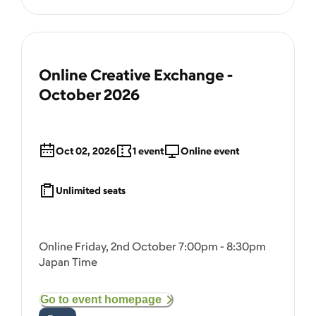
Online Creative Exchange -
October 2026
Oct 02, 2026
1
event
Online event
Unlimited seats
Online Friday, 2nd October 7:00pm - 8:30pm
Japan Time
Go to event homepage