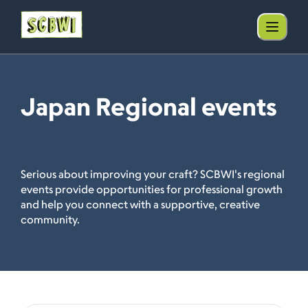
Japan Regional events
Serious about improving your craft? SCBWI's regional
events provide opportunities for professional growth
and help you connect with a supportive, creative
community.