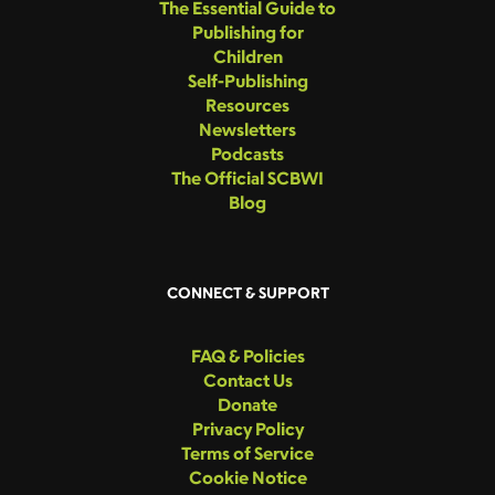
The Essential Guide to
Publishing for
Children
Self-Publishing
Resources
Newsletters
Podcasts
The Official SCBWI
Blog
CONNECT & SUPPORT
FAQ & Policies
Contact Us
Donate
Privacy Policy
Terms of Service
Cookie Notice