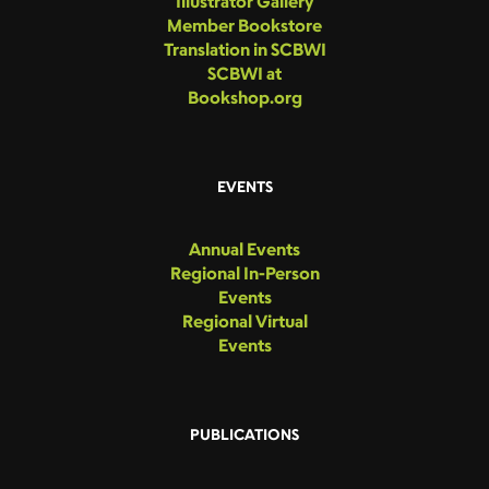
Illustrator Gallery
Member Bookstore
Translation in SCBWI
SCBWI at
Bookshop.org
EVENTS
Annual Events
Regional In-Person
Events
Regional Virtual
Events
PUBLICATIONS