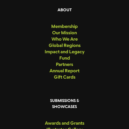
ABOUT
Membership
Our Mission
Who We Are
Global Regions
Impact and Legacy
Fund
Partners
Annual Report
Gift Cards
SUBMISSIONS &
SHOWCASES
Awards and Grants