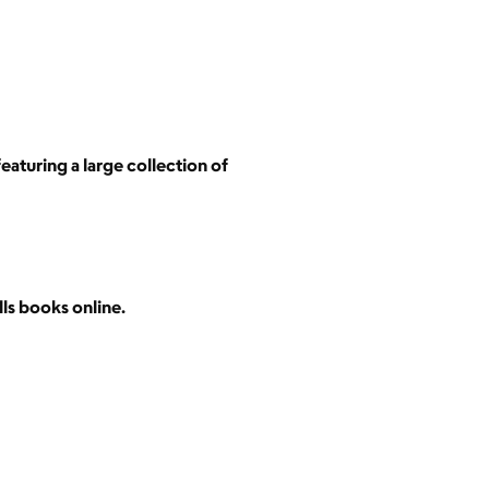
eaturing a large collection of
lls books online.