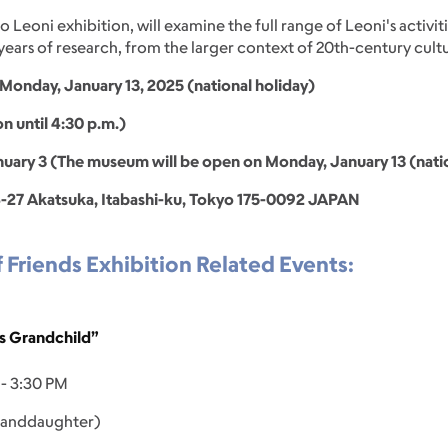
o Leoni exhibition, will examine the full range of Leoni's activit
ars of research, from the larger context of 20th-century cultur
Monday, January 13, 2025 (national holiday)
on until 4:30 p.m.)
ary 3 (The museum will be open on Monday, January 13 (natio
-27 Akatsuka, Itabashi-ku, Tokyo 175-0092 JAPAN
f Friends Exhibition Related Events:
's Grandchild”
 - 3:30 PM
granddaughter)