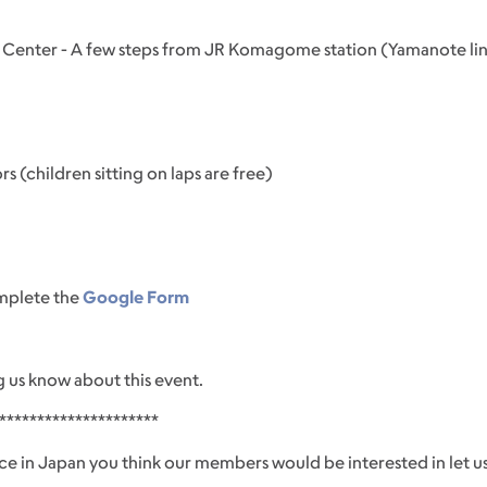
 Center - A few steps from JR Komagome station (Yamanote line)
s (children sitting on laps are free)
omplete the
Google Form
g us know about this event.
*********************
ce in Japan you think our members would be interested in let us