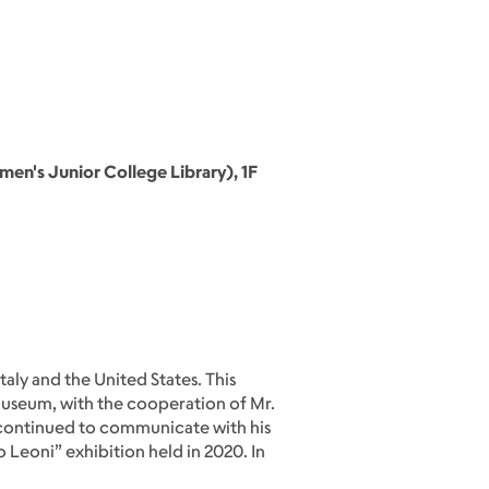
n's Junior College Library), 1F
taly and the United States. This
t Museum, with the cooperation of Mr.
m continued to communicate with his
 Leoni” exhibition held in 2020. In