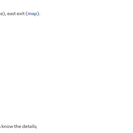
, east exit (
map
).
 know the details;