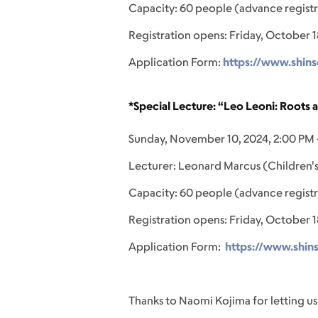
Capacity: 60 people (advance registr
Registration opens: Friday, October 1
Application Form:
https://www.shins
*Special Lecture: “Leo Leoni: Roots 
Sunday, November 10, 2024, 2:00 PM 
Lecturer: Leonard Marcus (Children's
Capacity: 60 people (advance registr
Registration opens: Friday, October 1
Application Form:
https://www.shin
Thanks to Naomi Kojima for letting us