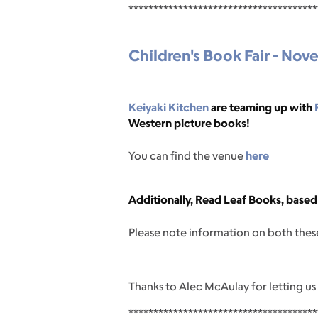
**************************************
Children's Book Fair - Nov
Keiyaki Kitchen
are teaming up with
Western picture books!
You can find the venue
here
Additionally, Read Leaf Books, based 
Please note information on both these
Thanks to Alec McAulay for letting us
**************************************