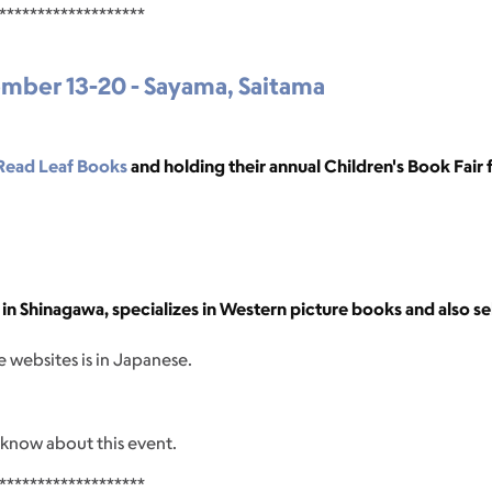
*******************
ember 13-20 - Sayama, Saitama
Read Leaf Books
and holding their annual Children's Book Fair f
in Shinagawa, specializes in Western picture books and also se
 websites is in Japanese.
 know about this event.
*******************