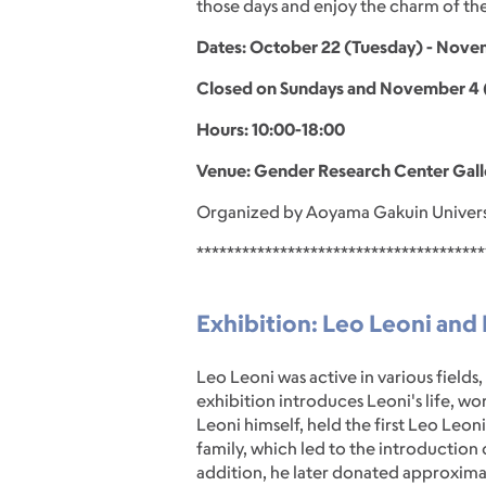
those days and enjoy the charm of the
Dates: October 22 (Tuesday) - No
Closed on Sundays and November 4 (
Hours: 10:00-18:00
Venue: Gender Research Center Gall
Organized by Aoyama Gakuin Univers
**************************************
Exhibition: Leo Leoni and H
Leo Leoni was active in various fields,
exhibition introduces Leoni's life, wo
Leoni himself, held the first Leo Leo
family, which led to the introduction 
addition, he later donated approxima