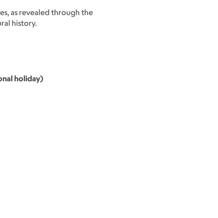
ies, as revealed through the
al history.
nal holiday)