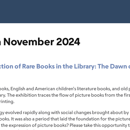
n November 2024
tion of Rare Books in the Library: The Dawn
books, English and American children's literature books, and o
. The exhibition traces the flow of picture books from the first
rinting.
ogy evolved rapidly along with social changes brought about by
ooks. It was also a period that laid the foundation for the pict
the expression of picture books? Please take this opportunity t