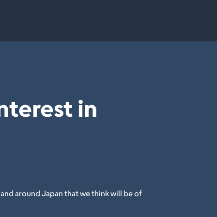
nterest in
 and around Japan that we think will be of