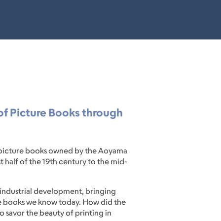
 of Picture Books through
ld picture books owned by the Aoyama
 half of the 19th century to the mid-
 industrial development, bringing
ure books we know today. How did the
o savor the beauty of printing in