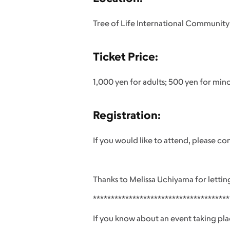
Tree of Life International Community
Ticket Price:
1,000 yen for adults; 500 yen for minor
Registration:
If you would like to attend, please c
Thanks to Melissa Uchiyama for lettin
**************************************
If you know about an event taking pla