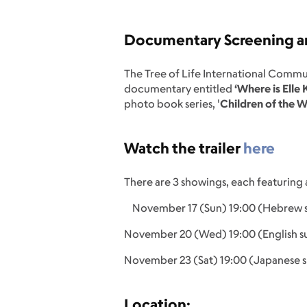
Documentary Screening an
The Tree of Life International Commu
documentary entitled
‘Where is Elle
photo book series, '
Children of the W
Watch the trailer
here
There are 3 showings, each featuring 
November 17 (Sun) 19:00 (Hebrew su
November 20 (Wed) 19:00 (English su
November 23 (Sat) 19:00 (Japanese s
Location: