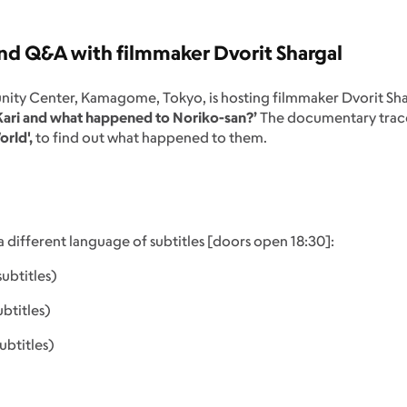
d Q&A with filmmaker Dvorit Shargal
nity Center, Kamagome, Tokyo, is hosting filmmaker Dvorit Sha
 Kari and what happened to Noriko-san?’
The documentary trace
orld',
to find out what happened to them.
a different language of subtitles [doors open 18:30]:
btitles)
btitles)
ubtitles)