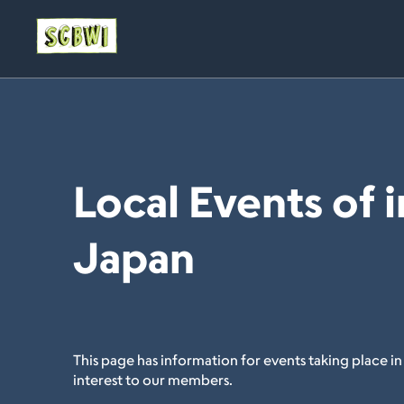
Local Events of i
Japan
This page has information for events taking place in
interest to our members.