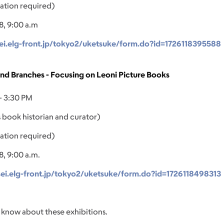
ation required)
8, 9:00 a.m
ei.elg-front.jp/tokyo2/uketsuke/form.do?id=1726118395588
and Branches - Focusing on Leoni Picture Books
- 3:30 PM
 book historian and curator)
ation required)
8, 9:00 a.m.
sei.elg-front.jp/tokyo2/uketsuke/form.do?id=1726118498313
 know about these exhibitions.