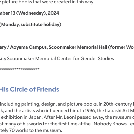
 picture books that were created in this way.
vember 13 (Wednesday), 2024
Monday, substitute holiday)
ery / Aoyama Campus, Scoonmaker Memorial Hall (former Wome
ity Scoonmaker Memorial Center for Gender Studies
*******************
is Circle of Friends
 including painting, design, and picture books, in 20th-century I
rk, and the artists who influenced him. In 1996, the Itabashi Ar
ni exhibition in Japan. After Mr. Leoni passed away, the museu
of many of his works for the first time at the “Nobody Knows Leo
tely 70 works to the museum.