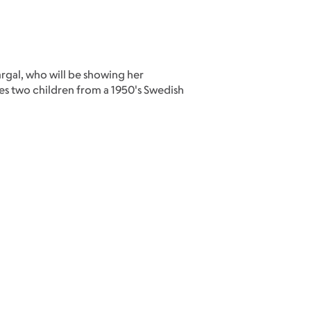
rgal, who will be showing her
s two children from a 1950's Swedish