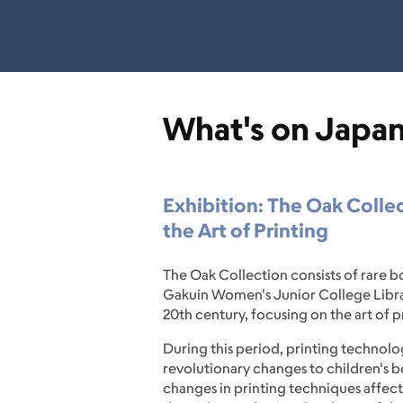
What's on Japa
Exhibition: The Oak Collec
the Art of Printing
The Oak Collection consists of rare 
Gakuin Women's Junior College Library
20th century, focusing on the art of p
During this period, printing technol
revolutionary changes to children's b
changes in printing techniques affect 