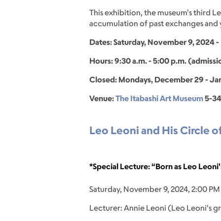
This exhibition, the museum's third Le
accumulation of past exchanges and ye
Dates: Saturday, November 9, 2024 - 
Hours: 9:30 a.m. - 5:00 p.m. (admissi
Closed: Mondays, December 29 - Janu
Venue:
The Itabashi Art Museum
5-34
Leo Leoni and His Circle o
*Special Lecture: “Born as Leo Leoni
Saturday, November 9, 2024, 2:00 PM
Lecturer: Annie Leoni (Leo Leoni's 