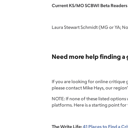
Current KS/MO SCBWI Beta Readers
Laura Stewart Schmidt (MG or YA; No 
Need more help finding a g
If you are looking for online critique
please contact Mike Hays, our region'
NOTE: If none of these listed options
platforms. Here is a starting point for
The Write Life:
41 Places to Find a Cri