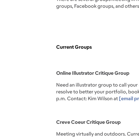
groups, Facebook groups, and others
Current Groups
Online Illustrator Critique Group
Need an illustrator group to call you
resolve to better your portfolio, book
p.m. Contact: Kim Wilson at
[email p
Creve Coeur Critique Group
Meeting virtually and outdoors. Curre