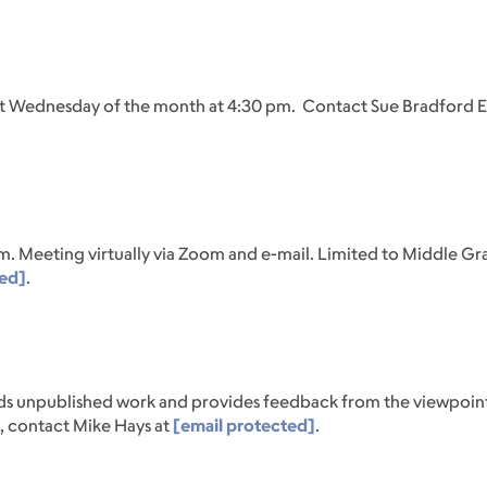
rst Wednesday of the month at 4:30 pm. Contact Sue Bradford 
m. Meeting virtually via Zoom and e-mail. Limited to Middle Gr
ted]
.
eads unpublished work and provides feedback from the viewpoin
n, contact Mike Hays at
[email protected]
.