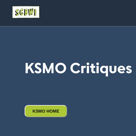
KSMO Critiques
KSMO HOME