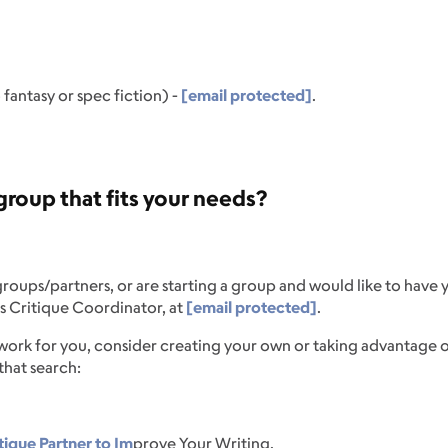
fantasy or spec fiction) -
[email protected]
.
roup that fits your needs?
 groups/partners, or are starting a group and would like to have y
s Critique Coordinator, at
[email protected]
.
 work for you, consider creating your own or taking advantage o
 that search:
tique Partner to Im
prove Your Writing.