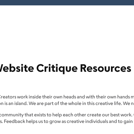
bsite Critique Resources
 Creators work inside their own heads and with their own hands m
is an island. We are part of the whole in this creative life. W
community that exists to help each other create our best work.
s. Feedback helps us to grow as creative individuals and to ga