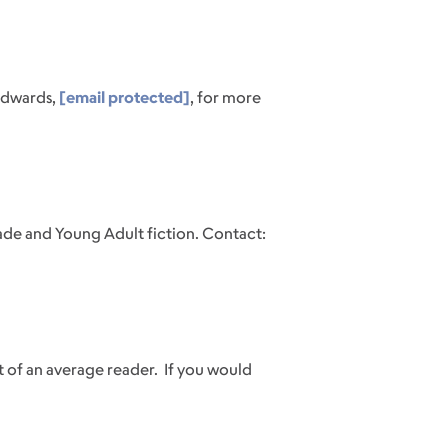
Edwards,
[email protected]
, for more
ade and Young Adult fiction. Contact:
t of an average reader.
If you would