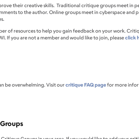
ove their creative skills. Traditional critique groups meet in p
mments to the author. Online groups meet in cyberspace and pr
s.
er of resources to help you gain feedback on your work. Critiqu
. If you are not a member and would like to join, please
click 
can be overwhelming. Visit our
critique FAQ page
for more infor
e Groups
ique Groups in your area. If you would like to add your critiq