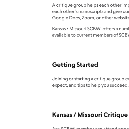
A critique group helps each other impr
each other's manuscripts and give co
Google Docs, Zoom, or other website
Kansas / Missouri SCBWI offers a numb
available to current members of SCBWI
Getting Started
Joining or starting a critique group 
expect, and tips to help you succeed.
Kansas / Missouri Critiqu
Any SCBWI member can attend open Crit