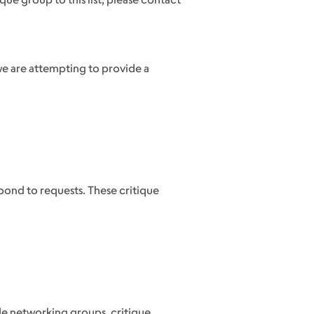
we are attempting to provide a
ond to requests. These critique
ude networking groups, critique