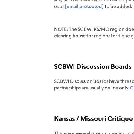
us at
[email protected]
to be added.
NOTE: The SCBWI KS/MO region doesn't
clearing house for regional critique 
SCBWI Discussion Boards
SCBWI Discussion Boards have thread
partnerships are usually online only.
Cl
Kansas / Missouri Critiqu
There are several groups meeting in K