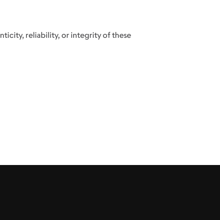
city, reliability, or integrity of these