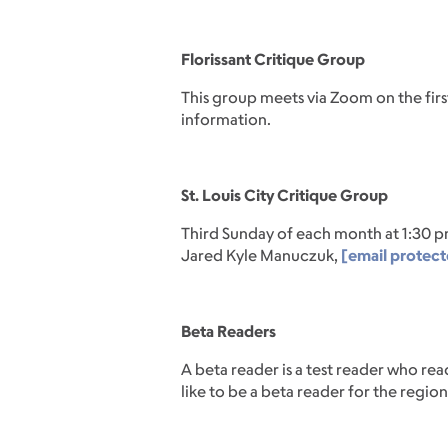
Florissant Critique Group
This group meets via Zoom on the fi
information.
St. Louis City Critique Group
Third Sunday of each month at 1:30 p
Jared Kyle Manuczuk,
[email protec
Beta Readers
A beta reader is a test reader who r
like to be a beta reader for the regio