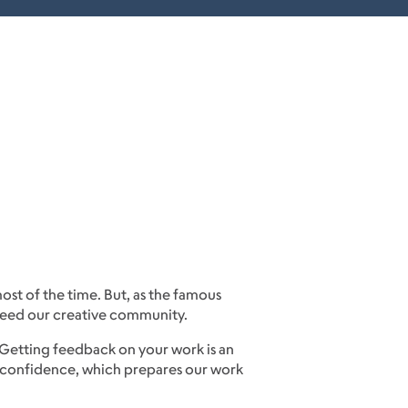
ost of the time. But, as the famous
e need our creative community.
 Getting feedback on your work is an
in confidence, which prepares our work