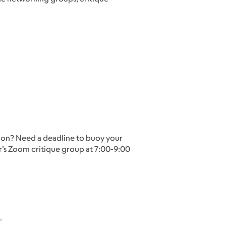
ou on? Need a deadline to buoy your
tor’s Zoom critique group at 7:00-9:00
.