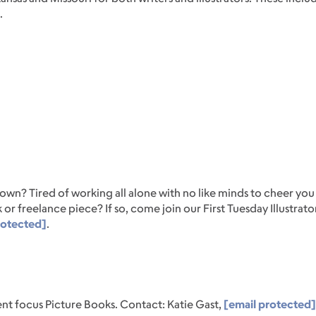
.
r own? Tired of working all alone with no like minds to cheer y
 or freelance piece? If so, come join our First Tuesday Illustra
rotected]
.
nt focus Picture Books. Contact: Katie Gast,
[email protected]