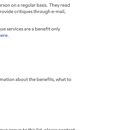
erson on a regular basis. They read
ovide critiques through e-mail,
e services are a benefit only
here
.
mation about the benefits, what to
ue group to this list, please contact