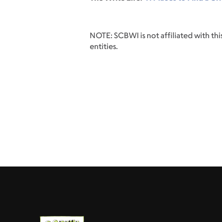
NOTE: SCBWI is not affiliated with this
entities.