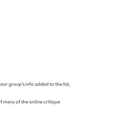
our group’s info added to the list,
f many of the online critique