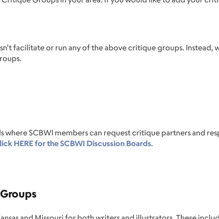
 facilitate or run any of the above critique groups. Instead, 
groups.
s where SCBWI members can request critique partners and resp
ick HERE for the SCBWI Discussion Boards
.
e Groups
ansas and Missouri for both writers and illustrators. These incl