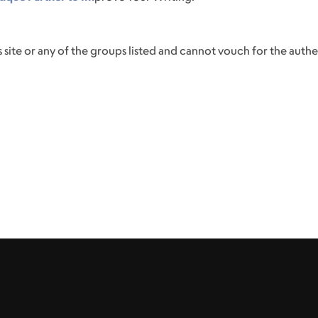
 site or any of the groups listed and cannot vouch for the authenti