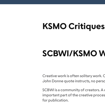
KSMO Critiques
SCBWI/KSMO We
Creative work is often solitary work.
John Donne quote instructs, no person 
SCBWI is a community of creators. A 
important part of the creative proces
for publication.