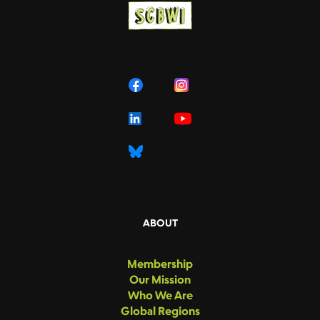
ABOUT
Membership
Our Mission
Who We Are
Global Regions