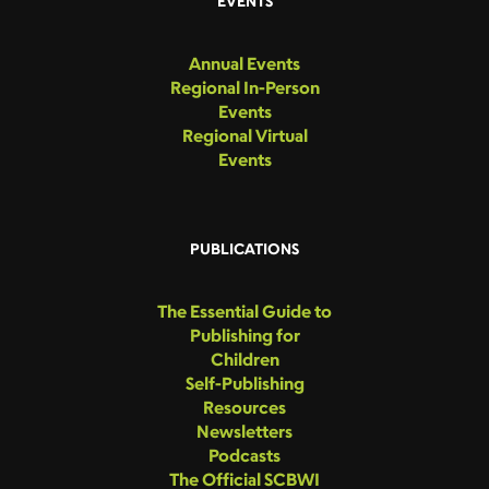
EVENTS
Annual Events
Regional In-Person
Events
Regional Virtual
Events
PUBLICATIONS
The Essential Guide to
Publishing for
Children
Self-Publishing
Resources
Newsletters
Podcasts
The Official SCBWI