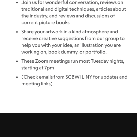
Join us for wonderful conversation, reviews on
traditional and digital techniques, articles about
the industry, and reviews and discussions of
current picture books.
Share your artwork in a kind atmosphere and
receive creative suggestions from our group to
help you with your idea, an illustration you are
working on, book dummy, or portfolio.
These Zoom meetings run most Tuesday nights,
starting at 7pm
(Check emails from SCBWI LINY for updates and
meeting links).