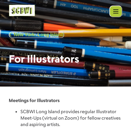
New York: Long Island
For Illustrators
Meetings for Illustrators
SCBWI Long Island provides regular Illustrator
Meet-Ups (virtual on Zoom) for fellow creatives
and aspiring artists.