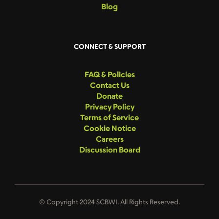
Blog
CONNECT & SUPPORT
FAQ & Policies
Contact Us
Donate
Privacy Policy
Terms of Service
Cookie Notice
Careers
Discussion Board
© Copyright 2024 SCBWI. All Rights Reserved.