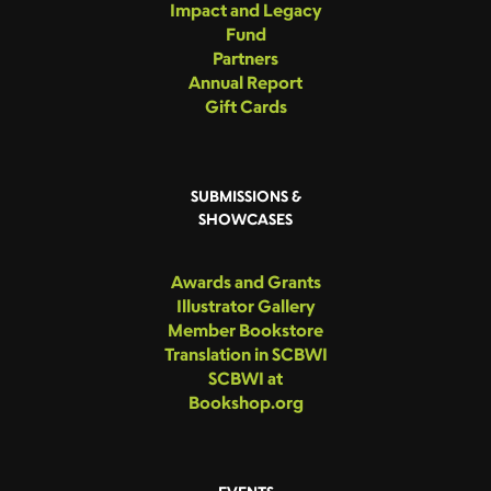
Impact and Legacy
Fund
Partners
Annual Report
Gift Cards
SUBMISSIONS &
SHOWCASES
Awards and Grants
Illustrator Gallery
Member Bookstore
Translation in SCBWI
SCBWI at
Bookshop.org