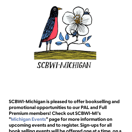
SCBWI-Michigan is pleased to offer bookselling and
promotional opportunities to our PAL and Full
Premium
members! Check out SCBWI-MI's
"
Michigan Events
" page for more information on
upcoming events and to register. Sign-ups for all
book selling events will be offered one at a time, on a