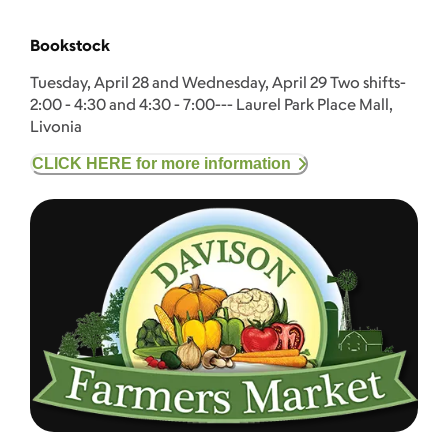
Bookstock
Tuesday, April 28 and Wednesday, April 29 Two shifts-
2:00 - 4:30 and 4:30 - 7:00--- Laurel Park Place Mall,
Livonia
CLICK HERE for more information