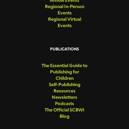
Regional In-Person
Events
Regional Virtual
Events
PUBLICATIONS
The Essential Guide to
Publishing for
Children
Self-Publishing
Resources
Newsletters
Podcasts
The Official SCBWI
Blog