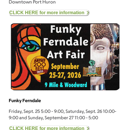
Downtown Port Huron
CLICK HERE for more information
Funky Ferndale
Friday, Sept. 25 5:00 - 9:00, Saturday, Sept. 26 10:00-
9:00 and Sunday, September 27 11:00 - 5:00
CLICK HERE for more information