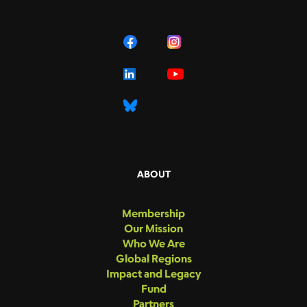
ABOUT
Membership
Our Mission
Who We Are
Global Regions
Impact and Legacy
Fund
Partners