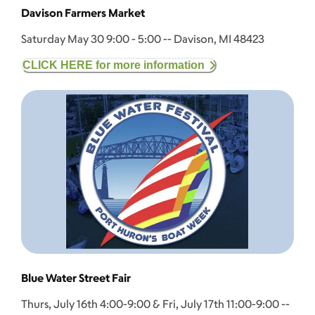
Davison Farmers Market
Saturday May 30 9:00 - 5:00 -- Davison, MI 48423
CLICK HERE for more information
Blue Water Street Fair
Thurs, July 16th 4:00-9:00 & Fri, July 17th 11:00-9:00 --