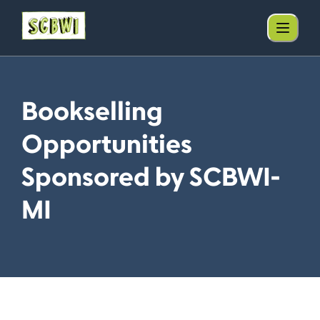
Bookselling
Opportunities
Sponsored by SCBWI-
MI