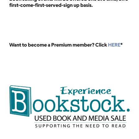
first-come-first-served-sign up basis.
Want to become a Premium member? Click
HERE
*