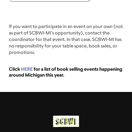
If you want to participate in an event on your own (not
as part of SCBWI-MI's opportunity), contact the
coordinator for that event. In that case, SCBWI-MI has
no responsibility for your table space, book sales, or
promotions.
Click
HERE
for a list of book selling events happening
around Michigan this year.