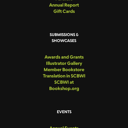
Annual Report
Gift Cards
SUBMISSIONS &
SHOWCASES
Awards and Grants
Illustrator Gallery
Member Bookstore
Translation in SCBWI
SCBWI at
Bookshop.org
EVENTS
Annual Events