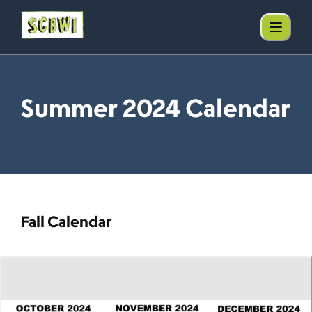
Summer 2024 Calendar
Fall Calendar