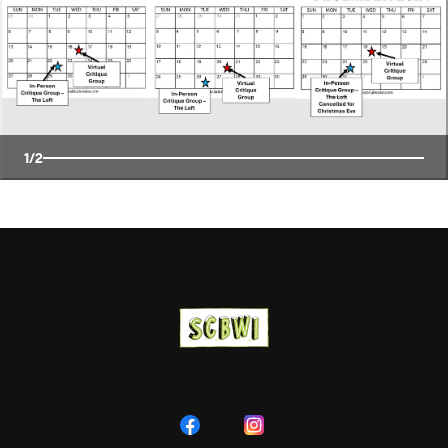
1
/
2