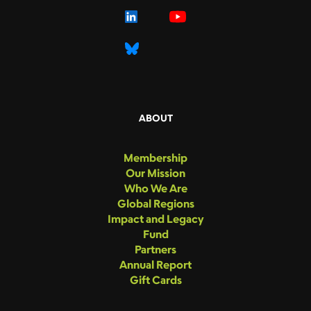
ABOUT
Membership
Our Mission
Who We Are
Global Regions
Impact and Legacy
Fund
Partners
Annual Report
Gift Cards