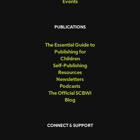
Events
PUBLICATIONS
The Essential Guide to
Publishing for
Children
Self-Publishing
Resources
Newsletters
Podcasts
The Official SCBWI
Blog
CONNECT & SUPPORT