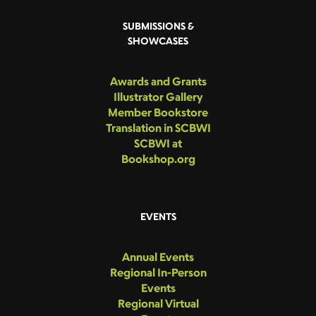
SUBMISSIONS &
SHOWCASES
Awards and Grants
Illustrator Gallery
Member Bookstore
Translation in SCBWI
SCBWI at
Bookshop.org
EVENTS
Annual Events
Regional In-Person
Events
Regional Virtual