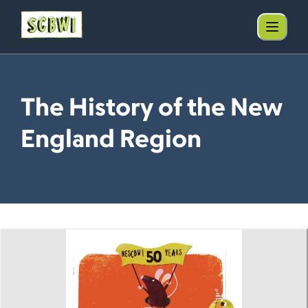
The History of the New
England Region