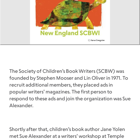
The Society of Children’s Book Writers (SCBW) was
founded by Stephen Mooser and Lin Oliver in 1971. To
recruit additional members, they placed ads in
popular writers’ magazines. The first person to
respond to these ads and join the organization was Sue
Alexander.
Shortly after that, children’s book author Jane Yolen
met Sue Alexander at a writers’ workshop at Temple