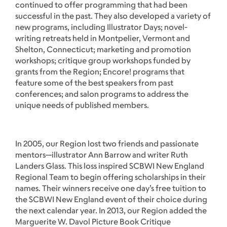
continued to offer programming that had been
successful in the past. They also developed a variety of
new programs, including Illustrator Days; novel-
writing retreats held in Montpelier, Vermont and
Shelton, Connecticut; marketing and promotion
workshops; critique group workshops funded by
grants from the Region; Encore! programs that
feature some of the best speakers from past
conferences; and salon programs to address the
unique needs of published members.
In 2005, our Region lost two friends and passionate
mentors—illustrator Ann Barrow and writer Ruth
Landers Glass. This loss inspired SCBWI New England
Regional Team to begin offering scholarships in their
names. Their winners receive one day’s free tuition to
the SCBWI New England event of their choice during
the next calendar year. In 2013, our Region added the
Marguerite W. Davol Picture Book Critique