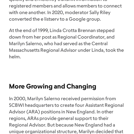
registered members and allows members to connect
with one another. In 2020, moderator Sally Riley
converted the e listserv to a Google group.
At the end of 1999, Linda Crotta Brennan stepped
down from her post as Regional Coordinator, and
Marilyn Salerno, who had served as the Central
Massachusetts Regional Advisor under Linda, took the
helm.
More Growing and Changing
In 2000, Marilyn Salerno received permission from
SCBWI headquarters to create four Assistant Regional
Advisor (ARA) positions in New England. In other
regions, ARAs provide general support to their
Regional Advisor. But because New England had a
unique organizational structure, Marilyn decided that