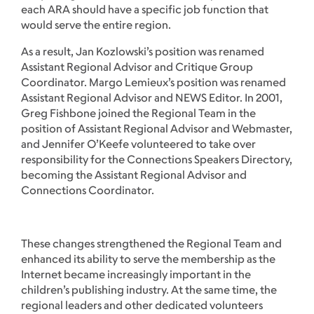
each ARA should have a specific job function that
would serve the entire region.
As a result, Jan Kozlowski’s position was renamed
Assistant Regional Advisor and Critique Group
Coordinator. Margo Lemieux’s position was renamed
Assistant Regional Advisor and NEWS Editor. In 2001,
Greg Fishbone joined the Regional Team in the
position of Assistant Regional Advisor and Webmaster,
and Jennifer O’Keefe volunteered to take over
responsibility for the Connections Speakers Directory,
becoming the Assistant Regional Advisor and
Connections Coordinator.
These changes strengthened the Regional Team and
enhanced its ability to serve the membership as the
Internet became increasingly important in the
children’s publishing industry. At the same time, the
regional leaders and other dedicated volunteers