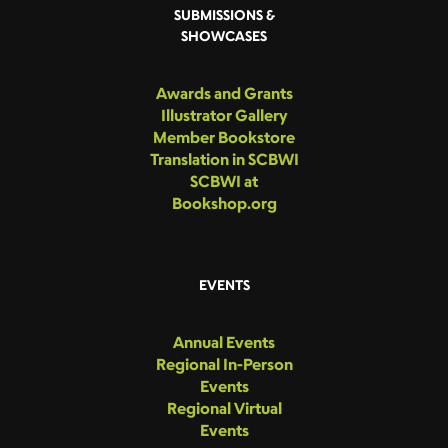
SUBMISSIONS &
SHOWCASES
Awards and Grants
Illustrator Gallery
Member Bookstore
Translation in SCBWI
SCBWI at
Bookshop.org
EVENTS
Annual Events
Regional In-Person
Events
Regional Virtual
Events