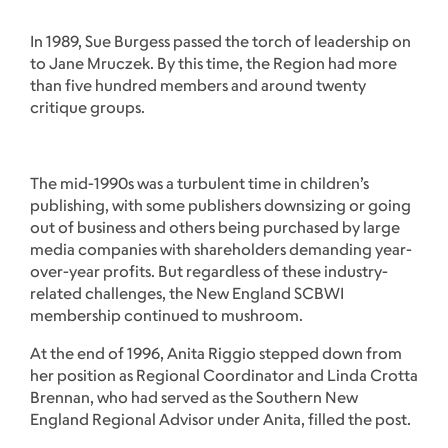
In 1989, Sue Burgess passed the torch of leadership on
to Jane Mruczek. By this time, the Region had more
than five hundred members and around twenty
critique groups.
The mid-1990s was a turbulent time in children’s
publishing, with some publishers downsizing or going
out of business and others being purchased by large
media companies with shareholders demanding year-
over-year profits. But regardless of these industry-
related challenges, the New England SCBWI
membership continued to mushroom.
At the end of 1996, Anita Riggio stepped down from
her position as Regional Coordinator and Linda Crotta
Brennan, who had served as the Southern New
England Regional Advisor under Anita, filled the post.