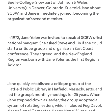
Buelle College (now part of Johnson & Wales
University) in Denver, Colorado. Sue told Jane about
SCBW, and Jane immediately joined, becoming the
organization’s second member.
In 1972, Jane Yolen was invited to speak at SCBW’s first
national banquet. She asked Steve and Lin if she could
start a critique group and organize an East Coast
conference. They agreed, and the New England
Region was born with Jane Yolen as the first Regional
Advisor.
Jane quickly established a critique group at the
Hatfield Public Library in Hatfield, Massachusetts, and
led the group’s monthly meetings for 25 years. When
Jane stepped down as leader, the group adopted a
system of rotating leaders, which included Peg Davol,
Nancy Sippel Carpenter, Nancy Hope Wilson, and