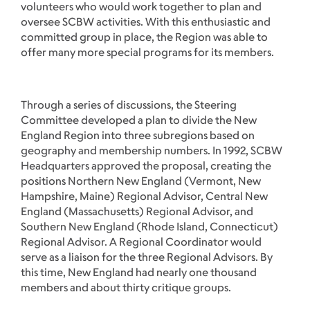
volunteers who would work together to plan and
oversee SCBW activities. With this enthusiastic and
committed group in place, the Region was able to
offer many more special programs for its members.
Through a series of discussions, the Steering
Committee developed a plan to divide the New
England Region into three subregions based on
geography and membership numbers. In 1992, SCBW
Headquarters approved the proposal, creating the
positions Northern New England (Vermont, New
Hampshire, Maine) Regional Advisor, Central New
England (Massachusetts) Regional Advisor, and
Southern New England (Rhode Island, Connecticut)
Regional Advisor. A Regional Coordinator would
serve as a liaison for the three Regional Advisors. By
this time, New England had nearly one thousand
members and about thirty critique groups.