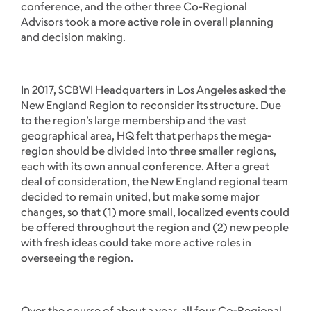
conference, and the other three Co-Regional
Advisors took a more active role in overall planning
and decision making.
In 2017, SCBWI Headquarters in Los Angeles asked the
New England Region to reconsider its structure. Due
to the region’s large membership and the vast
geographical area, HQ felt that perhaps the mega-
region should be divided into three smaller regions,
each with its own annual conference. After a great
deal of consideration, the New England regional team
decided to remain united, but make some major
changes, so that (1) more small, localized events could
be offered throughout the region and (2) new people
with fresh ideas could take more active roles in
overseeing the region.
Over the course of about a year, all four Co-Regional