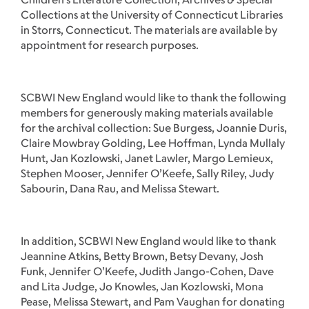
Collections at the University of Connecticut Libraries
in Storrs, Connecticut. The materials are available by
appointment for research purposes.
SCBWI New England would like to thank the following
members for generously making materials available
for the archival collection: Sue Burgess, Joannie Duris,
Claire Mowbray Golding, Lee Hoffman, Lynda Mullaly
Hunt, Jan Kozlowski, Janet Lawler, Margo Lemieux,
Stephen Mooser, Jennifer O’Keefe, Sally Riley, Judy
Sabourin, Dana Rau, and Melissa Stewart.
In addition, SCBWI New England would like to thank
Jeannine Atkins, Betty Brown, Betsy Devany, Josh
Funk, Jennifer O’Keefe, Judith Jango-Cohen, Dave
and Lita Judge, Jo Knowles, Jan Kozlowski, Mona
Pease, Melissa Stewart, and Pam Vaughan for donating