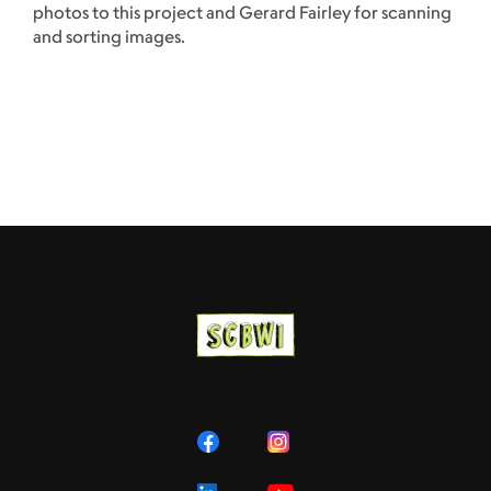
photos to this project and Gerard Fairley for scanning
and sorting images.