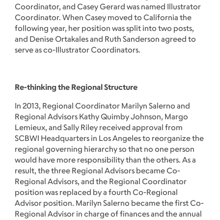
Coordinator, and Casey Gerard was named Illustrator
Coordinator. When Casey moved to California the
following year, her position was split into two posts,
and Denise Ortakales and Ruth Sanderson agreed to
serve as co-Illustrator Coordinators.
Re-thinking the Regional Structure
In 2013, Regional Coordinator Marilyn Salerno and
Regional Advisors Kathy Quimby Johnson, Margo
Lemieux, and Sally Riley received approval from
SCBWI Headquarters in Los Angeles to reorganize the
regional governing hierarchy so that no one person
would have more responsibility than the others. As a
result, the three Regional Advisors became Co-
Regional Advisors, and the Regional Coordinator
position was replaced by a fourth Co-Regional
Advisor position. Marilyn Salerno became the first Co-
Regional Advisor in charge of finances and the annual