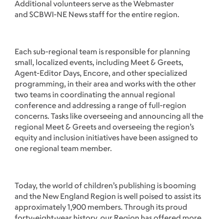
Additional volunteers serve as the Webmaster
and SCBWI-NE News staff for the entire region.
Each sub-regional team is responsible for planning
small, localized events, including Meet & Greets,
Agent-Editor Days, Encore, and other specialized
programming, in their area and works with the other
two teams in coordinating the annual regional
conference and addressing a range of full-region
concerns. Tasks like overseeing and announcing all the
regional Meet & Greets and overseeing the region’s
equity and inclusion initiatives have been assigned to
one regional team member.
Today, the world of children’s publishing is booming
and the New England Region is well poised to assist its
approximately 1,900 members. Through its proud
forty-eight-year history, our Region has offered more