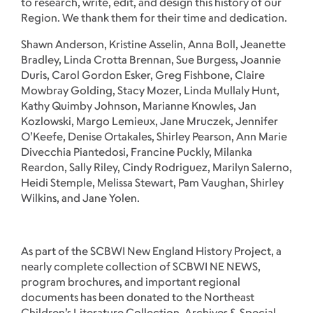
to research, write, edit, and design this history of our
Region. We thank them for their time and dedication.
Shawn Anderson, Kristine Asselin, Anna Boll, Jeanette
Bradley, Linda Crotta Brennan, Sue Burgess, Joannie
Duris, Carol Gordon Esker, Greg Fishbone, Claire
Mowbray Golding, Stacy Mozer, Linda Mullaly Hunt,
Kathy Quimby Johnson, Marianne Knowles, Jan
Kozlowski, Margo Lemieux, Jane Mruczek, Jennifer
O’Keefe, Denise Ortakales, Shirley Pearson, Ann Marie
Divecchia Piantedosi, Francine Puckly, Milanka
Reardon, Sally Riley, Cindy Rodriguez, Marilyn Salerno,
Heidi Stemple, Melissa Stewart, Pam Vaughan, Shirley
Wilkins, and Jane Yolen.
As part of the SCBWI New England History Project, a
nearly complete collection of SCBWI NE NEWS,
program brochures, and important regional
documents has been donated to the Northeast
Children’s Literature Collection, Archives & Special