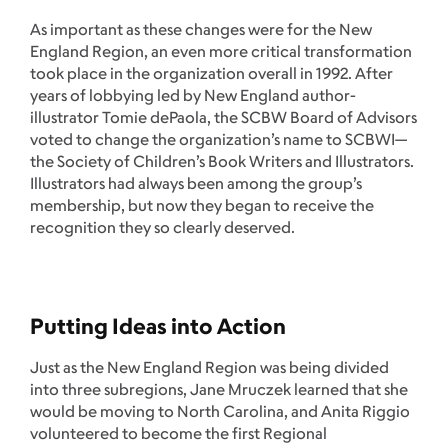
As important as these changes were for the New
England Region, an even more critical transformation
took place in the organization overall in 1992. After
years of lobbying led by New England author-
illustrator Tomie dePaola, the SCBW Board of Advisors
voted to change the organization’s name to SCBWI—
the Society of Children’s Book Writers and Illustrators.
Illustrators had always been among the group’s
membership, but now they began to receive the
recognition they so clearly deserved.
Putting Ideas into Action
Just as the New England Region was being divided
into three subregions, Jane Mruczek learned that she
would be moving to North Carolina, and Anita Riggio
volunteered to become the first Regional