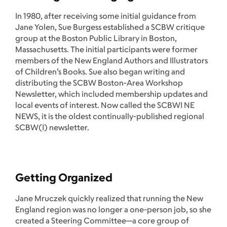
In 1980, after receiving some initial guidance from
Jane Yolen, Sue Burgess established a SCBW critique
group at the Boston Public Library in Boston,
Massachusetts. The initial participants were former
members of the New England Authors and Illustrators
of Children’s Books. Sue also began writing and
distributing the SCBW Boston-Area Workshop
Newsletter, which included membership updates and
local events of interest. Now called the SCBWI NE
NEWS, it is the oldest continually-published regional
SCBW(I) newsletter.
Getting Organized
Jane Mruczek quickly realized that running the New
England region was no longer a one-person job, so she
created a Steering Committee—a core group of