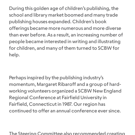
During this golden age of children’s publishing, the
school and library market boomed and many trade
publishing houses expanded. Children’s book
offerings became more numerous and more diverse
than ever before. As a result, an increasing number of
people became interested in writing and illustrating
for children, and many of them turned to SCBW for
help.
Perhaps inspired by the publishing industry’s
momentum, Margaret Ribaroff and a group of hard-
working volunteers organized a SCBW New England
Regional Conference at Fairfield University in
Fairfield, Connecticut in 1987. Our region has
continued to offer an annual conference ever since.
The Steering Committee also recommended creating