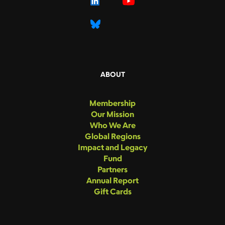
ABOUT
Membership
Our Mission
Who We Are
Global Regions
Impact and Legacy
Fund
Partners
Annual Report
Gift Cards