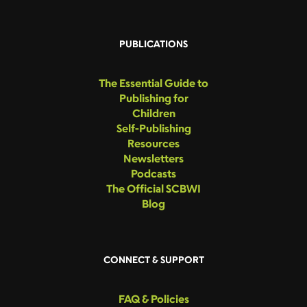
PUBLICATIONS
The Essential Guide to
Publishing for
Children
Self-Publishing
Resources
Newsletters
Podcasts
The Official SCBWI
Blog
CONNECT & SUPPORT
FAQ & Policies