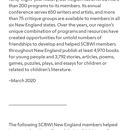
than 200 programs to its members. Its annual
conference serves 650 writers and artists, and more
than 75 critique groups are available to members in all
six New England states. Over the years, our region’s
unique combination of programs and resources have
created opportunities for untold numbers of
friendships to develop and helped SCBWI members
throughout New England publish at least 4,970 books
for young people and 3,792 stories, articles, poems,
games, puzzles, plays, and essays for children or
related to children’s literature.
–March 2020
_________________________
The following SCBWI New England members helped