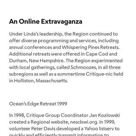
An Online Extravaganza
Under Linda’s leadership, the Region continued to
offer diverse programming and services, including
annual conferences and Whispering Pines Retreats.
Additional retreats were offered in Cape Cod and
Durham, New Hampshire. The Region experimented
with local gatherings, called Schmoozes, in all three
subregions as well as a summertime Critique-nic held
in Holliston, Massachusetts.
Ocean’s Edge Retreat 1999
In 1998, Critique Group Coordinator Jan Kozlowski
created a Regional website, nescbwi.org. In 1999,
volunteer Peter Davis developed a Yahoo listserv to
quickly and efficiently transmit information to