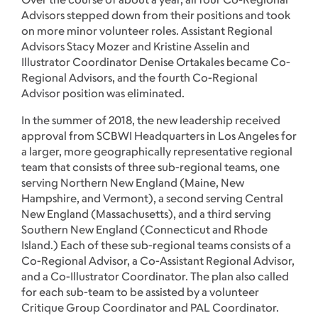
Advisors stepped down from their positions and took
on more minor volunteer roles. Assistant Regional
Advisors Stacy Mozer and Kristine Asselin and
Illustrator Coordinator Denise Ortakales became Co-
Regional Advisors, and the fourth Co-Regional
Advisor position was eliminated.
In the summer of 2018, the new leadership received
approval from SCBWI Headquarters in Los Angeles for
a larger, more geographically representative regional
team that consists of three sub-regional teams, one
serving Northern New England (Maine, New
Hampshire, and Vermont), a second serving Central
New England (Massachusetts), and a third serving
Southern New England (Connecticut and Rhode
Island.) Each of these sub-regional teams consists of a
Co-Regional Advisor, a Co-Assistant Regional Advisor,
and a Co-Illustrator Coordinator. The plan also called
for each sub-team to be assisted by a volunteer
Critique Group Coordinator and PAL Coordinator.