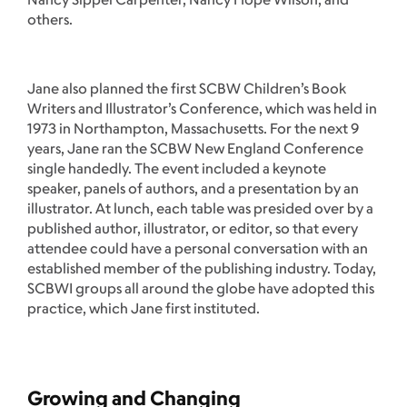
others.
Jane also planned the first SCBW Children’s Book
Writers and Illustrator’s Conference, which was held in
1973 in Northampton, Massachusetts. For the next 9
years, Jane ran the SCBW New England Conference
single handedly. The event included a keynote
speaker, panels of authors, and a presentation by an
illustrator. At lunch, each table was presided over by a
published author, illustrator, or editor, so that every
attendee could have a personal conversation with an
established member of the publishing industry. Today,
SCBWI groups all around the globe have adopted this
practice, which Jane first instituted.
Growing and Changing