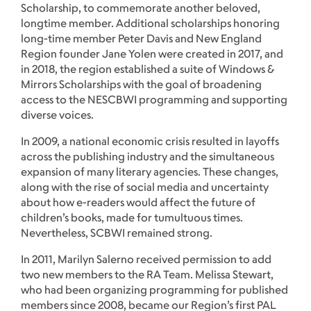
Scholarship, to commemorate another beloved,
longtime member. Additional scholarships honoring
long-time member Peter Davis and New England
Region founder Jane Yolen were created in 2017, and
in 2018, the region established a suite of Windows &
Mirrors Scholarships with the goal of broadening
access to the NESCBWI programming and supporting
diverse voices.
In 2009, a national economic crisis resulted in layoffs
across the publishing industry and the simultaneous
expansion of many literary agencies. These changes,
along with the rise of social media and uncertainty
about how e-readers would affect the future of
children’s books, made for tumultuous times.
Nevertheless, SCBWI remained strong.
In 2011, Marilyn Salerno received permission to add
two new members to the RA Team. Melissa Stewart,
who had been organizing programming for published
members since 2008, became our Region’s first PAL