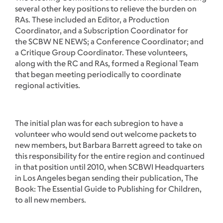
several other key positions to relieve the burden on
RAs. These included an Editor, a Production
Coordinator, and a Subscription Coordinator for
the SCBW NE NEWS; a Conference Coordinator; and
a Critique Group Coordinator. These volunteers,
along with the RC and RAs, formed a Regional Team
that began meeting periodically to coordinate
regional activities.
The initial plan was for each subregion to have a
volunteer who would send out welcome packets to
new members, but Barbara Barrett agreed to take on
this responsibility for the entire region and continued
in that position until 2010, when SCBWI Headquarters
in Los Angeles began sending their publication, The
Book: The Essential Guide to Publishing for Children,
to all new members.