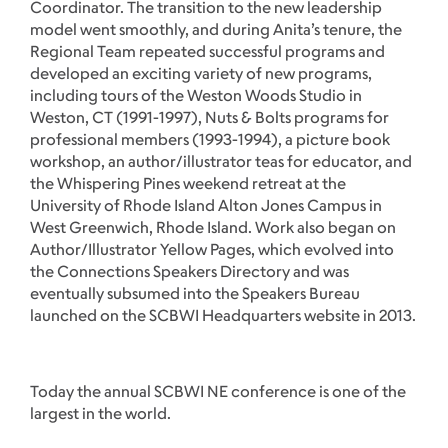
Coordinator. The transition to the new leadership
model went smoothly, and during Anita’s tenure, the
Regional Team repeated successful programs and
developed an exciting variety of new programs,
including tours of the Weston Woods Studio in
Weston, CT (1991-1997), Nuts & Bolts programs for
professional members (1993-1994), a picture book
workshop, an author/illustrator teas for educator, and
the Whispering Pines weekend retreat at the
University of Rhode Island Alton Jones Campus in
West Greenwich, Rhode Island. Work also began on
Author/Illustrator Yellow Pages, which evolved into
the Connections Speakers Directory and was
eventually subsumed into the Speakers Bureau
launched on the SCBWI Headquarters website in 2013.
Today the annual SCBWI NE conference is one of the
largest in the world.