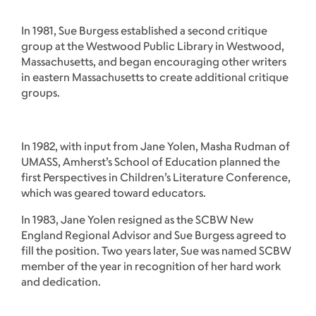
In 1981, Sue Burgess established a second critique
group at the Westwood Public Library in Westwood,
Massachusetts, and began encouraging other writers
in eastern Massachusetts to create additional critique
groups.
In 1982, with input from Jane Yolen, Masha Rudman of
UMASS, Amherst’s School of Education planned the
first Perspectives in Children’s Literature Conference,
which was geared toward educators.
In 1983, Jane Yolen resigned as the SCBW New
England Regional Advisor and Sue Burgess agreed to
fill the position. Two years later, Sue was named SCBW
member of the year in recognition of her hard work
and dedication.