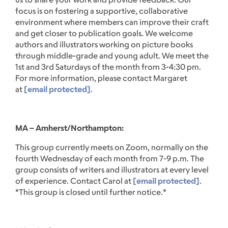
focus is on fostering a supportive, collaborative
environment where members can improve their craft
and get closer to publication goals. We welcome
authors and illustrators working on picture books
through middle-grade and young adult. We meet the
1st and 3rd Saturdays of the month from 3-4:30 pm.
For more information, please contact Margaret
at
[email protected]
.
MA – Amherst/Northampton:
This group currently meets on Zoom, normally on the
fourth Wednesday of each month from 7-9 p.m. The
group consists of writers and illustrators at every level
of experience. Contact Carol at
[email protected]
.
*This group is closed until further notice.*