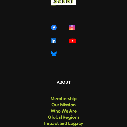
ABOUT
Membership
Our Mission
Who We Are
Global Regions
Impact and Legacy