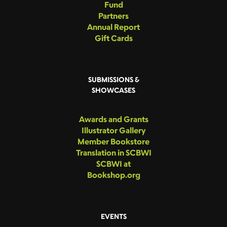
Fund
Partners
Annual Report
Gift Cards
SUBMISSIONS &
SHOWCASES
Awards and Grants
Illustrator Gallery
Member Bookstore
Translation in SCBWI
SCBWI at
Bookshop.org
EVENTS