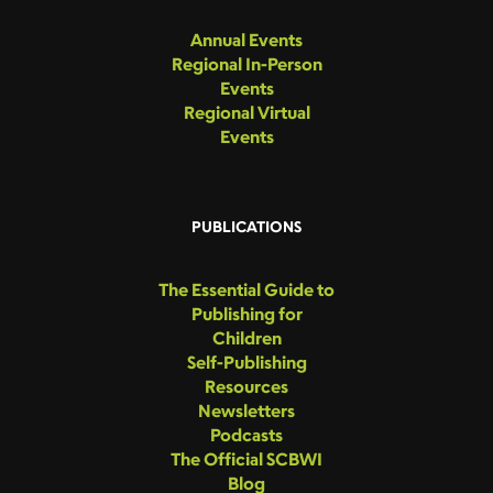
Annual Events
Regional In-Person
Events
Regional Virtual
Events
PUBLICATIONS
The Essential Guide to
Publishing for
Children
Self-Publishing
Resources
Newsletters
Podcasts
The Official SCBWI
Blog