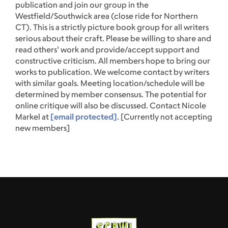
publication and join our group in the
Westfield/Southwick area (close ride for Northern
CT). This is a strictly picture book group for all writers
serious about their craft. Please be willing to share and
read others' work and provide/accept support and
constructive criticism. All members hope to bring our
works to publication. We welcome contact by writers
with similar goals. Meeting location/schedule will be
determined by member consensus. The potential for
online critique will also be discussed. Contact Nicole
Markel at
[email protected]
. [Currently not accepting
new members]