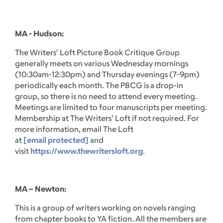
MA - Hudson:
The Writers' Loft Picture Book Critique Group
generally meets on various Wednesday mornings
(10:30am-12:30pm) and Thursday evenings (7-9pm)
periodically each month. The PBCG is a drop-in
group, so there is no need to attend every meeting.
Meetings are limited to four manuscripts per meeting.
Membership at The Writers' Loft if not required. For
more information, email The Loft
at
[email protected]
and
visit
https://www.thewritersloft.org
.
MA – Newton:
This is a group of writers working on novels ranging
from chapter books to YA fiction. All the members are