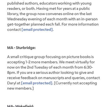
published authors, educators working with young
readers, or both. Having met for years at a public
library, the group now convenes online on the last
Wednesday evening of each month with an in-person
get-together planned each fall. For more information
contact
[email protected]
.
MA - Sturbridge:
A small critique group focusing on picture books is
accepting 1-2 more members. We meet virtually for
now on the 2nd Tuesday of each month from 6:30-
8pm. If you are a serious author looking to give and
receive feedback on manuscripts and queries, contact
Daryl at
[email protected]
. [Currently not accepting
new members.]
MA- Wakefield: