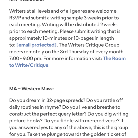
Writers at all levels and of all genres are welcome.
RSVP and submit a writing sample 3 weeks prior to
each meeting. Writing will be distributed 2 weeks
prior to each meeting. Please submit writing that is
approximately 10-minutes or 10-pages in length
to:
[email protected]
. The Writers Critique Group
meets remotely on the 3rd Thursday of every month
7:00 - 9:00 pm. For more information visit:
The Room
to Write/Critique
.
MA – Western Mass:
Do you dream in 32-page spreads? Do you rattle off
daily routines in rhyme? Do you live and breathe to
construct the perfect query letter? Do you dig writing
picture books? Do you fiddle with metered verse? If
you answered yes to any of the above, this is the group
for you. Take the plunge towards the golden ticket of