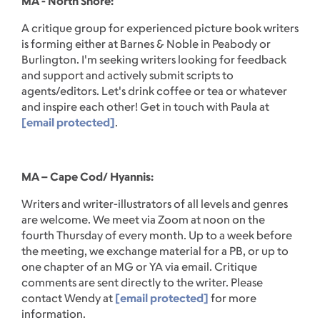
MA - North Shore:
A critique group for experienced picture book writers
is forming either at Barnes & Noble in Peabody or
Burlington. I'm seeking writers looking for feedback
and support and actively submit scripts to
agents/editors. Let's drink coffee or tea or whatever
and inspire each other! Get in touch with Paula at
[email protected]
.
MA – Cape Cod/ Hyannis:
Writers and writer-illustrators of all levels and genres
are welcome. We meet via Zoom at noon on the
fourth Thursday of every month. Up to a week before
the meeting, we exchange material for a PB, or up to
one chapter of an MG or YA via email. Critique
comments are sent directly to the writer. Please
contact Wendy at
[email protected]
for more
information.