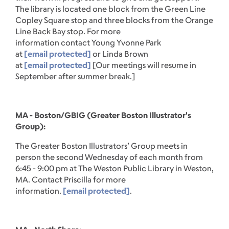
The library is located one block from the Green Line
Copley Square stop and three blocks from the Orange
Line Back Bay stop. For more
information contact Young Yvonne Park
at
[email protected]
or Linda Brown
at
[email protected]
[Our meetings will resume in
September after summer break.]
MA - Boston/GBIG (Greater Boston Illustrator's
Group):
The Greater Boston Illustrators’ Group meets in
person the second Wednesday of each month from
6:45 - 9:00 pm at The Weston Public Library in Weston,
MA. Contact Priscilla for more
information.
[email protected]
.