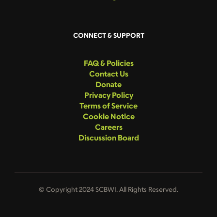
CONNECT & SUPPORT
FAQ & Policies
Contact Us
Donate
Privacy Policy
Terms of Service
Cookie Notice
Careers
Discussion Board
© Copyright 2024 SCBWI. All Rights Reserved.