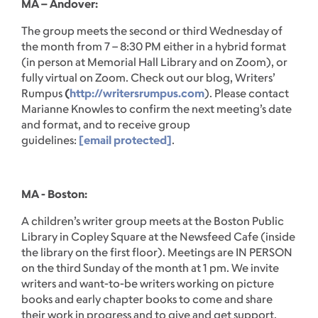
MA – Andover:
The group meets the second or third Wednesday of
the month from 7 – 8:30 PM either in a hybrid format
(in person at Memorial Hall Library and on Zoom), or
fully virtual on Zoom. Check out our blog, Writers’
Rumpus
(
http://writersrumpus.com
). Please contact
Marianne Knowles to confirm the next meeting’s date
and format, and to receive group
guidelines:
[email protected]
.
MA - Boston:
A children’s writer group meets at the Boston Public
Library in Copley Square at the Newsfeed Cafe (inside
the library on the first floor). Meetings are IN PERSON
on the third Sunday of the month at 1 pm. We invite
writers and want-to-be writers working on picture
books and early chapter books to come and share
their work in progress and to give and get support.