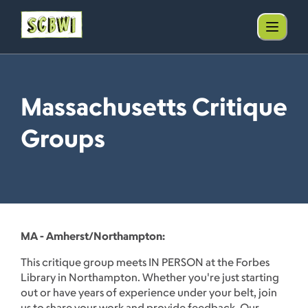
Massachusetts Critique
Groups
MA - Amherst/Northampton:
This critique group meets IN PERSON at the Forbes
Library in Northampton. Whether you're just starting
out or have years of experience under your belt, join
us to share your work and provide feedback. Our