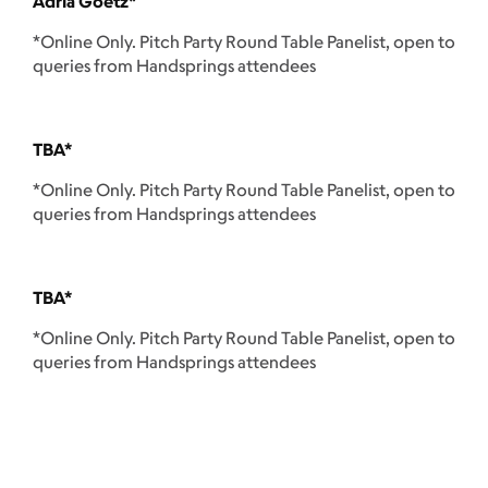
Adria Goetz*
*Online Only. Pitch Party Round Table Panelist, open to
queries from Handsprings attendees
TBA*
*Online Only. Pitch Party Round Table Panelist, open to
queries from Handsprings attendees
TBA*
*Online Only. Pitch Party Round Table Panelist, open to
queries from Handsprings attendees