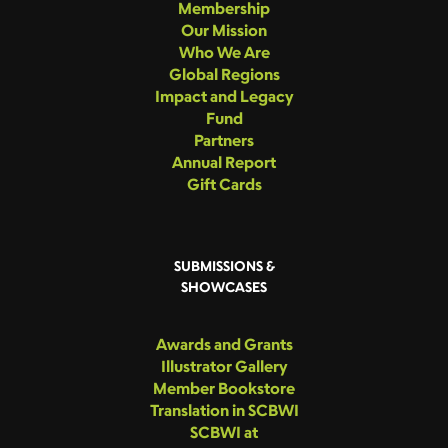
Membership
Our Mission
Who We Are
Global Regions
Impact and Legacy
Fund
Partners
Annual Report
Gift Cards
SUBMISSIONS &
SHOWCASES
Awards and Grants
Illustrator Gallery
Member Bookstore
Translation in SCBWI
SCBWI at