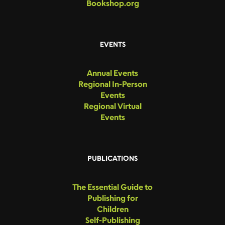
Bookshop.org
EVENTS
Annual Events
Regional In-Person
Events
Regional Virtual
Events
PUBLICATIONS
The Essential Guide to
Publishing for
Children
Self-Publishing