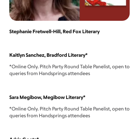
Stephanie Fretwell-Hill, Red Fox Literary
Kaitlyn Sanchez, Bradford Literary*
*Online Only. Pitch Party Round Table Panelist, open to
queries from Handsprings attendees
Sara Megibow, Megibow Literary*
*Online Only. Pitch Party Round Table Panelist, open to
queries from Handsprings attendees