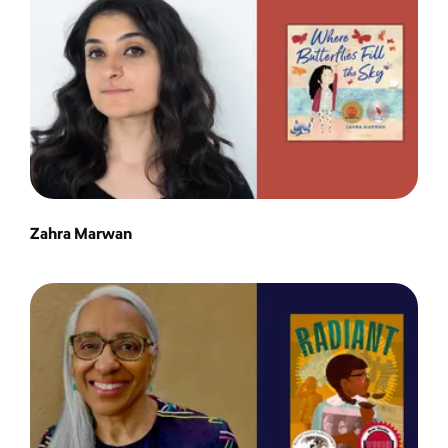
Zahra Marwan