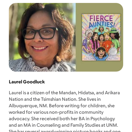
Laurel Goodluck
Laurel is a citizen of the Mandan, Hidatsa, and Arikara
Nation and the Tsimshian Nation. She lives in
Albuquerque, NM. Before writing for children, she
worked for various non-profits in community
advocacy. She received both her BA in Psychology
and an MA in Counseling and Family Studies at UNM.
She has several award-winning picture books and one