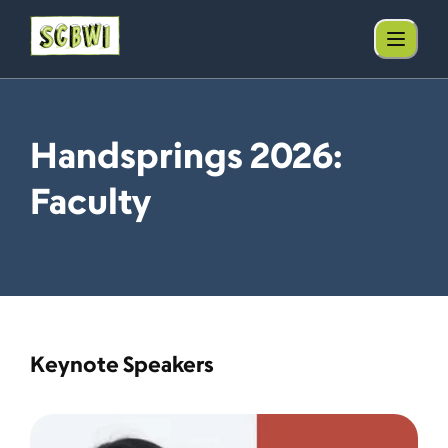
Handsprings 2026:
Faculty
Keynote Speakers