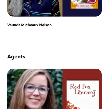
Vaunda Micheaux Nelson
Agents