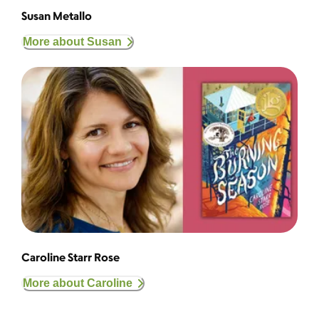
Susan Metallo
More about Susan
Caroline Starr Rose
More about Caroline