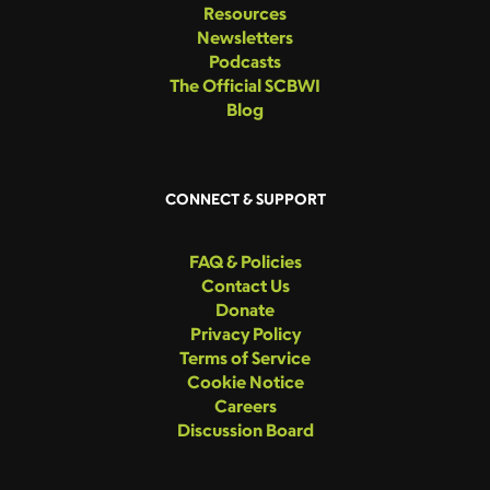
Resources
Newsletters
Podcasts
The Official SCBWI
Blog
CONNECT & SUPPORT
FAQ & Policies
Contact Us
Donate
Privacy Policy
Terms of Service
Cookie Notice
Careers
Discussion Board