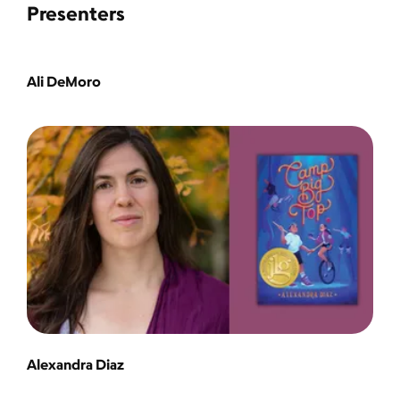
Presenters
Ali DeMoro
Alexandra Diaz