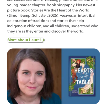
young-reader chapter-book biography. Her newest
picture book, Stories Are the Heart of the World
(Simon &amp; Schuster, 2026), weaves an intertribal
celebration of traditions and stories that help
Indigenous children, and all children, understand who
they are as they enter and discover the world.
More about Laurel