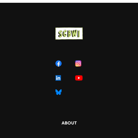
ABOUT