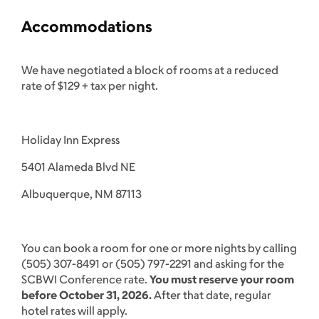
Accommodations
We have negotiated a block of rooms at a reduced
rate of $129 + tax per night.
Holiday Inn Express
5401 Alameda Blvd NE
Albuquerque, NM 87113
You can book a room for one or more nights by calling
(505) 307-8491 or (505) 797-2291 and asking for the
SCBWI Conference rate.
You must reserve your room
before October 31, 2026.
After that date, regular
hotel rates will apply.