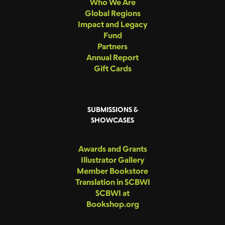
Who We Are
Global Regions
Impact and Legacy
Fund
Partners
Annual Report
Gift Cards
SUBMISSIONS &
SHOWCASES
Awards and Grants
Illustrator Gallery
Member Bookstore
Translation in SCBWI
SCBWI at
Bookshop.org