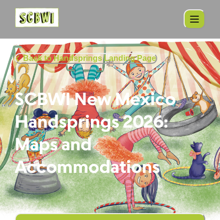
Back to Handsprings Landing Page
SCBWI New Mexico
Handsprings 2026:
Maps and
Accommodations