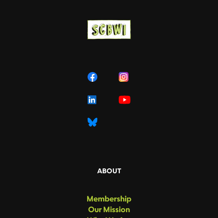
ABOUT
Membership
Our Mission