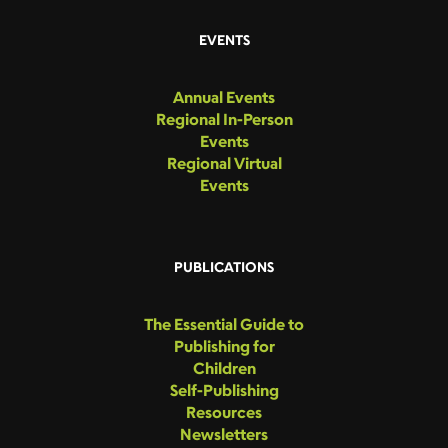
EVENTS
Annual Events
Regional In-Person
Events
Regional Virtual
Events
PUBLICATIONS
The Essential Guide to
Publishing for
Children
Self-Publishing
Resources
Newsletters