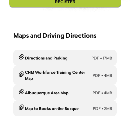
REGISTER
Maps and Driving Directions
Directions and Parking
PDF
•
17MB
CNM Workforce Training Center
PDF
•
4MB
Map
Albuquerque Area Map
PDF
•
4MB
Map to Books on the Bosque
PDF
•
2MB