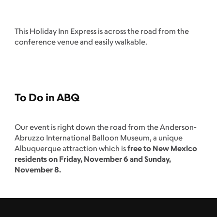
This Holiday Inn Express is across the road from the
conference venue and easily walkable.
To Do in ABQ
Our event is right down the road from the Anderson-
Abruzzo International Balloon Museum, a unique
Albuquerque attraction which is
free to New Mexico
residents on Friday, November 6 and Sunday,
November 8.