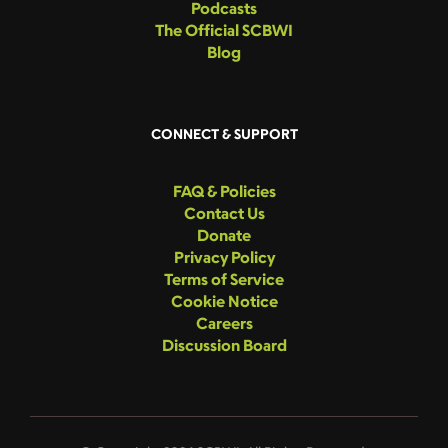
Podcasts
The Official SCBWI
Blog
CONNECT & SUPPORT
FAQ & Policies
Contact Us
Donate
Privacy Policy
Terms of Service
Cookie Notice
Careers
Discussion Board