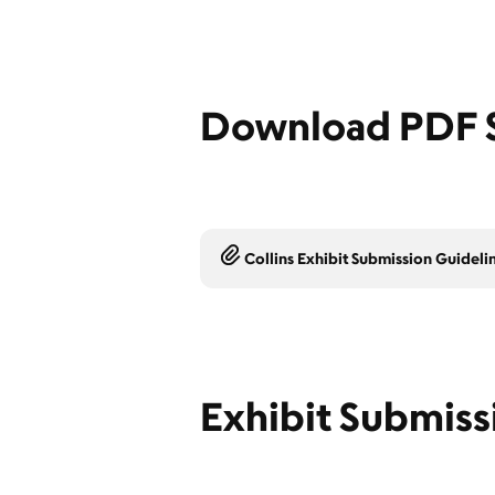
Download PDF S
Collins Exhibit Submission Guideli
Exhibit Submiss