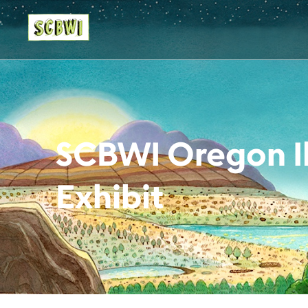
SCBWI Oregon Il
Exhibit