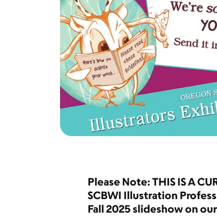
Please Note: THIS IS A CU
SCBWI Illustration Profess
Fall 2025 slideshow on ou