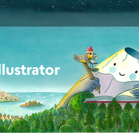
lustrator