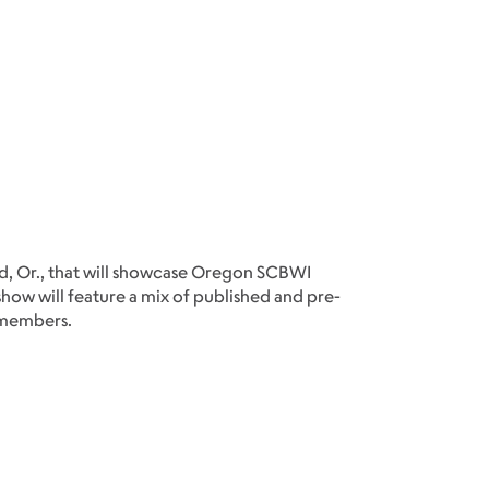
and, Or., that will showcase Oregon SCBWI
e show will feature a mix of published and pre-
 members.