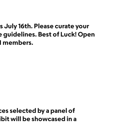
 July 16th. Please curate your
e guidelines. Best of Luck! Open
I members.
es selected by a panel of
bit will be showcased in a