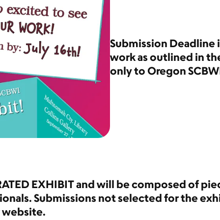
Submission Deadline is
work as outlined in th
only to Oregon SCBW
RATED EXHIBIT and will be composed of piec
ionals. Submissions not selected for the exhi
r website.