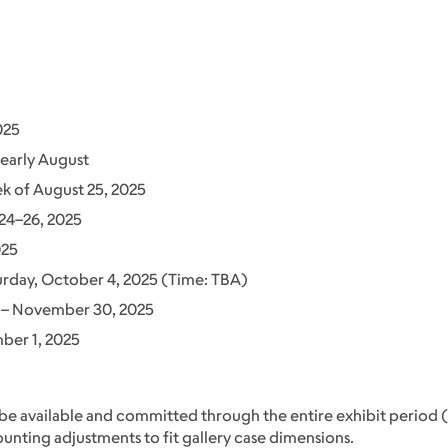
025
early August
 of August 25, 2025
24–26, 2025
025
urday, October 4, 2025 (Time: TBA)
– November 30, 2025
er 1, 2025
 be available and committed through the entire exhibit perio
nting adjustments to fit gallery case dimensions.