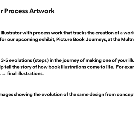
r Process Artwork
illustrator with process work that tracks the creation of a wor
for our upcoming exhibit, Picture Book Journeys, at the Mult
3-5 evolutions (steps) in the journey of making one of your illu
p tell the story of how book illustrations come to life. For exa
 final illustrations.
 images showing the evolution of the same design from concept 