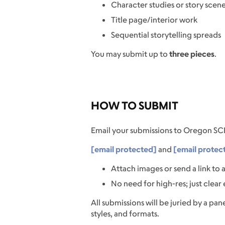
Character studies or story scen
Title page/interior work
Sequential storytelling spreads
You may submit up to
three pieces
.
HOW TO SUBMIT
Email your submissions to Oregon SC
[email protected]
and
[email protec
Attach images or send a link to
No need for high-res; just clear
All submissions will be juried by a pane
styles, and formats.