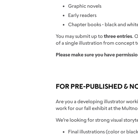
Graphic novels
Early readers
Chapter books - black and white 
You may submit up to
three entries
. 
of a single illustration from concept to
Please make sure you have permissio
FOR PRE-PUBLISHED & N
Are you a developing illustrator work
work for our fall exhibit at the Mult
We’re looking for strong visual storyt
Final illustrations (color or bla