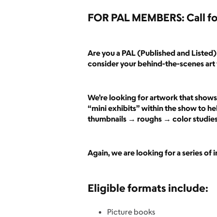
FOR PAL MEMBERS: Call fo
Are you a PAL (Published and Listed) 
consider your behind-the-scenes art 
We’re looking for artwork that shows 
“mini exhibits” within the show to hel
thumbnails → roughs → color studies →
Again, we are looking for a series of
Eligible formats include:
Picture books