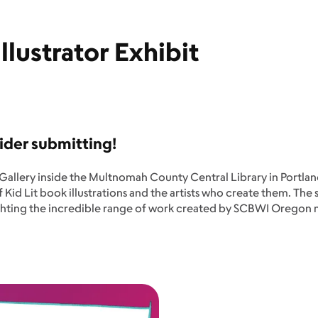
lustrator Exhibit
ider submitting!
ns Gallery inside the Multnomah County Central Library in Portl
 of Kid Lit book illustrations and the artists who create them. Th
lighting the incredible range of work created by SCBWI Oregon