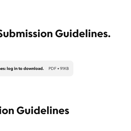
ubmission Guidelines.
nes: log in to download.
PDF
•
91KB
ion Guidelines