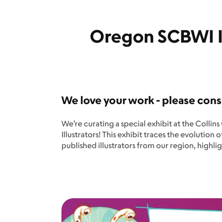
Oregon SCBWI Il
We love your work - please cons
We’re curating a special exhibit at the Colli
Illustrators! This exhibit traces the evolution
published illustrators from our region, high