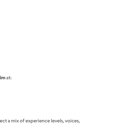
Kim
at:
lect a mix of experience levels, voices,