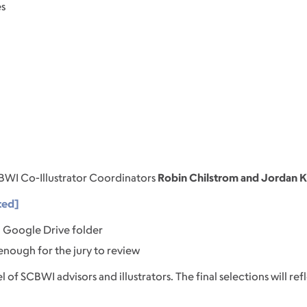
es
BWI Co-Illustrator Coordinators
Robin Chilstrom and Jordan 
ted]
 a Google Drive folder
 enough for the jury to review
l of SCBWI advisors and illustrators. The final selections will ref