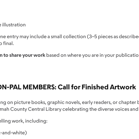
illustration
One entry may include a small collection (3–5 pieces as describ
 final.
n to share your work
based on where you are in your publicatio
ON-PAL MEMBERS:
Call for Finished Artwork
ing on picture books, graphic novels, early readers, or chapter
nomah County Central Library celebrating the diverse voices and
elling work, including:
ck-and-white)