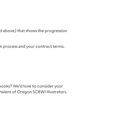
ed above) that shows the progression
n process and your contract terms.
 books? We’d love to consider your
 talent of Oregon SCBWI illustrators.