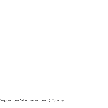
d (September 24 – December 1). *Some