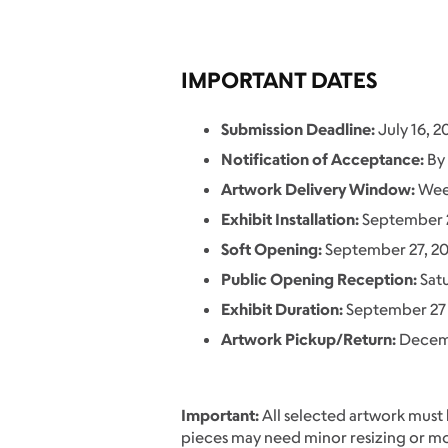
IMPORTANT DATES
Submission Deadline:
July 16, 2
Notification of Acceptance:
By 
Artwork Delivery Window:
Week
Exhibit Installation:
September 
Soft Opening:
September 27, 2
Public Opening Reception:
Sat
Exhibit Duration:
September 27 
Artwork Pickup/Return:
Decemb
Important:
All selected artwork must
pieces may need minor resizing or mou