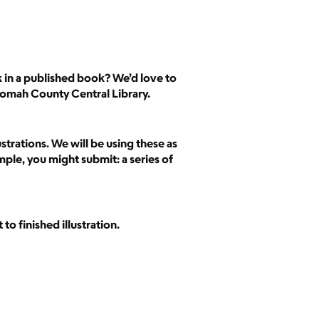
k in a published book? We’d love to
nomah County Central Library.
strations. We will be using these as
mple, you might submit: a series of
to finished illustration.