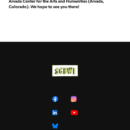
Arvada Center for the Arts and Humanities (Arvada,
Colorado). We hope to see you there!