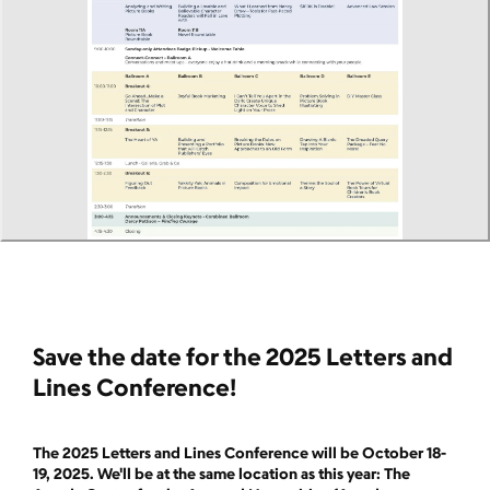
Save the date for the 2025 Letters and
Lines Conference!
The 2025 Letters and Lines Conference will be October 18-
19, 2025. We'll be at the same location as this year: The