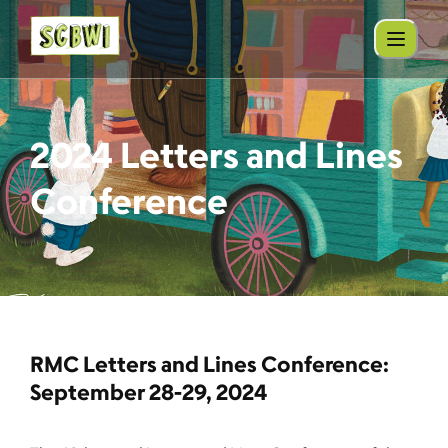
2024 Letters and Lines
Conference
RMC Letters and Lines Conference:
September 28-29, 2024