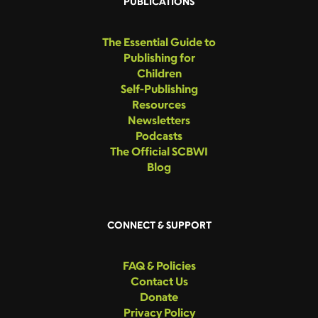
PUBLICATIONS
The Essential Guide to
Publishing for
Children
Self-Publishing
Resources
Newsletters
Podcasts
The Official SCBWI
Blog
CONNECT & SUPPORT
FAQ & Policies
Contact Us
Donate
Privacy Policy