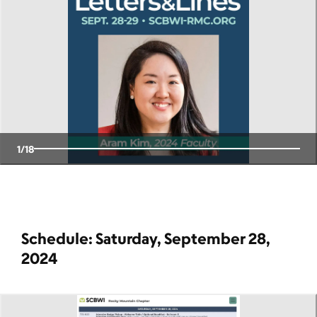
1
/
18
Schedule: Saturday, September 28,
2024