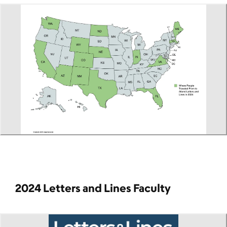
2024 Letters and Lines Faculty