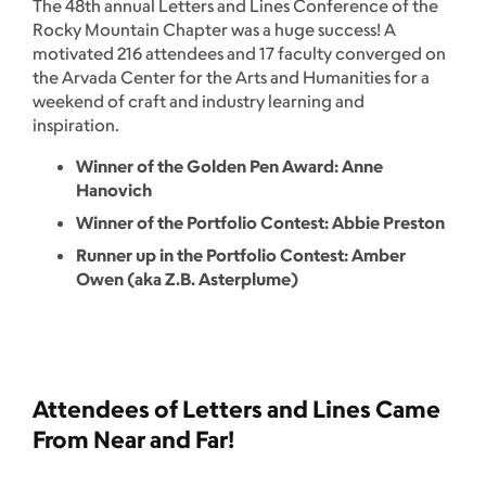
The 48th annual Letters and Lines Conference of the
Rocky Mountain Chapter was a huge success! A
motivated 216 attendees and 17 faculty converged on
the Arvada Center for the Arts and Humanities for a
weekend of craft and industry learning and
inspiration.
Winner of the Golden Pen Award: Anne
Hanovich
Winner of the Portfolio Contest: Abbie Preston
Runner up in the Portfolio Contest: Amber
Owen (aka Z.B. Asterplume)
Attendees of Letters and Lines Came
From Near and Far!