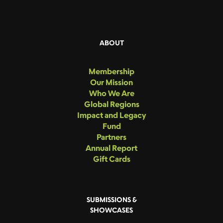
ABOUT
Membership
Our Mission
Who We Are
Global Regions
Impact and Legacy
Fund
Partners
Annual Report
Gift Cards
SUBMISSIONS &
SHOWCASES