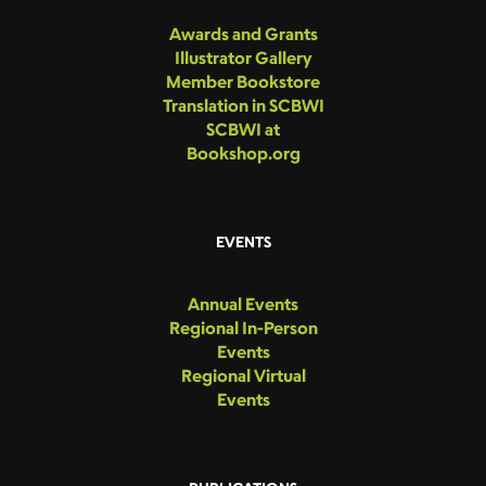
Awards and Grants
Illustrator Gallery
Member Bookstore
Translation in SCBWI
SCBWI at
Bookshop.org
EVENTS
Annual Events
Regional In-Person
Events
Regional Virtual
Events