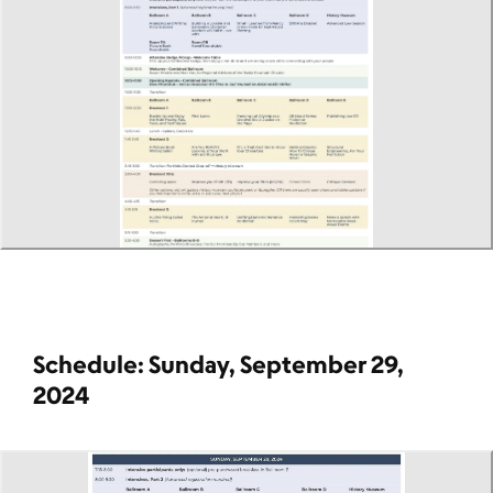
Schedule: Sunday, September 29,
2024