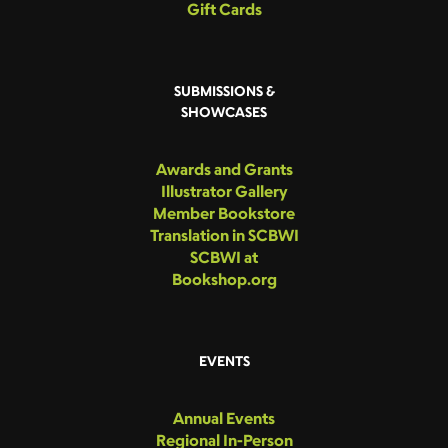
Gift Cards
SUBMISSIONS &
SHOWCASES
Awards and Grants
Illustrator Gallery
Member Bookstore
Translation in SCBWI
SCBWI at
Bookshop.org
EVENTS
Annual Events
Regional In-Person