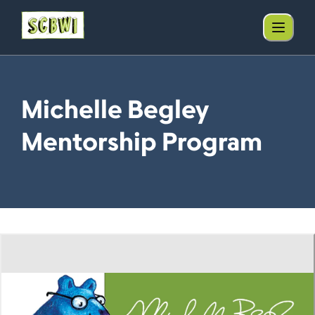
Michelle Begley
Mentorship Program