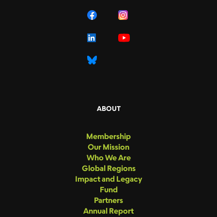
ABOUT
Membership
Our Mission
Who We Are
Global Regions
Impact and Legacy
Fund
Partners
Annual Report