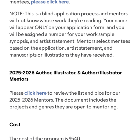
mentees,
please click here
.
NOTE: This is a blind application process and mentors
will not know whose work they’re reading. Your name
will appear ONLY on your application form, and you
will be assigned a number for your work sample,
synopsis, and artist statement. Mentors select mentees
based on the application, artist statement, and
manuscripts or illustrations they have received.
2025-2026 Author, Illustrator, & Author/Illustrator
Mentors
Please
click here
to review the list and bios for our
2025-2026 Mentors. The document includes the
projects and genres they are open to mentoring.
Cost
The cost of the program is $540.