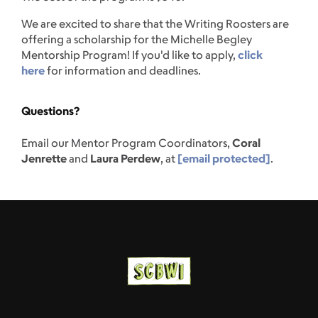
We are excited to share that the Writing Roosters are
offering a scholarship for the Michelle Begley
Mentorship Program! If you'd like to apply,
click
here
for information and deadlines.
Questions?
Email our Mentor Program Coordinators,
Coral
Jenrette
and
Laura Perdew
, at
[email protected]
.