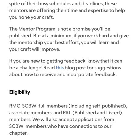
spite of their busy schedules and deadlines, these
mentors are offering their time and expertise to help
you hone your craft.
The Mentor Program is not a promise you’ll be
published. But at a minimum, if you work hard and give
the mentorship your best effort, you will learn and
your craft will improve.
If you are new to getting feedback, know that it can
be a challenge! Read
this
blog post for suggestions
about how to receive and incorporate feedback.
Eligibility
RMC-SCBWI full members (including self-published),
associate members, and PAL (Published and Listed)
members. We will also accept applications from
SCBWI members who have connections to our
chapter.