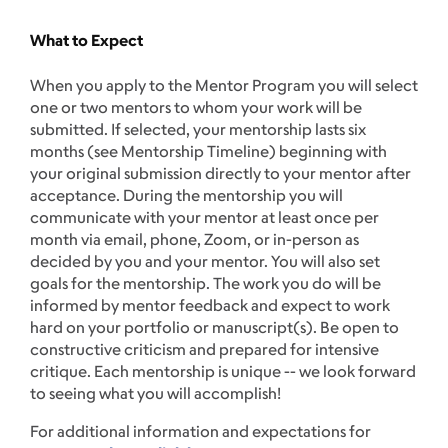
What to Expect
When you apply to the Mentor Program you will select
one or two mentors to whom your work will be
submitted. If selected, your mentorship lasts six
months (see Mentorship Timeline) beginning with
your original submission directly to your mentor after
acceptance. During the mentorship you will
communicate with your mentor at least once per
month via email, phone, Zoom, or in-person as
decided by you and your mentor. You will also set
goals for the mentorship. The work you do will be
informed by mentor feedback and expect to work
hard on your portfolio or manuscript(s). Be open to
constructive criticism and prepared for intensive
critique. Each mentorship is unique -- we look forward
to seeing what you will accomplish!
For additional information and expectations for