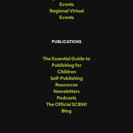
Events
Regional Virtual
Events
PUBLICATIONS
The Essential Guide to
Publishing for
Children
Self-Publishing
Resources
Newsletters
Podcasts
The Official SCBWI
Blog