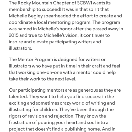
The Rocky Mountain Chapter of SCBWI wants its
membership to succeed! It was in that spirit that
Michelle Begley spearheaded the effort to create and
coordinate a local mentoring program. The program
was named in Michelle’s honor after she passed away in
2015 and true to Michelle’s vision, it continues to
inspire and elevate participating writers and
illustrators.
The Mentor Program is designed for writers or
illustrators who have put in time in their craft and feel
that working one-on-one with a mentor could help
take their work to the next level.
Our participating mentors are as generous as they are
talented. They want to help you find success in the
exciting and sometimes crazy world of writing and
illustrating for children. They’ve been through the
rigors of revision and rejection. They know the
frustration of pouring your heart and soul into a
project that doesn’t find a publishing home. And in