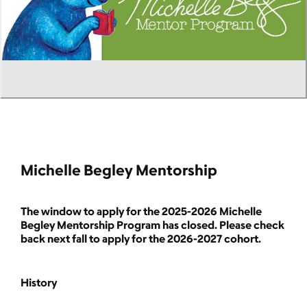
Michelle Begley Mentorship
The window to apply for the 2025-2026 Michelle
Begley Mentorship Program has closed. Please check
back next fall to apply for the 2026-2027 cohort.
History