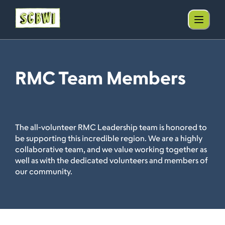
RMC Team Members
The all-volunteer RMC Leadership team is honored to
be supporting this incredible region. We are a highly
collaborative team, and we value working together as
well as with the dedicated volunteers and members of
our community.