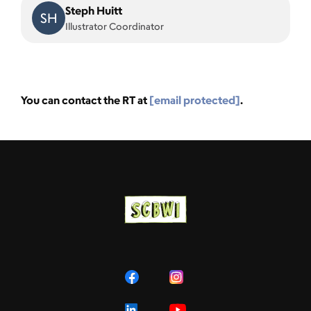
Steph Huitt
SH
Illustrator Coordinator
You can contact the RT at
[email protected]
.