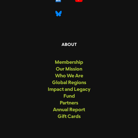
ABOUT
Membership
Our Mission
Who We Are
Global Regions
Impact and Legacy
Fund
Partners
Annual Report
Gift Cards