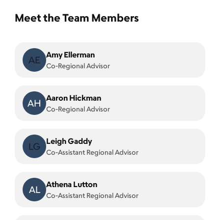
Meet the Team Members
Amy Ellerman
AE
Co-Regional Advisor
Aaron Hickman
AH
Co-Regional Advisor
Leigh Gaddy
LG
Co-Assistant Regional Advisor
Athena Lutton
AL
Co-Assistant Regional Advisor