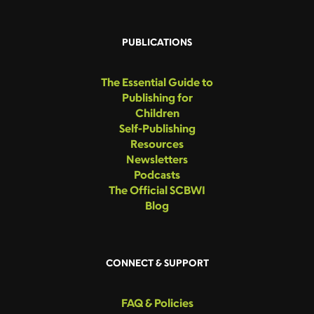
PUBLICATIONS
The Essential Guide to
Publishing for
Children
Self-Publishing
Resources
Newsletters
Podcasts
The Official SCBWI
Blog
CONNECT & SUPPORT
FAQ & Policies