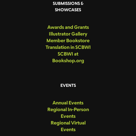
SUBMISSIONS &
SHOWCASES
Awards and Grants
Illustrator Gallery
Member Bookstore
Translation in SCBWI
SCBWI at
Bookshop.org
EVENTS
Annual Events
Regional In-Person
Events
Regional Virtual
Events