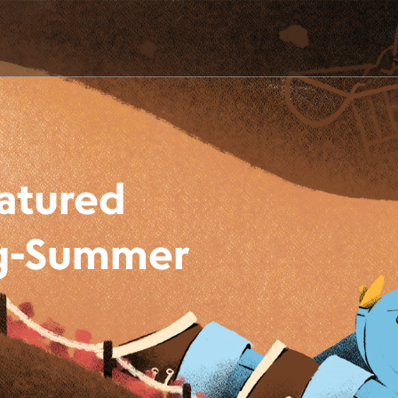
eatured
ing-Summer