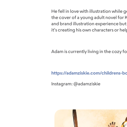
He fell in love with illustration while
the cover of a young adult novel for 
and brand illustration experience but 
it's creating his own characters or hel
Adam is currently living in the cozy f
https://adamziskie.com/childrens-b
Instagram: @adamziskie