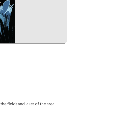
he fields and lakes of the area.