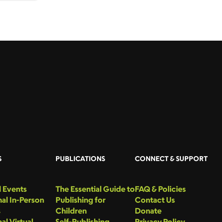
S
PUBLICATIONS
CONNECT & SUPPORT
 Events
The Essential Guide to
FAQ & Policies
al In-Person
Publishing for
Contact Us
s
Children
Donate
al Virtual
Self-Publishing
Privacy Policy