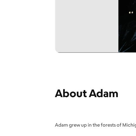
About Adam
Adam grew up in the forests of Michiga