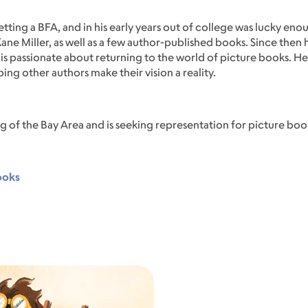
 getting a BFA, and in his early years out of college was lucky eno
Kane Miller, as well as a few author-published books. Since the
is passionate about returning to the world of picture books. He 
ping other authors make their vision a reality.
og of the Bay Area and is seeking representation for picture book
ooks