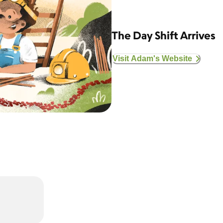
The Day Shift Arrives
Visit Adam's Website