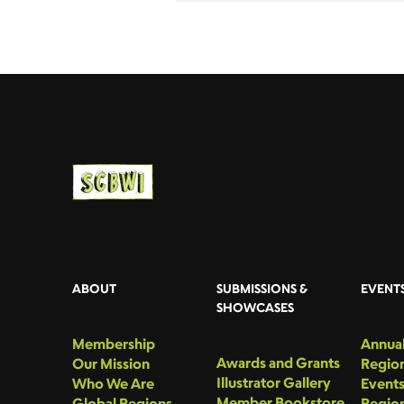
ABOUT
SUBMISSIONS &
EVENT
SHOWCASES
Membership
Annual
Awards and Grants
Our Mission
Region
Illustrator Gallery
Who We Are
Event
Member Bookstore
Global Regions
Region