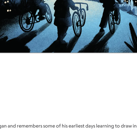
n and remembers some of his earliest days learning to draw in t