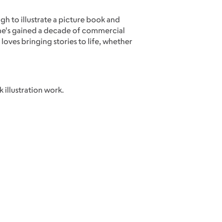
ugh to illustrate a picture book and
n he's gained a decade of commercial
loves bringing stories to life, whether
 illustration work.