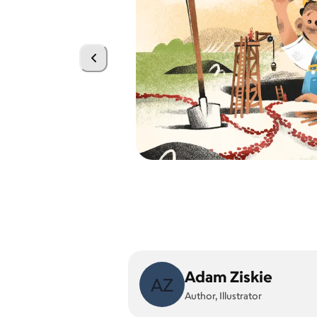
Adam Ziskie
AZ
Author, Illustrator