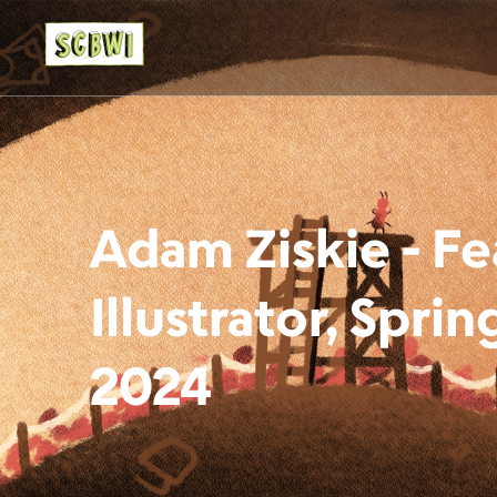
Adam Ziskie - F
Illustrator, Spr
2024