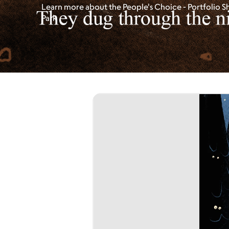
Learn more about the People's Choice - Portfolio S
Park