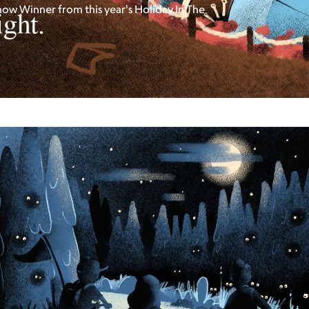
how Winner from this year's Holiday In The