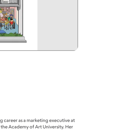
g career as a marketing executive at
 the Academy of Art University. Her