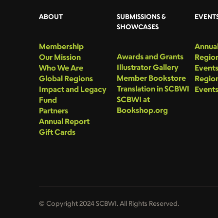
ABOUT
SUBMISSIONS &
EVENT
SHOWCASES
Membership
Annual
Awards and Grants
Our Mission
Region
Illustrator Gallery
Who We Are
Event
Member Bookstore
Global Regions
Region
Translation in SCBWI
Impact and Legacy
Event
SCBWI at
Fund
Bookshop.org
Partners
Annual Report
Gift Cards
© Copyright 2024 SCBWI. All Rights Reserved.