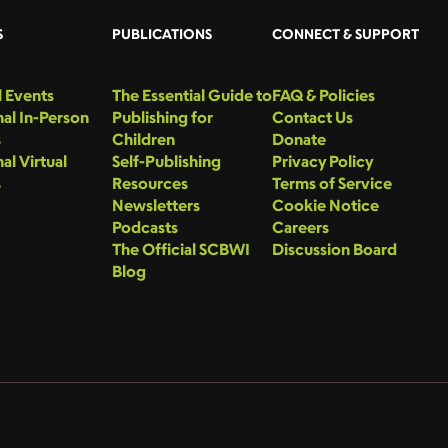
S
PUBLICATIONS
CONNECT & SUPPORT
 Events
The Essential Guide to
FAQ & Policies
al In-Person
Publishing for
Contact Us
s
Children
Donate
al Virtual
Self-Publishing
Privacy Policy
s
Resources
Terms of Service
Newsletters
Cookie Notice
Podcasts
Careers
The Official SCBWI
Discussion Board
Blog