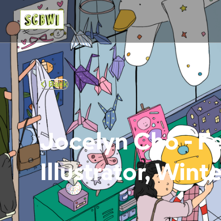
Back
Jocelyn Cho - F
Illustrator, Wint