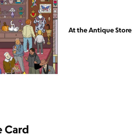
At the Antique Store
e Card