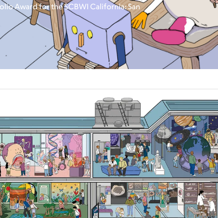
olio Award for the SCBWI California: San