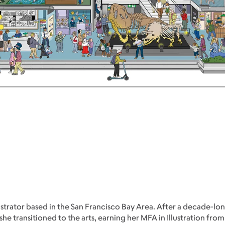
strator based in the San Francisco Bay Area. After a decade-lon
transitioned to the arts, earning her MFA in Illustration from