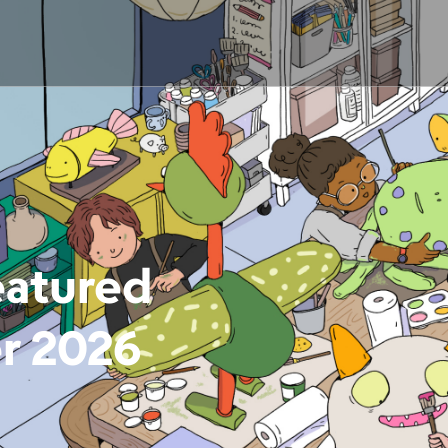
eatured
er 2026