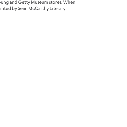
e Young and Getty Museum stores. When
esented by Sean McCarthy Literary