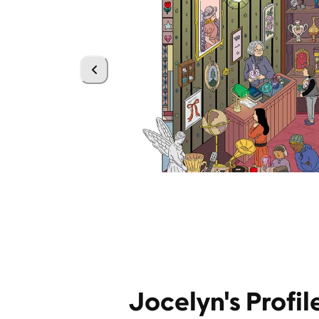
Jocelyn's Profil