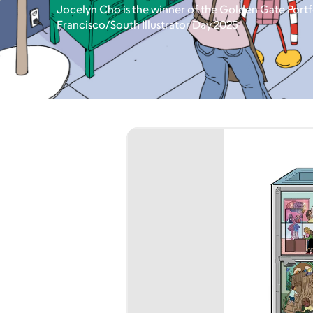
Jocelyn Cho is the winner of the Golden Gate Portf
Francisco/South Illustrator Day 2025