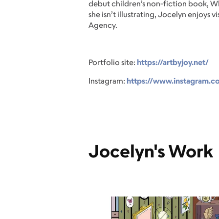
debut children’s non-fiction book, Wh
she isn’t illustrating, Jocelyn enjoy
Agency.
Portfolio site:
https://artbyjoy.net/
Instagram:
https://www.instagram.c
Jocelyn's Work