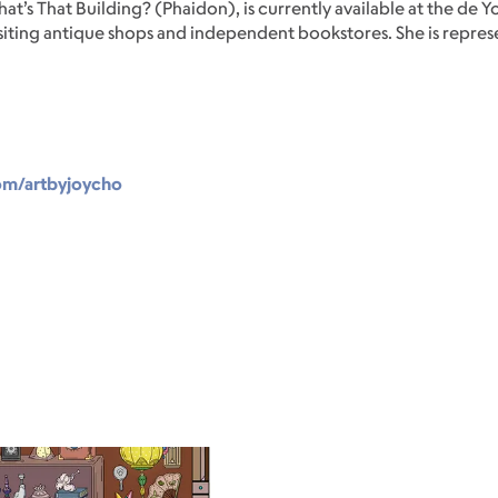
at’s That Building? (Phaidon), is currently available at the d
s visiting antique shops and independent bookstores. She is repr
om/artbyjoycho