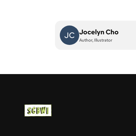
Jocelyn Cho
JC
Author, Illustrator