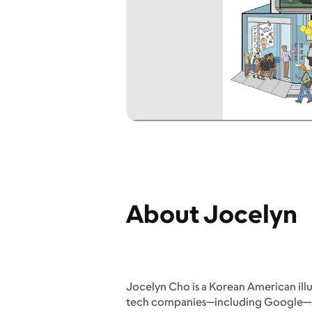
About Jocelyn
Jocelyn Cho is a Korean American illu
tech companies—including Google—she 