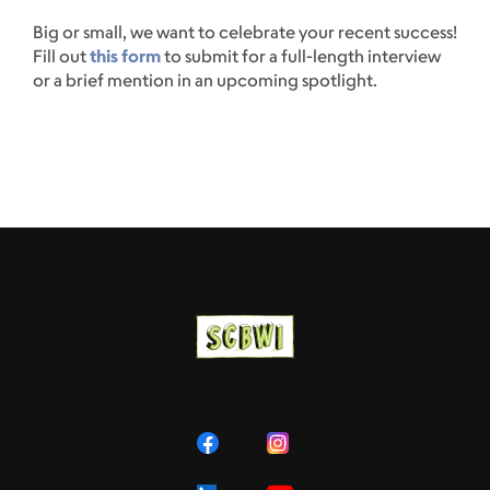
Big or small, we want to celebrate your recent success!
Fill out
this form
to submit for a full-length interview
or a brief mention in an upcoming spotlight.