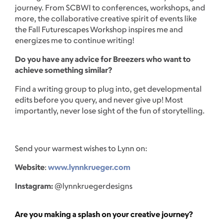
journey. From SCBWI to conferences, workshops, and
more, the collaborative creative spirit of events like
the Fall Futurescapes Workshop inspires me and
energizes me to continue writing!
Do you have any advice for Breezers who want to
achieve something similar?
Find a writing group to plug into, get developmental
edits before you query, and never give up! Most
importantly, never lose sight of the fun of storytelling.
Send your warmest wishes to Lynn on:
Website
:
www.lynnkrueger.com
Instagram:
@lynnkruegerdesigns
Are you making a splash on your creative journey?