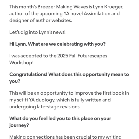
This month’s Breezer Making Waves is Lynn Krueger,
author of the upcoming YA novel Assimilation and
designer of author websites.
Let’s dig into Lynn’s news!
Hi Lynn. What are we celebrating with you?
I was accepted to the 2025 Fall Futurescapes
Workshop!
Congratulations! What does this opportunity mean to
you?
This will be an opportunity to improve the first book in
my sci-fi YA duology, which is fully written and
undergoing late-stage revisions.
What do you feel led you to this place on your
journey?
Making connections has been crucial to my writing