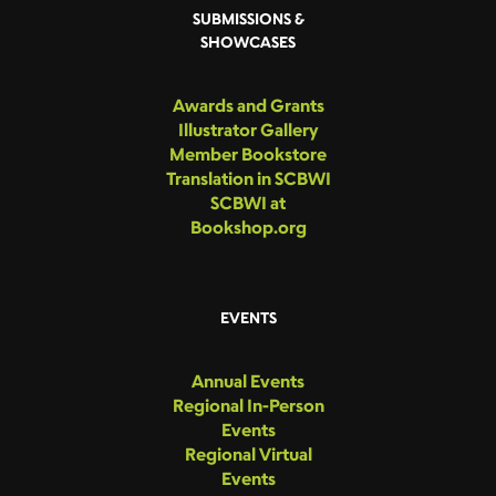
SUBMISSIONS &
SHOWCASES
Awards and Grants
Illustrator Gallery
Member Bookstore
Translation in SCBWI
SCBWI at
Bookshop.org
EVENTS
Annual Events
Regional In-Person
Events
Regional Virtual
Events