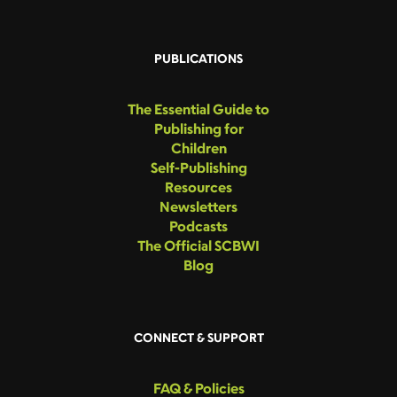
PUBLICATIONS
The Essential Guide to
Publishing for
Children
Self-Publishing
Resources
Newsletters
Podcasts
The Official SCBWI
Blog
CONNECT & SUPPORT
FAQ & Policies