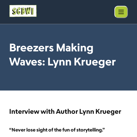
Breezers Making
Waves: Lynn Krueger
Interview with Author Lynn Krueger
“Never lose sight of the fun of storytelling.”