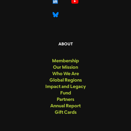
ABOUT
Membership
Our Mission
Who We Are
Global Regions
Impact and Legacy
Fund
Partners
Annual Report
Gift Cards