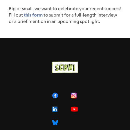
Big or small, we want to celebrate your recent success!
Fill out
this form
to submit for a full-length interview
or a brief mention in an upcoming spotlight.