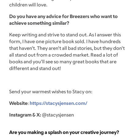
children will love.
Do you have any advice for Breezers who want to
achieve something similar?
Keep writing and strive to stand out. As I answer this
form, I have one picture book sold. I have hundreds
that haven't. They aren't all bad stories, but they don't
all stand out from a crowded market. Read a lot of
books and you'll see so many great books that are
different and stand out!
Send your warmest wishes to Stacy on:
Website
:
https://stacysjensen.com/
Instagram & X:
@stacysjensen
Are you making a splash on your creative journey?