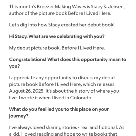
This month’s Breezer Making Waves is Stacy S. Jensen,
author of the picture book Before I Lived Here.
Let’s dig into how Stacy created her debut book!
Hi Stacy. What are we celebrating with you?
My debut picture book, Before I Lived Here.
Congratulations! What does this opportunity mean to
you?
I appreciate any opportunity to discuss my debut
picture book Before I Lived Here, which releases
August 26, 2025. It's about the history of where you
live. I wrote it when I lived in Colorado.
What do you feel led you to this place on your
journey?
I've always loved sharing stories - real and fictional. As
a kid, I loved reading and hope to write books that