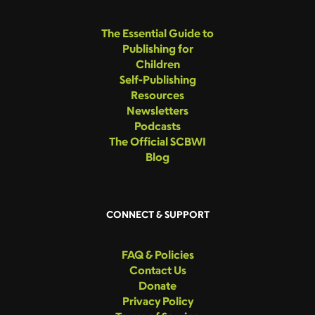
The Essential Guide to
Publishing for
Children
Self-Publishing
Resources
Newsletters
Podcasts
The Official SCBWI
Blog
CONNECT & SUPPORT
FAQ & Policies
Contact Us
Donate
Privacy Policy