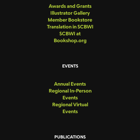
Awards and Grants
Illustrator Gallery
Member Bookstore
Translation in SCBWI
SCBWI at
Bookshop.org
EVENTS
Annual Events
Regional In-Person
Events
Regional Virtual
Events
PUBLICATIONS