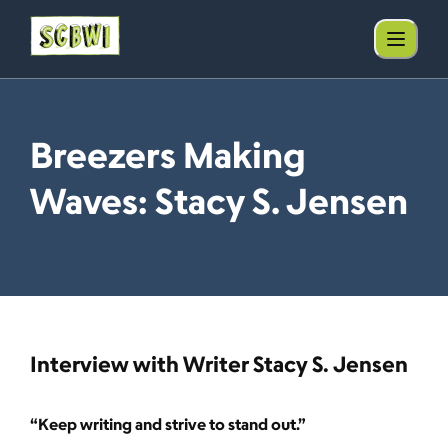
Breezers Making
Waves: Stacy S. Jensen
Interview with Writer Stacy S. Jensen
“Keep writing and strive to stand out.”