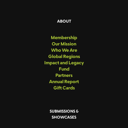
ABOUT
Membership
Our Mission
Who We Are
Global Regions
Impact and Legacy
Fund
Partners
Annual Report
Gift Cards
SUBMISSIONS &
SHOWCASES