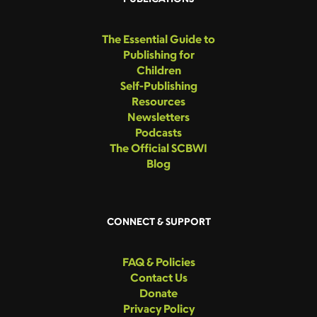
The Essential Guide to
Publishing for
Children
Self-Publishing
Resources
Newsletters
Podcasts
The Official SCBWI
Blog
CONNECT & SUPPORT
FAQ & Policies
Contact Us
Donate
Privacy Policy