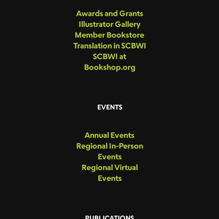
Awards and Grants
Illustrator Gallery
Member Bookstore
Translation in SCBWI
SCBWI at
Bookshop.org
EVENTS
Annual Events
Regional In-Person
Events
Regional Virtual
Events
PUBLICATIONS