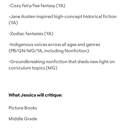
-Cozy fairy/fae fantasy (YA)
-Jane Austen inspired high-concept historical fiction
(YA)
-Zodiac fantasies (YA)
-Indigenous voices across all ages and genres
(PB/GN/MG/YA, including Nonfiction)
-Groundbreaking nonfiction that sheds new light on
curriculum topics (MG)
What Jessica will critique:
Picture Books
Middle Grade