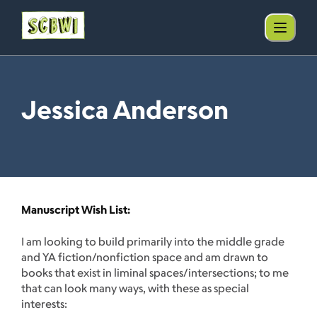
Jessica Anderson
Manuscript Wish List:
I am looking to build primarily into the middle grade
and YA fiction/nonfiction space and am drawn to
books that exist in liminal spaces/intersections; to me
that can look many ways, with these as special
interests: