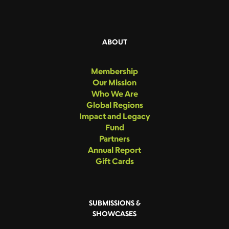
ABOUT
Membership
Our Mission
Who We Are
Global Regions
Impact and Legacy
Fund
Partners
Annual Report
Gift Cards
SUBMISSIONS &
SHOWCASES