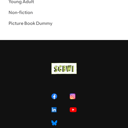
Young Adult
Non-fiction
Picture Book Dummy