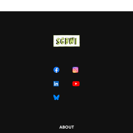
ABOUT