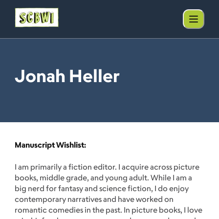
Jonah Heller
Manuscript Wishlist:
I am primarily a fiction editor. I acquire across picture
books, middle grade, and young adult. While I am a
big nerd for fantasy and science fiction, I do enjoy
contemporary narratives and have worked on
romantic comedies in the past. In picture books, I love