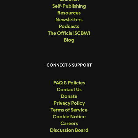
Self-Publishing
Resources
Newsletters
Podcasts
The Official SCBWI
Blog
CONNECT & SUPPORT
FAQ & Policies
Contact Us
Donate
Privacy Policy
Terms of Service
Cookie Notice
Careers
Discussion Board