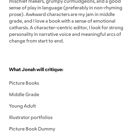
mischief makers, grumpy curmudgeons, and a good
sense of play in language (preferably in non-rhyming
prose). Awkward characters are my jam in middle
grade, and I love a book with a sense of emotional
catharsis. A character-centric editor, I look for strong
personality in narrative voice and meaningful arcs of
change from start to end.
What Jonah will critique:
Picture Books
Middle Grade
Young Adult
Illustrator portfolios
Picture Book Dummy