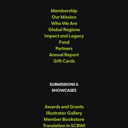
Membership
Our Mission
Who We Are
Global Regions
Impact and Legacy
Fund
Partners
Annual Report
Gift Cards
SUBMISSIONS &
SHOWCASES
Awards and Grants
Illustrator Gallery
Member Bookstore
Translation in SCBWI