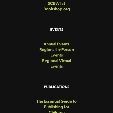
SCBWI at
Bookshop.org
EVENTS
Annual Events
Regional In-Person
Events
Regional Virtual
Events
PUBLICATIONS
The Essential Guide to
Publishing for
Children