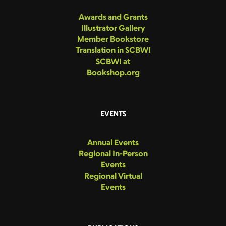
Awards and Grants
Illustrator Gallery
Member Bookstore
Translation in SCBWI
SCBWI at
Bookshop.org
EVENTS
Annual Events
Regional In-Person
Events
Regional Virtual
Events