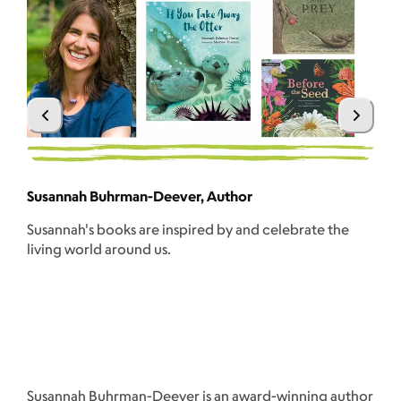
Sc
Susannah Buhrman-Deever, Author
A 
Susannah's books are inspired by and celebrate the
wri
living world around us.
wr
ses
Susannah Buhrman-Deever is an award-winning author