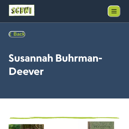
Back
Susannah Buhrman-
Deever