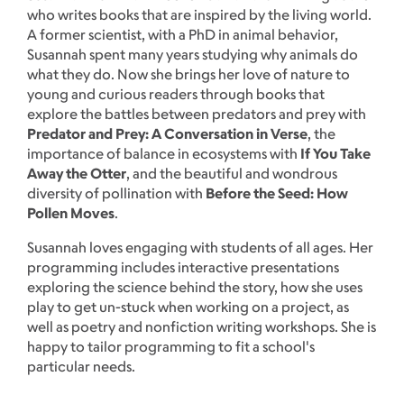
who writes books that are inspired by the living world.
A former scientist, with a PhD in animal behavior,
Susannah spent many years studying why animals do
what they do. Now she brings her love of nature to
young and curious readers through books that
explore the battles between predators and prey with
Predator and Prey: A Conversation in Verse
, the
importance of balance in ecosystems with
If You Take
Away the Otter
, and the beautiful and wondrous
diversity of pollination with
Before the Seed: How
Pollen Moves
.
Susannah loves engaging with students of all ages. Her
programming includes interactive presentations
exploring the science behind the story, how she uses
play to get un-stuck when working on a project, as
well as poetry and nonfiction writing workshops. She is
happy to tailor programming to fit a school's
particular needs.