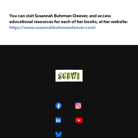
You can visit Susannah Buhrman-Deever, and access
educational resources for each of her books, at her website:
https://www.susannahbuhrmandeever.com/