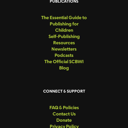
PUBLICATIONS
The Essential Guide to
Publishing for
Children
Self-Publishing
Resources
Newsletters
Podcasts
The Official SCBWI
Blog
CONNECT & SUPPORT
FAQ & Policies
Contact Us
Donate
Privacy Policy