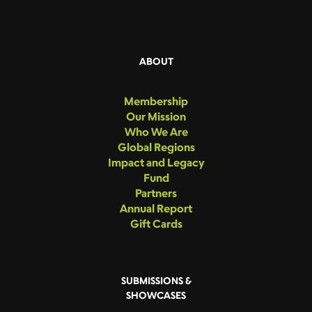
ABOUT
Membership
Our Mission
Who We Are
Global Regions
Impact and Legacy
Fund
Partners
Annual Report
Gift Cards
SUBMISSIONS &
SHOWCASES