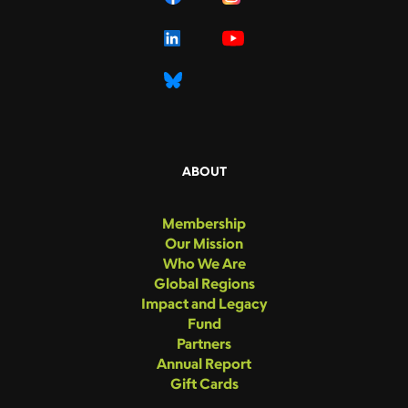
ABOUT
Membership
Our Mission
Who We Are
Global Regions
Impact and Legacy
Fund
Partners
Annual Report
Gift Cards