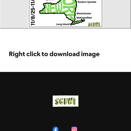
Right click to download image