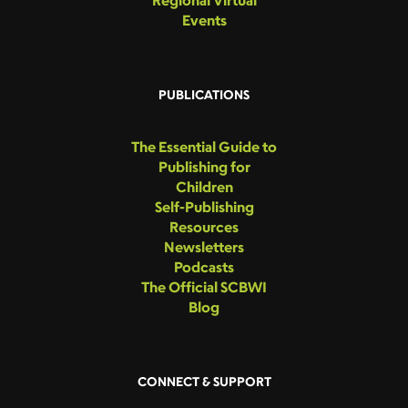
Regional Virtual
Events
PUBLICATIONS
The Essential Guide to
Publishing for
Children
Self-Publishing
Resources
Newsletters
Podcasts
The Official SCBWI
Blog
CONNECT & SUPPORT