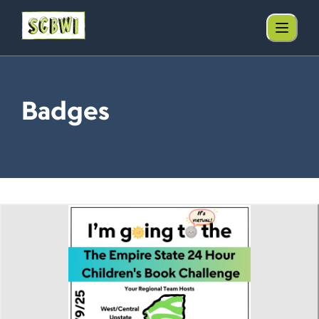
Badges