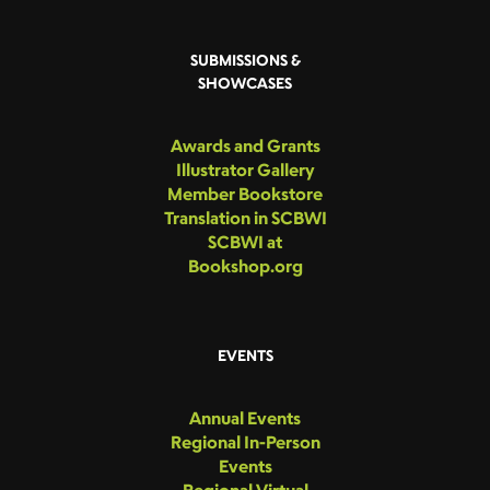
SUBMISSIONS &
SHOWCASES
Awards and Grants
Illustrator Gallery
Member Bookstore
Translation in SCBWI
SCBWI at
Bookshop.org
EVENTS
Annual Events
Regional In-Person
Events