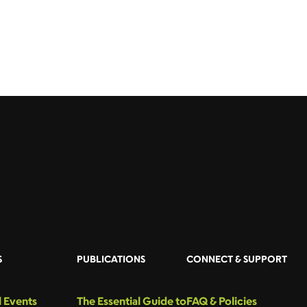
S
PUBLICATIONS
CONNECT & SUPPORT
 Events
The Essential Guide to
FAQ & Policies