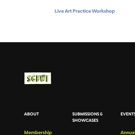
Live Art Practice Workshop
ABOUT
SUBMISSIONS &
EVENT
SHOWCASES
Membership
Annual